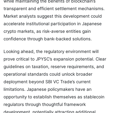
while maintaining the benefits of blockchain’s
transparent and efficient settlement mechanisms.
Market analysts suggest this development could
accelerate institutional participation in Japanese
crypto markets, as risk-averse entities gain
confidence through bank-backed solutions.
Looking ahead, the regulatory environment will
prove critical to JPYSC’s expansion potential. Clear
guidelines on taxation, reserve requirements, and
operational standards could unlock broader
deployment beyond SBI VC Trade’s current
limitations. Japanese policymakers have an
opportunity to establish themselves as stablecoin
regulators through thoughtful framework
development, potentially attracting additional