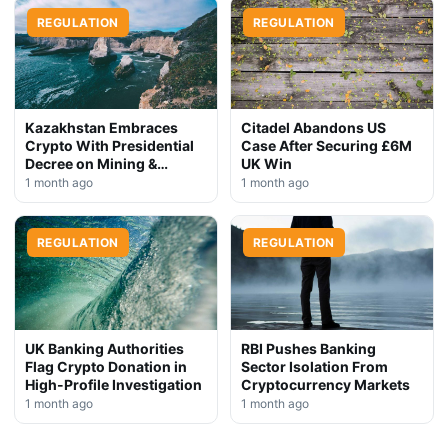
REGULATION
REGULATION
Kazakhstan Embraces
Citadel Abandons US
Crypto With Presidential
Case After Securing £6M
Decree on Mining &
UK Win
Stablecoins
1 month ago
1 month ago
REGULATION
REGULATION
UK Banking Authorities
RBI Pushes Banking
Flag Crypto Donation in
Sector Isolation From
High-Profile Investigation
Cryptocurrency Markets
1 month ago
1 month ago