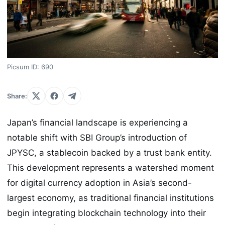
Picsum ID: 690
Share:
Japan’s financial landscape is experiencing a
notable shift with SBI Group’s introduction of
JPYSC, a stablecoin backed by a trust bank entity.
This development represents a watershed moment
for digital currency adoption in Asia’s second-
largest economy, as traditional financial institutions
begin integrating blockchain technology into their