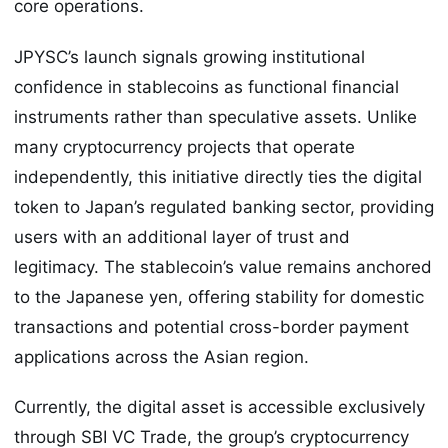
core operations.
JPYSC’s launch signals growing institutional
confidence in stablecoins as functional financial
instruments rather than speculative assets. Unlike
many cryptocurrency projects that operate
independently, this initiative directly ties the digital
token to Japan’s regulated banking sector, providing
users with an additional layer of trust and
legitimacy. The stablecoin’s value remains anchored
to the Japanese yen, offering stability for domestic
transactions and potential cross-border payment
applications across the Asian region.
Currently, the digital asset is accessible exclusively
through SBI VC Trade, the group’s cryptocurrency