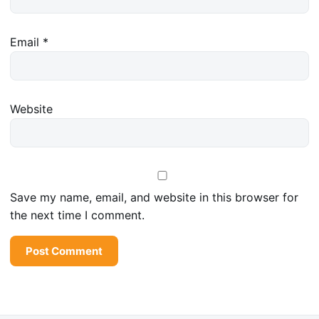
Email
*
Website
Save my name, email, and website in this browser for
the next time I comment.