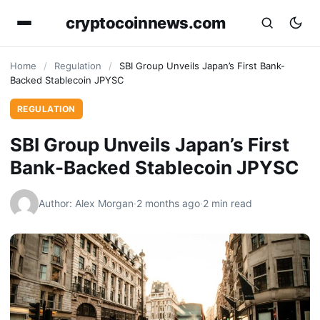
cryptocoinnews.com
Home
/
Regulation
/
SBI Group Unveils Japan’s First Bank-
Backed Stablecoin JPYSC
REGULATION
SBI Group Unveils Japan’s First
Bank-Backed Stablecoin JPYSC
Author: Alex Morgan
·
2 months ago
·
2 min read