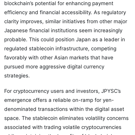
blockchain’s potential for enhancing payment
efficiency and financial accessibility. As regulatory
clarity improves, similar initiatives from other major
Japanese financial institutions seem increasingly
probable. This could position Japan as a leader in
regulated stablecoin infrastructure, competing
favorably with other Asian markets that have
pursued more aggressive digital currency
strategies.
For cryptocurrency users and investors, JPYSC’s
emergence offers a reliable on-ramp for yen-
denominated transactions within the digital asset
space. The stablecoin eliminates volatility concerns
associated with trading volatile cryptocurrencies