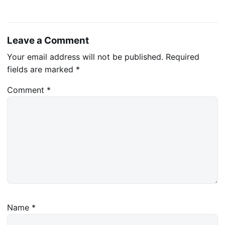
Leave a Comment
Your email address will not be published.
Required
fields are marked
*
Comment
*
Name
*