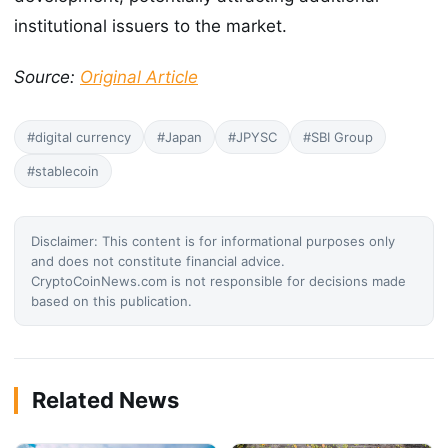
institutional issuers to the market.
Source:
Original Article
#digital currency
#Japan
#JPYSC
#SBI Group
#stablecoin
Disclaimer: This content is for informational purposes only
and does not constitute financial advice.
CryptoCoinNews.com is not responsible for decisions made
based on this publication.
Related News