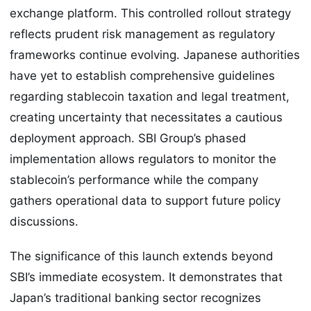
exchange platform. This controlled rollout strategy
reflects prudent risk management as regulatory
frameworks continue evolving. Japanese authorities
have yet to establish comprehensive guidelines
regarding stablecoin taxation and legal treatment,
creating uncertainty that necessitates a cautious
deployment approach. SBI Group’s phased
implementation allows regulators to monitor the
stablecoin’s performance while the company
gathers operational data to support future policy
discussions.
The significance of this launch extends beyond
SBI’s immediate ecosystem. It demonstrates that
Japan’s traditional banking sector recognizes