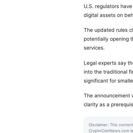
U.S. regulators have
digital assets on beh
The updated rules cl
potentially opening 
services.
Legal experts say th
into the traditional
significant for smalle
The announcement wa
clarity as a prerequis
Disclaimer: This content
CryptoCoinNews.com is 