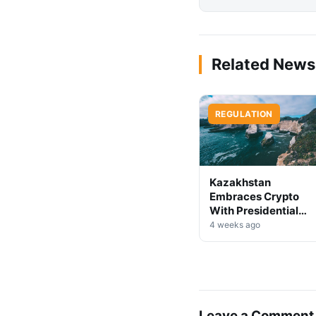
Related News
REGULATION
Kazakhstan
Embraces Crypto
With Presidential
Decree on Mining &
4 weeks ago
Stablecoins
Leave a Comment