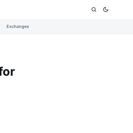
Exchanges
for