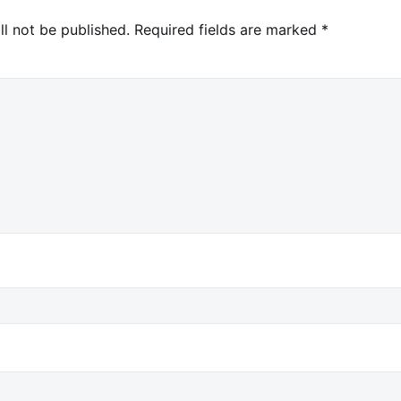
ll not be published.
Required fields are marked
*