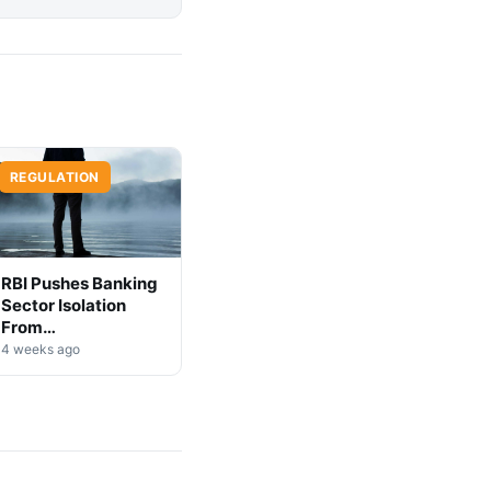
REGULATION
RBI Pushes Banking
Sector Isolation
From
Cryptocurrency
4 weeks ago
Markets