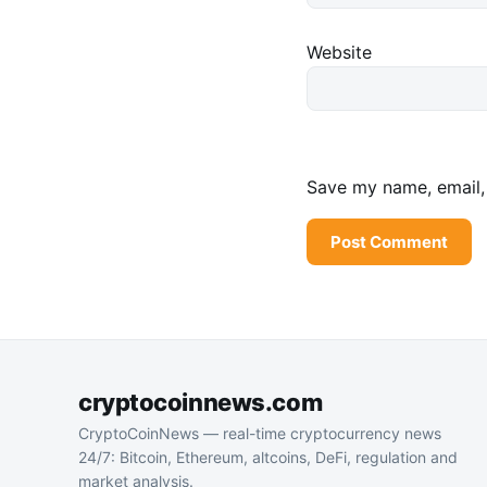
Website
Save my name, email, 
cryptocoinnews.com
CryptoCoinNews — real-time cryptocurrency news
24/7: Bitcoin, Ethereum, altcoins, DeFi, regulation and
market analysis.