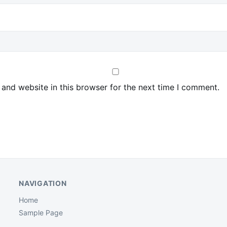
and website in this browser for the next time I comment.
NAVIGATION
Home
Sample Page