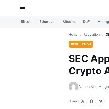
Bitcoin
Ethereum
Altcoins
DeFi
Mining
Home
/
Regulation
/
S
REGULATION
SEC App
Crypto 
Author: Alex Morga
Share: