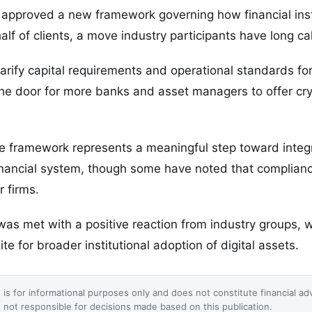
 approved a new framework governing how financial ins
alf of clients, a move industry participants have long cal
arify capital requirements and operational standards fo
the door for more banks and asset managers to offer cr
e framework represents a meaningful step toward integr
 financial system, though some have noted that complian
r firms.
s met with a positive reaction from industry groups, w
ite for broader institutional adoption of digital assets.
 is for informational purposes only and does not constitute financial ad
not responsible for decisions made based on this publication.