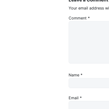
Your email address wi
Comment
*
Name
*
Email
*