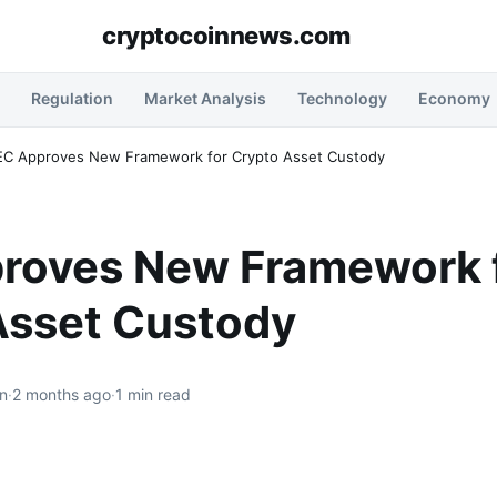
cryptocoinnews.com
Regulation
Market Analysis
Technology
Economy
EC Approves New Framework for Crypto Asset Custody
roves New Framework 
Asset Custody
n
·
2 months ago
·
1 min read