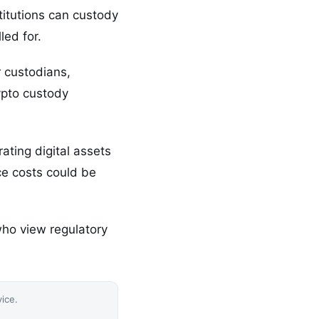
titutions can custody
led for.
r custodians,
ypto custody
ating digital assets
ce costs could be
ho view regulatory
vice.