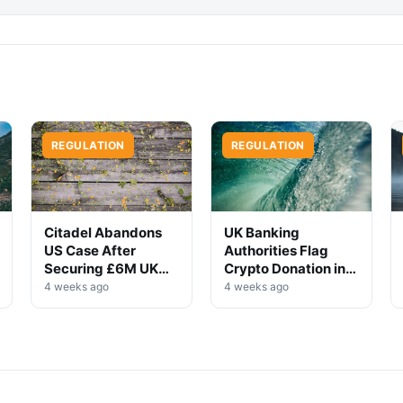
REGULATION
REGULATION
Citadel Abandons
UK Banking
US Case After
Authorities Flag
Securing £6M UK
Crypto Donation in
Win
High-Profile
4 weeks ago
4 weeks ago
Investigation