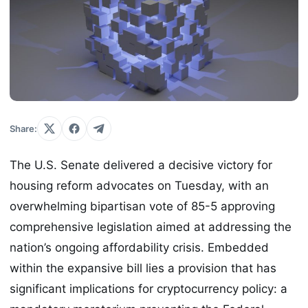
Share:
The U.S. Senate delivered a decisive victory for
housing reform advocates on Tuesday, with an
overwhelming bipartisan vote of 85-5 approving
comprehensive legislation aimed at addressing the
nation’s ongoing affordability crisis. Embedded
within the expansive bill lies a provision that has
significant implications for cryptocurrency policy: a