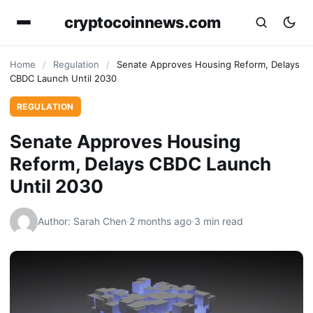
cryptocoinnews.com
Home
/
Regulation
/
Senate Approves Housing Reform, Delays
CBDC Launch Until 2030
REGULATION
Senate Approves Housing
Reform, Delays CBDC Launch
Until 2030
Author: Sarah Chen
·
2 months ago
·
3 min read