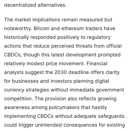
decentralized alternatives.
The market implications remain measured but
noteworthy. Bitcoin and ethereum traders have
historically responded positively to regulatory
actions that reduce perceived threats from official
CBDCs, though this latest development prompted
relatively modest price movement. Financial
analysts suggest the 2030 deadline offers clarity
for businesses and investors planning digital
currency strategies without immediate government
competition. The provision also reflects growing
awareness among policymakers that hastily
implementing CBDCs without adequate safeguards
could trigger unintended consequences for existing