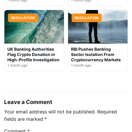
1 month ago
1 month ago
REGULATION
REGULATION
UK Banking Authorities
RBI Pushes Banking
Flag Crypto Donation in
Sector Isolation From
High-Profile Investigation
Cryptocurrency Markets
1 month ago
1 month ago
Leave a Comment
Your email address will not be published.
Required
fields are marked
*
Comment
*