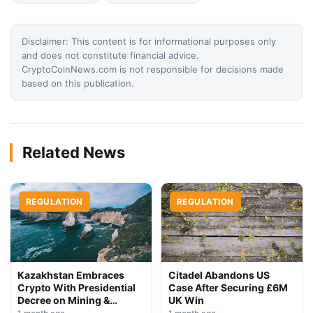
Disclaimer: This content is for informational purposes only
and does not constitute financial advice.
CryptoCoinNews.com is not responsible for decisions made
based on this publication.
Related News
REGULATION
REGULATION
Kazakhstan Embraces
Citadel Abandons US
Crypto With Presidential
Case After Securing £6M
Decree on Mining &
UK Win
Stablecoins