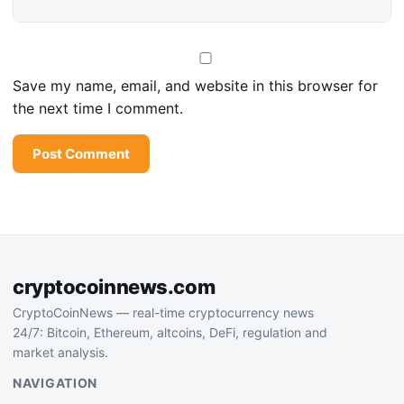
Save my name, email, and website in this browser for
the next time I comment.
cryptocoinnews.com
CryptoCoinNews — real-time cryptocurrency news
24/7: Bitcoin, Ethereum, altcoins, DeFi, regulation and
market analysis.
NAVIGATION