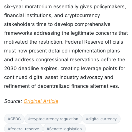
six-year moratorium essentially gives policymakers,
financial institutions, and cryptocurrency
stakeholders time to develop comprehensive
frameworks addressing the legitimate concerns that
motivated the restriction. Federal Reserve officials
must now present detailed implementation plans
and address congressional reservations before the
2030 deadline expires, creating leverage points for
continued digital asset industry advocacy and
refinement of decentralized finance alternatives.
Source:
Original Article
#CBDC
#cryptocurrency regulation
#digital currency
#federal-reserve
#Senate legislation