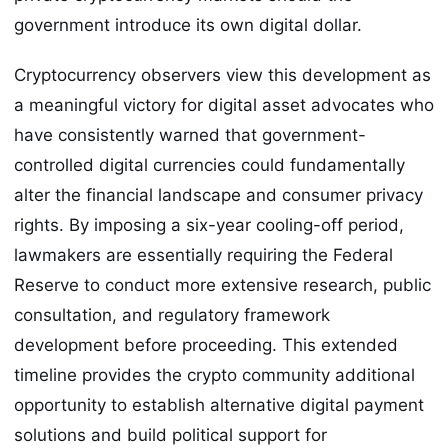
government introduce its own digital dollar.
Cryptocurrency observers view this development as
a meaningful victory for digital asset advocates who
have consistently warned that government-
controlled digital currencies could fundamentally
alter the financial landscape and consumer privacy
rights. By imposing a six-year cooling-off period,
lawmakers are essentially requiring the Federal
Reserve to conduct more extensive research, public
consultation, and regulatory framework
development before proceeding. This extended
timeline provides the crypto community additional
opportunity to establish alternative digital payment
solutions and build political support for