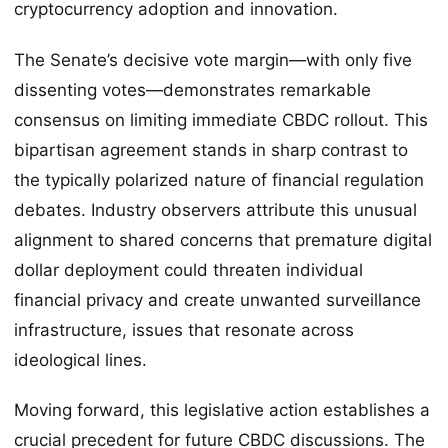
cryptocurrency adoption and innovation.
The Senate’s decisive vote margin—with only five
dissenting votes—demonstrates remarkable
consensus on limiting immediate CBDC rollout. This
bipartisan agreement stands in sharp contrast to
the typically polarized nature of financial regulation
debates. Industry observers attribute this unusual
alignment to shared concerns that premature digital
dollar deployment could threaten individual
financial privacy and create unwanted surveillance
infrastructure, issues that resonate across
ideological lines.
Moving forward, this legislative action establishes a
crucial precedent for future CBDC discussions. The