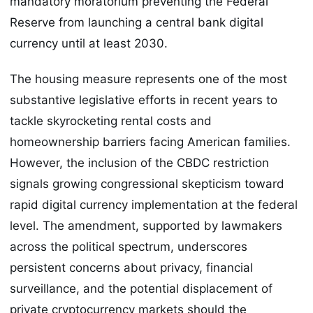
mandatory moratorium preventing the Federal
Reserve from launching a central bank digital
currency until at least 2030.
The housing measure represents one of the most
substantive legislative efforts in recent years to
tackle skyrocketing rental costs and
homeownership barriers facing American families.
However, the inclusion of the CBDC restriction
signals growing congressional skepticism toward
rapid digital currency implementation at the federal
level. The amendment, supported by lawmakers
across the political spectrum, underscores
persistent concerns about privacy, financial
surveillance, and the potential displacement of
private cryptocurrency markets should the