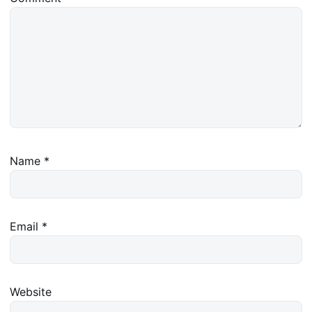
Name
*
Email
*
Website