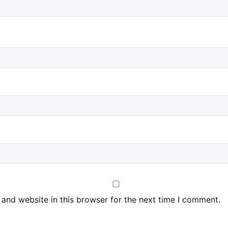
and website in this browser for the next time I comment.