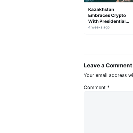
Kazakhstan
Embraces Crypto
With Presidential
Decree on Mining &
4 weeks ago
Stablecoins
Leave a Comment
Your email address wi
Comment
*