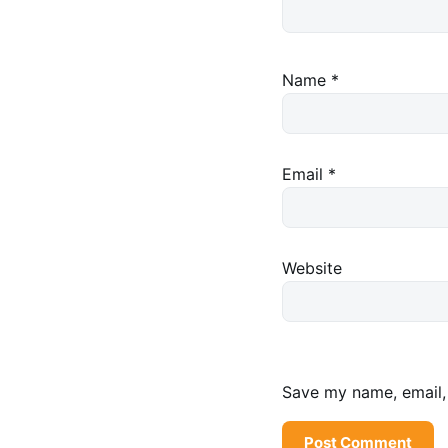
Name
*
Email
*
Website
Save my name, email, 