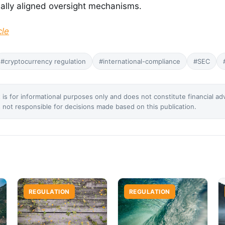
nally aligned oversight mechanisms.
cle
#cryptocurrency regulation
#international-compliance
#SEC
 is for informational purposes only and does not constitute financial ad
not responsible for decisions made based on this publication.
REGULATION
REGULATION