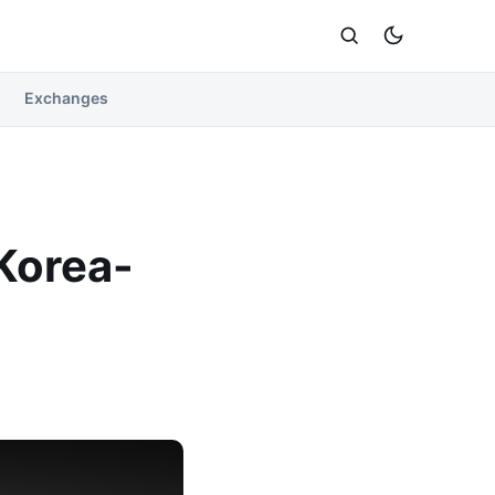
Exchanges
Korea-