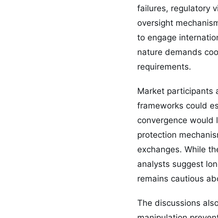
failures, regulatory
oversight mechanisms
to engage internatio
nature demands coor
requirements.
Market participants
frameworks could es
convergence would li
protection mechanis
exchanges. While the
analysts suggest long
remains cautious ab
The discussions als
manipulation preven