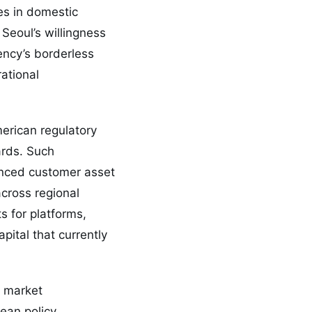
es in domestic
Seoul’s willingness
ency’s borderless
ational
erican regulatory
ards. Such
anced customer asset
cross regional
 for platforms,
apital that currently
d market
ean policy