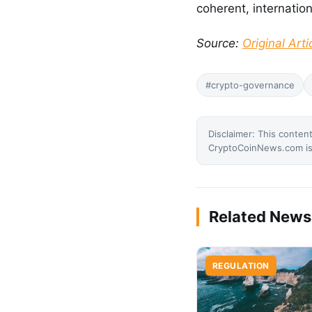
coherent, internatio
Source:
Original Arti
#crypto-governance
Disclaimer: This content
CryptoCoinNews.com is 
Related News
REGULATION