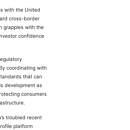
ns with the United
ward cross-border
 grapples with the
investor confidence
regulatory
 By coordinating with
standards that can
his development as
protecting consumers
astructure.
’s troubled recent
rofile platform