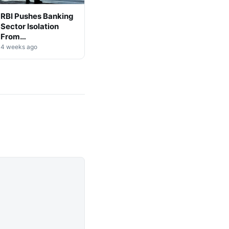
RBI Pushes Banking
Sector Isolation
From
Cryptocurrency
4 weeks ago
Markets