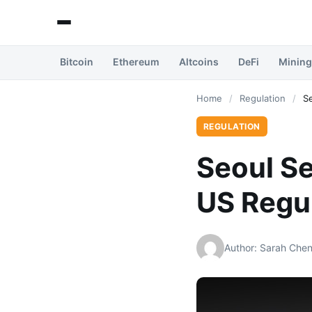
Bitcoin
Ethereum
Altcoins
DeFi
Mining
Home
/
Regulation
/
S
REGULATION
Seoul Se
US Regu
Author: Sarah Che