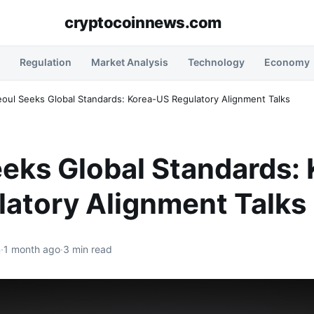
cryptocoinnews.com
Regulation
Market Analysis
Technology
Economy
eoul Seeks Global Standards: Korea-US Regulatory Alignment Talks
eks Global Standards: 
latory Alignment Talks
n
·
1 month ago
·
3 min read