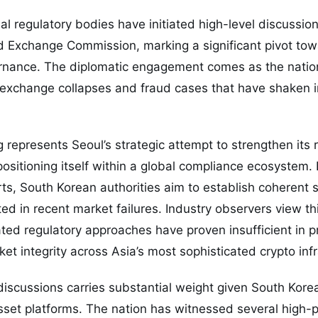
ial regulatory bodies have initiated high-level discussio
nd Exchange Commission, marking a significant pivot to
rnance. The diplomatic engagement comes as the nation
e exchange collapses and fraud cases that have shaken 
g represents Seoul’s strategic attempt to strengthen its 
 positioning itself within a global compliance ecosystem.
s, South Korean authorities aim to establish coherent 
ed in recent market failures. Industry observers view t
lated regulatory approaches have proven insufficient in 
et integrity across Asia’s most sophisticated crypto infr
discussions carries substantial weight given South Korea
asset platforms. The nation has witnessed several high-p