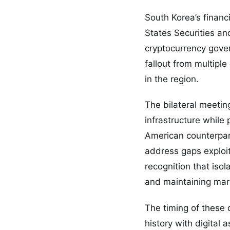
South Korea’s financ
States Securities a
cryptocurrency gove
fallout from multipl
in the region.
The bilateral meetin
infrastructure while
American counterpart
address gaps exploit
recognition that iso
and maintaining mark
The timing of these 
history with digital 