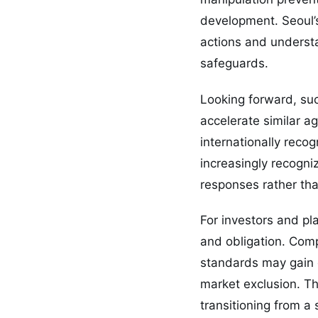
development. Seoul’s
actions and underst
safeguards.
Looking forward, su
accelerate similar a
internationally reco
increasingly recogni
responses rather th
For investors and pl
and obligation. Comp
standards may gain c
market exclusion. Th
transitioning from a