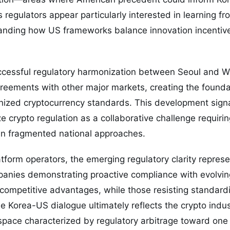
 regulators appear particularly interested in learning 
anding how US frameworks balance innovation incentiv
ccessful regulatory harmonization between Seoul and W
greements with other major markets, creating the founda
gnized cryptocurrency standards. This development sig
ze crypto regulation as a collaborative challenge requiri
an fragmented national approaches.
atform operators, the emerging regulatory clarity repres
anies demonstrating proactive compliance with evolving
ompetitive advantages, while those resisting standardi
e Korea-US dialogue ultimately reflects the crypto indu
 space characterized by regulatory arbitrage toward on