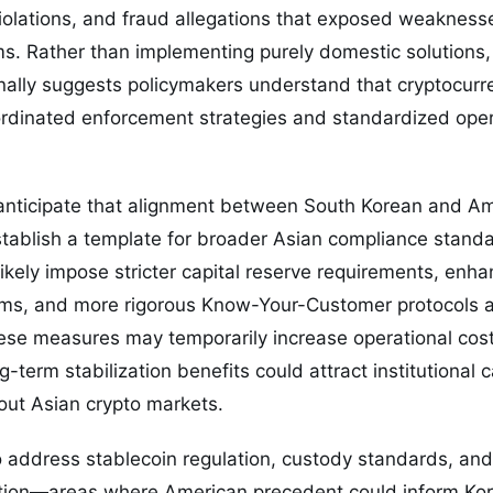
 violations, and fraud allegations that exposed weakness
. Rather than implementing purely domestic solutions, 
nally suggests policymakers understand that cryptocurr
dinated enforcement strategies and standardized oper
 anticipate that alignment between South Korean and Am
tablish a template for broader Asian compliance stand
kely impose stricter capital reserve requirements, enh
ms, and more rigorous Know-Your-Customer protocols a
se measures may temporarily increase operational costs
-term stabilization benefits could attract institutional c
out Asian crypto markets.
o address stablecoin regulation, custody standards, an
tion—areas where American precedent could inform Kor