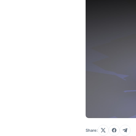
Share: