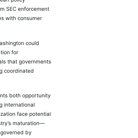
from SEC enforcement
es with consumer
ashington could
tion for
nals that governments
ng coordinated
ents both opportunity
 international
zation face potential
stry’s maturation—
e governed by