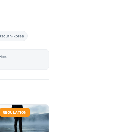
#south-korea
vice.
REGULATION