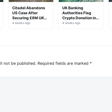
Citadel Abandons
UK Banking
US Case After
Authorities Flag
Securing £6M UK
Crypto Donation in
Win
High-Profile
4 weeks ago
4 weeks ago
Investigation
ll not be published.
Required fields are marked
*