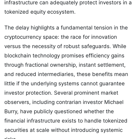
infrastructure can adequately protect investors in a
tokenized equity ecosystem.
The delay highlights a fundamental tension in the
cryptocurrency space: the race for innovation
versus the necessity of robust safeguards. While
blockchain technology promises efficiency gains
through fractional ownership, instant settlement,
and reduced intermediaries, these benefits mean
little if the underlying systems cannot guarantee
investor protection. Several prominent market
observers, including contrarian investor Michael
Burry, have publicly questioned whether the
financial infrastructure exists to handle tokenized
securities at scale without introducing systemic