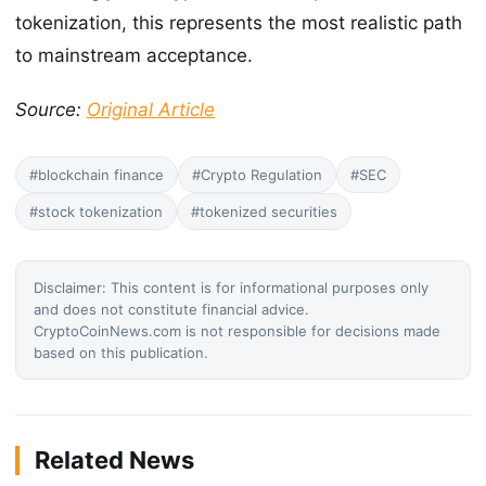
tokenization, this represents the most realistic path
to mainstream acceptance.
Source:
Original Article
#blockchain finance
#Crypto Regulation
#SEC
#stock tokenization
#tokenized securities
Disclaimer: This content is for informational purposes only
and does not constitute financial advice.
CryptoCoinNews.com is not responsible for decisions made
based on this publication.
Related News