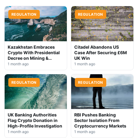
REGULATION
REGULATION
Kazakhstan Embraces
Citadel Abandons US
Crypto With Presidential
Case After Securing £6M
Decree on Mining &
UK Win
Stablecoins
1 month ago
1 month ago
REGULATION
REGULATION
UK Banking Authorities
RBI Pushes Banking
Flag Crypto Donation in
Sector Isolation From
High-Profile Investigation
Cryptocurrency Markets
1 month ago
1 month ago