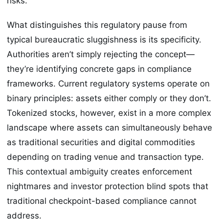
risks.
What distinguishes this regulatory pause from
typical bureaucratic sluggishness is its specificity.
Authorities aren’t simply rejecting the concept—
they’re identifying concrete gaps in compliance
frameworks. Current regulatory systems operate on
binary principles: assets either comply or they don’t.
Tokenized stocks, however, exist in a more complex
landscape where assets can simultaneously behave
as traditional securities and digital commodities
depending on trading venue and transaction type.
This contextual ambiguity creates enforcement
nightmares and investor protection blind spots that
traditional checkpoint-based compliance cannot
address.