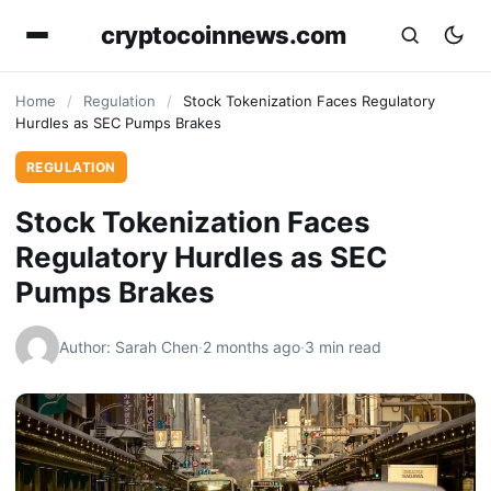
cryptocoinnews.com
Home
/
Regulation
/
Stock Tokenization Faces Regulatory
Hurdles as SEC Pumps Brakes
REGULATION
Stock Tokenization Faces
Regulatory Hurdles as SEC
Pumps Brakes
Author: Sarah Chen
·
2 months ago
·
3 min read