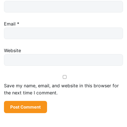
Email
*
Website
Save my name, email, and website in this browser for
the next time I comment.