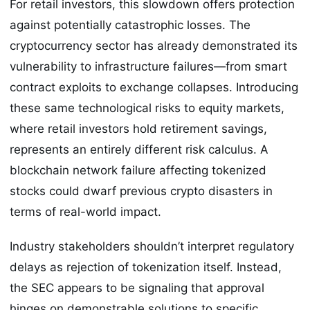
For retail investors, this slowdown offers protection
against potentially catastrophic losses. The
cryptocurrency sector has already demonstrated its
vulnerability to infrastructure failures—from smart
contract exploits to exchange collapses. Introducing
these same technological risks to equity markets,
where retail investors hold retirement savings,
represents an entirely different risk calculus. A
blockchain network failure affecting tokenized
stocks could dwarf previous crypto disasters in
terms of real-world impact.
Industry stakeholders shouldn’t interpret regulatory
delays as rejection of tokenization itself. Instead,
the SEC appears to be signaling that approval
hinges on demonstrable solutions to specific