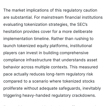
The market implications of this regulatory caution
are substantial. For mainstream financial institutions
evaluating tokenization strategies, the SEC’s
hesitation provides cover for a more deliberate
implementation timeline. Rather than rushing to
launch tokenized equity platforms, institutional
players can invest in building comprehensive
compliance infrastructure that understands asset
behavior across multiple contexts. This measured
pace actually reduces long-term regulatory risk
compared to a scenario where tokenized stocks
proliferate without adequate safeguards, inevitably
triggering heavy-handed regulatory crackdowns.