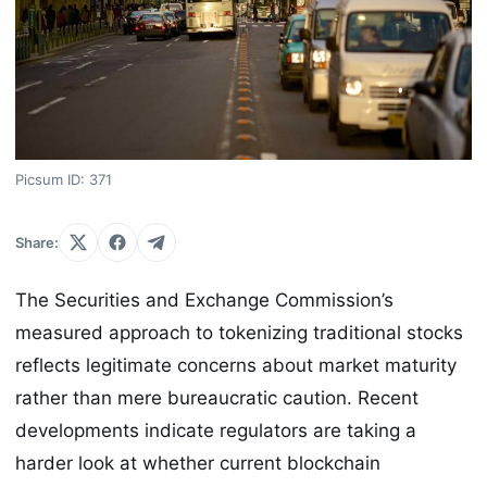
Picsum ID: 371
Share:
The Securities and Exchange Commission’s
measured approach to tokenizing traditional stocks
reflects legitimate concerns about market maturity
rather than mere bureaucratic caution. Recent
developments indicate regulators are taking a
harder look at whether current blockchain