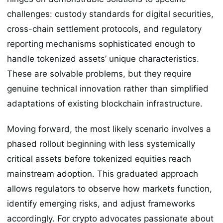
challenges: custody standards for digital securities,
cross-chain settlement protocols, and regulatory
reporting mechanisms sophisticated enough to
handle tokenized assets’ unique characteristics.
These are solvable problems, but they require
genuine technical innovation rather than simplified
adaptations of existing blockchain infrastructure.
Moving forward, the most likely scenario involves a
phased rollout beginning with less systemically
critical assets before tokenized equities reach
mainstream adoption. This graduated approach
allows regulators to observe how markets function,
identify emerging risks, and adjust frameworks
accordingly. For crypto advocates passionate about