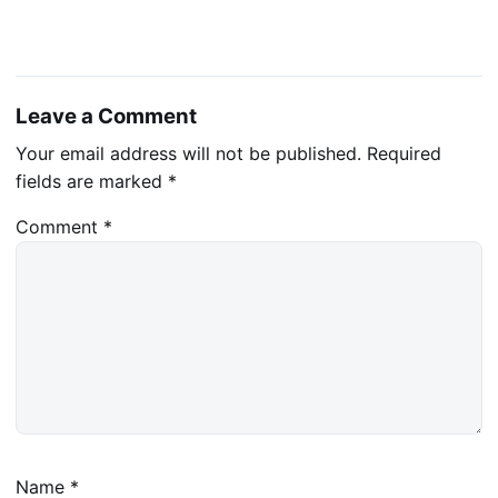
Leave a Comment
Your email address will not be published.
Required
fields are marked
*
Comment
*
Name
*