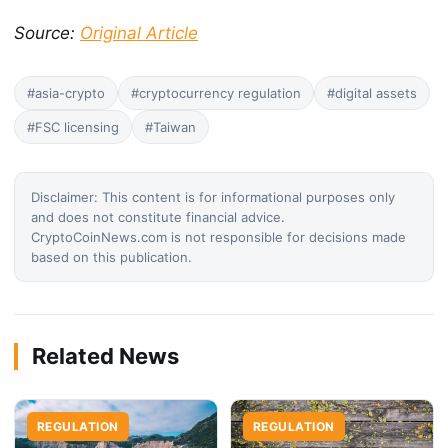
Source:
Original Article
#asia-crypto
#cryptocurrency regulation
#digital assets
#FSC licensing
#Taiwan
Disclaimer: This content is for informational purposes only
and does not constitute financial advice.
CryptoCoinNews.com is not responsible for decisions made
based on this publication.
Related News
REGULATION
REGULATION