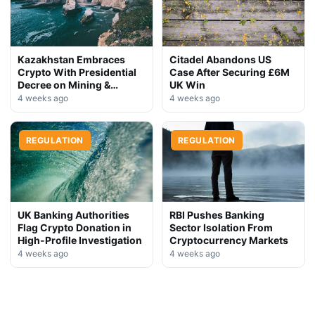
Kazakhstan Embraces
Citadel Abandons US
Crypto With Presidential
Case After Securing £6M
Decree on Mining &
UK Win
Stablecoins
4 weeks ago
4 weeks ago
REGULATION
REGULATION
UK Banking Authorities
RBI Pushes Banking
Flag Crypto Donation in
Sector Isolation From
High-Profile Investigation
Cryptocurrency Markets
4 weeks ago
4 weeks ago