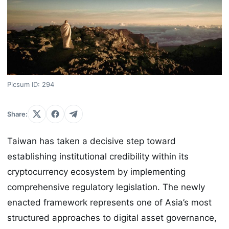
Picsum ID: 294
Share:
Taiwan has taken a decisive step toward
establishing institutional credibility within its
cryptocurrency ecosystem by implementing
comprehensive regulatory legislation. The newly
enacted framework represents one of Asia’s most
structured approaches to digital asset governance,