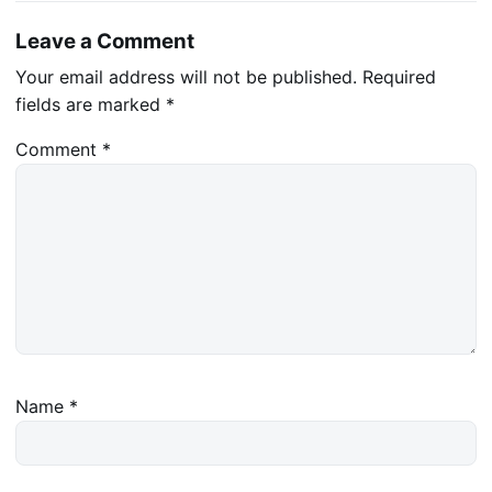
Leave a Comment
Your email address will not be published.
Required
fields are marked
*
Comment
*
Name
*