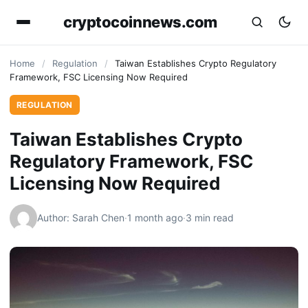
cryptocoinnews.com
Home
/
Regulation
/
Taiwan Establishes Crypto Regulatory
Framework, FSC Licensing Now Required
REGULATION
Taiwan Establishes Crypto
Regulatory Framework, FSC
Licensing Now Required
Author: Sarah Chen
·
1 month ago
·
3 min read