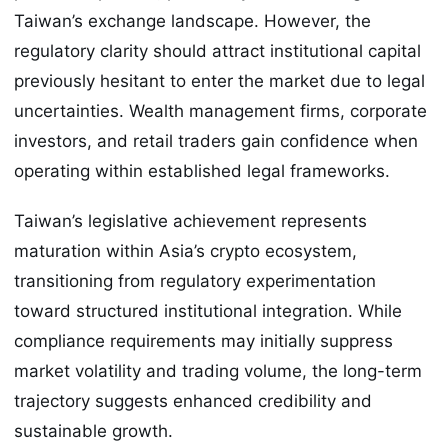
Taiwan’s exchange landscape. However, the
regulatory clarity should attract institutional capital
previously hesitant to enter the market due to legal
uncertainties. Wealth management firms, corporate
investors, and retail traders gain confidence when
operating within established legal frameworks.
Taiwan’s legislative achievement represents
maturation within Asia’s crypto ecosystem,
transitioning from regulatory experimentation
toward structured institutional integration. While
compliance requirements may initially suppress
market volatility and trading volume, the long-term
trajectory suggests enhanced credibility and
sustainable growth.