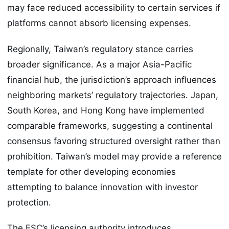
may face reduced accessibility to certain services if
platforms cannot absorb licensing expenses.
Regionally, Taiwan’s regulatory stance carries
broader significance. As a major Asia-Pacific
financial hub, the jurisdiction’s approach influences
neighboring markets’ regulatory trajectories. Japan,
South Korea, and Hong Kong have implemented
comparable frameworks, suggesting a continental
consensus favoring structured oversight rather than
prohibition. Taiwan’s model may provide a reference
template for other developing economies
attempting to balance innovation with investor
protection.
The FSC’s licensing authority introduces