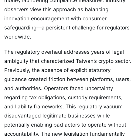
money laundering compliance measures. Industry
observers view this approach as balancing
innovation encouragement with consumer
safeguarding—a persistent challenge for regulators
worldwide.
The regulatory overhaul addresses years of legal
ambiguity that characterized Taiwan’s crypto sector.
Previously, the absence of explicit statutory
guidance created friction between platforms, users,
and authorities. Operators faced uncertainty
regarding tax obligations, custody requirements,
and liability frameworks. This regulatory vacuum
disadvantaged legitimate businesses while
potentially enabling bad actors to operate without
accountability. The new legislation fundamentally