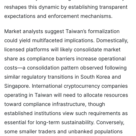
reshapes this dynamic by establishing transparent
expectations and enforcement mechanisms.
Market analysts suggest Taiwan’s formalization
could yield multifaceted implications. Domestically,
licensed platforms will likely consolidate market
share as compliance barriers increase operational
costs—a consolidation pattern observed following
similar regulatory transitions in South Korea and
Singapore. International cryptocurrency companies
operating in Taiwan will need to allocate resources
toward compliance infrastructure, though
established institutions view such requirements as
essential for long-term sustainability. Conversely,
some smaller traders and unbanked populations