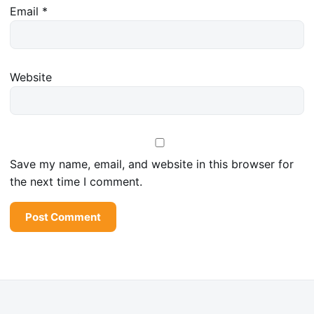
Email
*
Website
Save my name, email, and website in this browser for
the next time I comment.