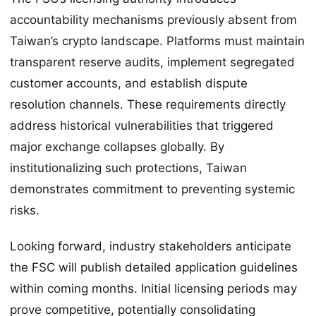
accountability mechanisms previously absent from
Taiwan’s crypto landscape. Platforms must maintain
transparent reserve audits, implement segregated
customer accounts, and establish dispute
resolution channels. These requirements directly
address historical vulnerabilities that triggered
major exchange collapses globally. By
institutionalizing such protections, Taiwan
demonstrates commitment to preventing systemic
risks.
Looking forward, industry stakeholders anticipate
the FSC will publish detailed application guidelines
within coming months. Initial licensing periods may
prove competitive, potentially consolidating