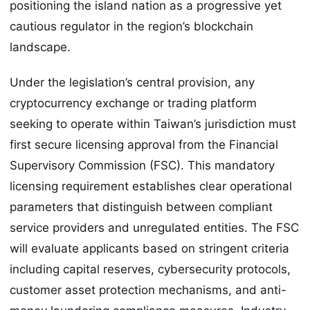
positioning the island nation as a progressive yet
cautious regulator in the region’s blockchain
landscape.
Under the legislation’s central provision, any
cryptocurrency exchange or trading platform
seeking to operate within Taiwan’s jurisdiction must
first secure licensing approval from the Financial
Supervisory Commission (FSC). This mandatory
licensing requirement establishes clear operational
parameters that distinguish between compliant
service providers and unregulated entities. The FSC
will evaluate applicants based on stringent criteria
including capital reserves, cybersecurity protocols,
customer asset protection mechanisms, and anti-