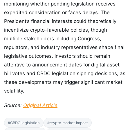
monitoring whether pending legislation receives
expedited consideration or faces delays. The
President’s financial interests could theoretically
incentivize crypto-favorable policies, though
multiple stakeholders including Congress,
regulators, and industry representatives shape final
legislative outcomes. Investors should remain
attentive to announcement dates for digital asset
bill votes and CBDC legislation signing decisions, as
these developments may trigger significant market
volatility.
Source:
Original Article
#CBDC legislation
#crypto market impact