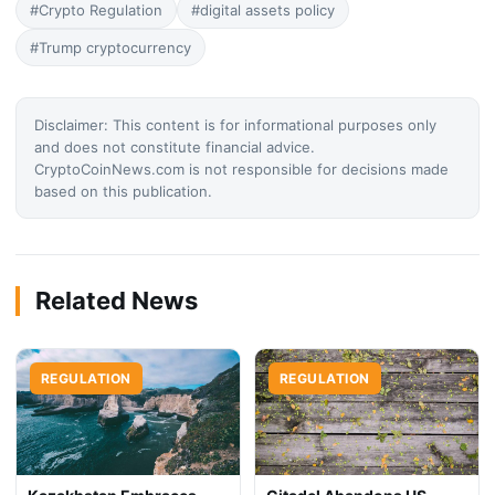
#Crypto Regulation
#digital assets policy
#Trump cryptocurrency
Disclaimer: This content is for informational purposes only
and does not constitute financial advice.
CryptoCoinNews.com is not responsible for decisions made
based on this publication.
Related News
REGULATION
REGULATION