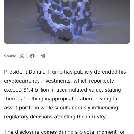
Share:
President Donald Trump has publicly defended his
cryptocurrency investments, which reportedly
exceed $1.4 billion in accumulated value, stating
there is “nothing inappropriate” about his digital
asset portfolio while simultaneously influencing
regulatory decisions affecting the industry.
The disclosure comes during a pivotal moment for