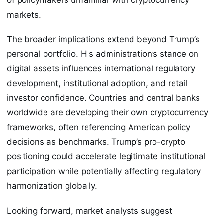
markets.
The broader implications extend beyond Trump’s
personal portfolio. His administration’s stance on
digital assets influences international regulatory
development, institutional adoption, and retail
investor confidence. Countries and central banks
worldwide are developing their own cryptocurrency
frameworks, often referencing American policy
decisions as benchmarks. Trump’s pro-crypto
positioning could accelerate legitimate institutional
participation while potentially affecting regulatory
harmonization globally.
Looking forward, market analysts suggest