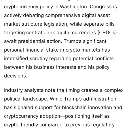
cryptocurrency policy in Washington. Congress is
actively debating comprehensive digital asset
market structure legislation, while separate bills
targeting central bank digital currencies (CBDCs)
await presidential action. Trump’s significant
personal financial stake in crypto markets has
intensified scrutiny regarding potential conflicts
between his business interests and his policy
decisions.
Industry analysts note the timing creates a complex
political landscape. While Trump’s administration
has signaled support for blockchain innovation and
cryptocurrency adoption—positioning itself as
crypto-friendly compared to previous regulatory