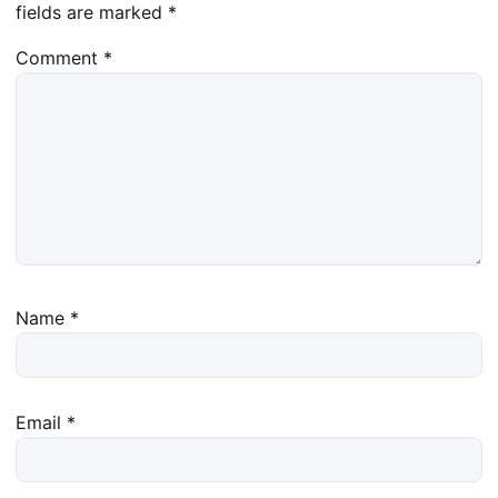
fields are marked
*
Comment
*
Name
*
Email
*