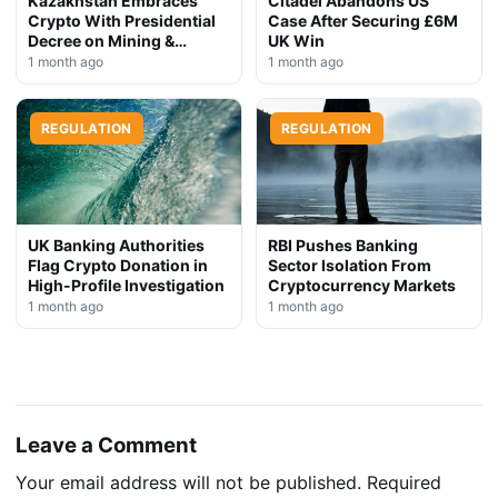
Kazakhstan Embraces
Citadel Abandons US
Crypto With Presidential
Case After Securing £6M
Decree on Mining &
UK Win
Stablecoins
1 month ago
1 month ago
REGULATION
REGULATION
UK Banking Authorities
RBI Pushes Banking
Flag Crypto Donation in
Sector Isolation From
High-Profile Investigation
Cryptocurrency Markets
1 month ago
1 month ago
Leave a Comment
Your email address will not be published.
Required