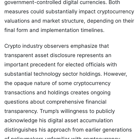
government-controlled digital currencies. Both
measures could substantially impact cryptocurrency
valuations and market structure, depending on their
final form and implementation timelines.
Crypto industry observers emphasize that
transparent asset disclosure represents an
important precedent for elected officials with
substantial technology sector holdings. However,
the opaque nature of some cryptocurrency
transactions and holdings creates ongoing
questions about comprehensive financial
transparency. Trump’s willingness to publicly
acknowledge his digital asset accumulation
distinguishes his approach from earlier generations
of policymakers unfamiliar with cryptocurrency