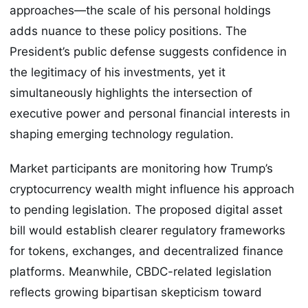
approaches—the scale of his personal holdings
adds nuance to these policy positions. The
President’s public defense suggests confidence in
the legitimacy of his investments, yet it
simultaneously highlights the intersection of
executive power and personal financial interests in
shaping emerging technology regulation.
Market participants are monitoring how Trump’s
cryptocurrency wealth might influence his approach
to pending legislation. The proposed digital asset
bill would establish clearer regulatory frameworks
for tokens, exchanges, and decentralized finance
platforms. Meanwhile, CBDC-related legislation
reflects growing bipartisan skepticism toward