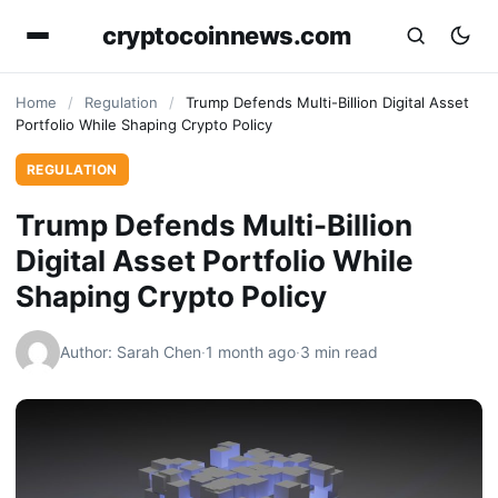
cryptocoinnews.com
Home
/
Regulation
/
Trump Defends Multi-Billion Digital Asset
Portfolio While Shaping Crypto Policy
REGULATION
Trump Defends Multi-Billion
Digital Asset Portfolio While
Shaping Crypto Policy
Author: Sarah Chen
·
1 month ago
·
3 min read