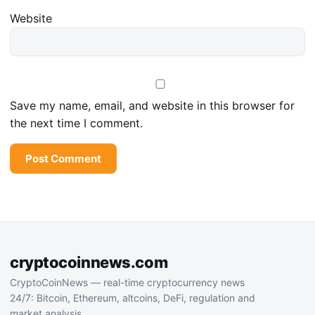
Website
Save my name, email, and website in this browser for
the next time I comment.
cryptocoinnews.com
CryptoCoinNews — real-time cryptocurrency news
24/7: Bitcoin, Ethereum, altcoins, DeFi, regulation and
market analysis.