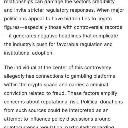
relationships can damage the sector’s credibility
and invite stricter regulatory responses. When major
politicians appear to have hidden ties to crypto
figures—especially those with controversial records
—it generates negative headlines that complicate
the industry’s push for favorable regulation and
institutional adoption.
The individual at the center of this controversy
allegedly has connections to gambling platforms
within the crypto space and carries a criminal
conviction related to fraud. These factors amplify
concerns about reputational risk. Political donations
from such sources could be interpreted as an
attempt to influence policy discussions around
cryptocurrency regulation, particularly regarding