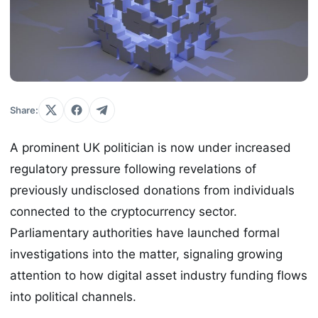
Share:
A prominent UK politician is now under increased
regulatory pressure following revelations of
previously undisclosed donations from individuals
connected to the cryptocurrency sector.
Parliamentary authorities have launched formal
investigations into the matter, signaling growing
attention to how digital asset industry funding flows
into political channels.