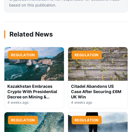
based on this publication.
Related News
REGULATION
REGULATION
Kazakhstan Embraces
Citadel Abandons US
Crypto With Presidential
Case After Securing £6M
Decree on Mining &
UK Win
Stablecoins
4 weeks ago
4 weeks ago
REGULATION
REGULATION