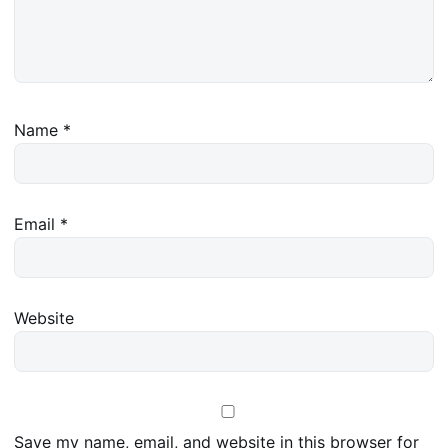
Name
*
Email
*
Website
Save my name, email, and website in this browser for