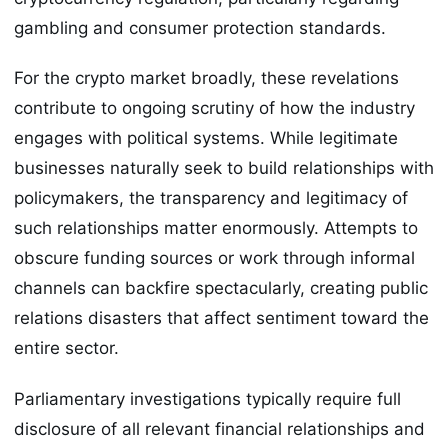
gambling and consumer protection standards.
For the crypto market broadly, these revelations
contribute to ongoing scrutiny of how the industry
engages with political systems. While legitimate
businesses naturally seek to build relationships with
policymakers, the transparency and legitimacy of
such relationships matter enormously. Attempts to
obscure funding sources or work through informal
channels can backfire spectacularly, creating public
relations disasters that affect sentiment toward the
entire sector.
Parliamentary investigations typically require full
disclosure of all relevant financial relationships and