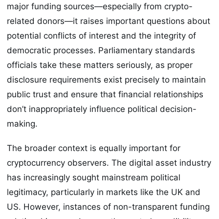
major funding sources—especially from crypto-
related donors—it raises important questions about
potential conflicts of interest and the integrity of
democratic processes. Parliamentary standards
officials take these matters seriously, as proper
disclosure requirements exist precisely to maintain
public trust and ensure that financial relationships
don’t inappropriately influence political decision-
making.
The broader context is equally important for
cryptocurrency observers. The digital asset industry
has increasingly sought mainstream political
legitimacy, particularly in markets like the UK and
US. However, instances of non-transparent funding