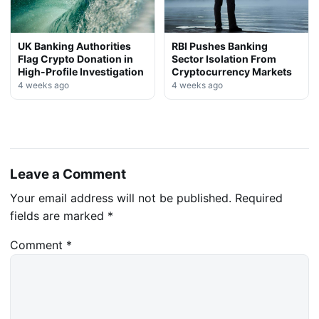
UK Banking Authorities
RBI Pushes Banking
Flag Crypto Donation in
Sector Isolation From
High-Profile Investigation
Cryptocurrency Markets
4 weeks ago
4 weeks ago
Leave a Comment
Your email address will not be published.
Required
fields are marked
*
Comment
*