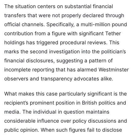
The situation centers on substantial financial
transfers that were not properly declared through
official channels. Specifically, a multi-million pound
contribution from a figure with significant Tether
holdings has triggered procedural reviews. This
marks the second investigation into the politician’s
financial disclosures, suggesting a pattern of
incomplete reporting that has alarmed Westminster
observers and transparency advocates alike.
What makes this case particularly significant is the
recipient’s prominent position in British politics and
media. The individual in question maintains
considerable influence over policy discussions and
public opinion. When such figures fail to disclose