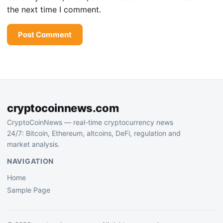
the next time I comment.
cryptocoinnews.com
CryptoCoinNews — real-time cryptocurrency news
24/7: Bitcoin, Ethereum, altcoins, DeFi, regulation and
market analysis.
NAVIGATION
Home
Sample Page