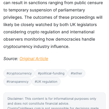
can result in sanctions ranging from public censure
to temporary suspension of parliamentary
privileges. The outcomes of these proceedings will
likely be closely watched by both UK legislators
considering crypto regulation and international
observers monitoring how democracies handle
cryptocurrency industry influence.
Source:
Original Article
#cryptocurrency
#political-funding
#tether
#transparency
#UK regulation
Disclaimer: This content is for informational purposes only
and does not constitute financial advice.
CryptoCoinNews.com is not responsible for decisions made