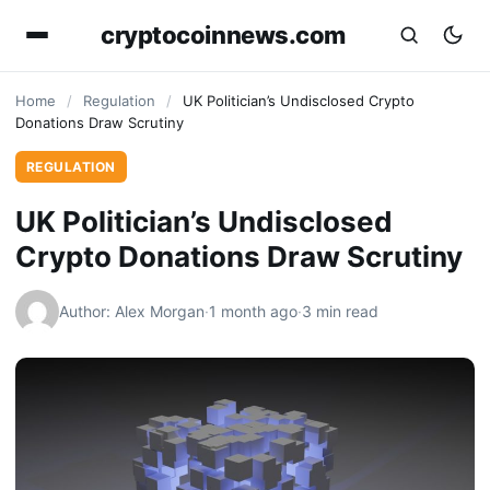
cryptocoinnews.com
Home
/
Regulation
/
UK Politician’s Undisclosed Crypto
Donations Draw Scrutiny
REGULATION
UK Politician’s Undisclosed
Crypto Donations Draw Scrutiny
Author: Alex Morgan
·
1 month ago
·
3 min read