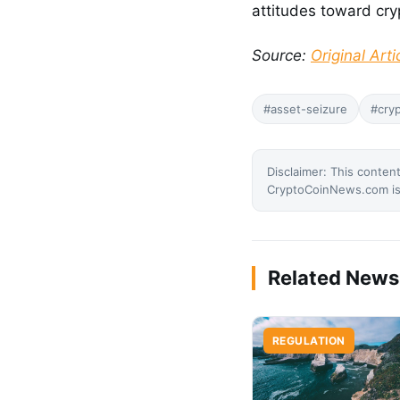
attitudes toward cr
Source:
Original Arti
#asset-seizure
#cryp
Disclaimer: This content
CryptoCoinNews.com is 
Related News
REGULATION