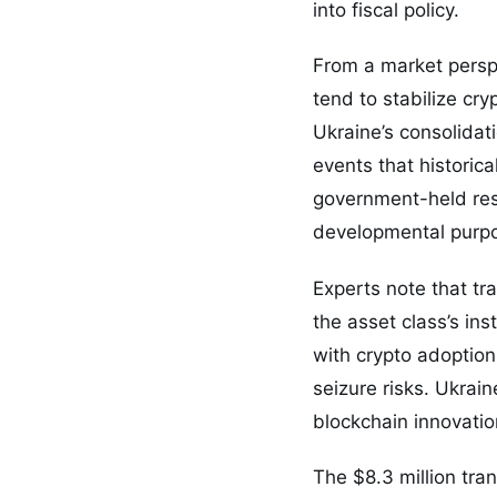
into fiscal policy.
From a market persp
tend to stabilize cry
Ukraine’s consolidat
events that historic
government-held rese
developmental purpo
Experts note that t
the asset class’s ins
with crypto adoptio
seizure risks. Ukrain
blockchain innovation
The $8.3 million tra