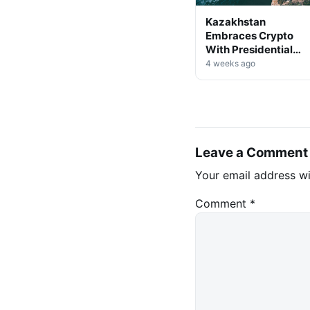
Kazakhstan
Embraces Crypto
With Presidential
Decree on Mining &
4 weeks ago
Stablecoins
Leave a Comment
Your email address wi
Comment
*