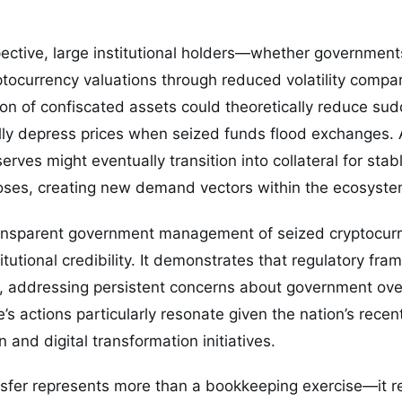
ective, large institutional holders—whether government
ptocurrency valuations through reduced volatility compare
ion of confiscated assets could theoretically reduce sud
ally depress prices when seized funds flood exchanges. A
rves might eventually transition into collateral for stab
ses, creating new demand vectors within the ecosyste
ransparent government management of seized cryptocur
titutional credibility. It demonstrates that regulatory fr
n, addressing persistent concerns about government ove
e’s actions particularly resonate given the nation’s rece
 and digital transformation initiatives.
nsfer represents more than a bookkeeping exercise—it re