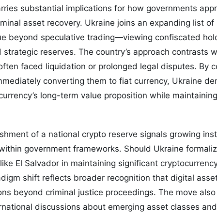
ries substantial implications for how governments appr
nal asset recovery. Ukraine joins an expanding list of 
ue beyond speculative trading—viewing confiscated hold
strategic reserves. The country’s approach contrasts w
ften faced liquidation or prolonged legal disputes. By c
mmediately converting them to fiat currency, Ukraine d
urrency’s long-term value proposition while maintaining g
ishment of a national crypto reserve signals growing ins
s within government frameworks. Should Ukraine formalize
like El Salvador in maintaining significant cryptocurrenc
adigm shift reflects broader recognition that digital ass
ns beyond criminal justice proceedings. The move also 
ernational discussions about emerging asset classes and 