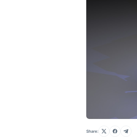
Share: