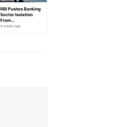
RBI Pushes Banking
Sector Isolation
From
Cryptocurrency
4 weeks ago
Markets