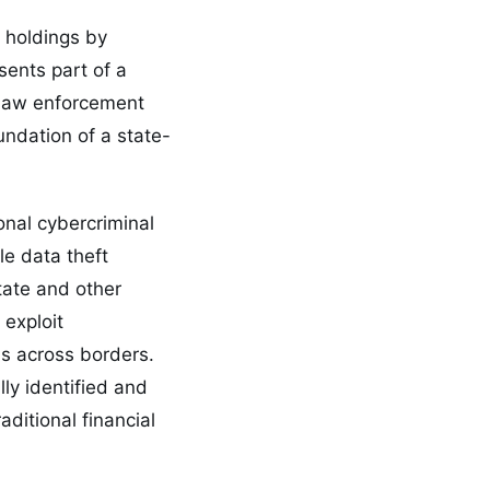
 holdings by
sents part of a
 law enforcement
undation of a state-
onal cybercriminal
le data theft
tate and other
 exploit
ls across borders.
ly identified and
aditional financial