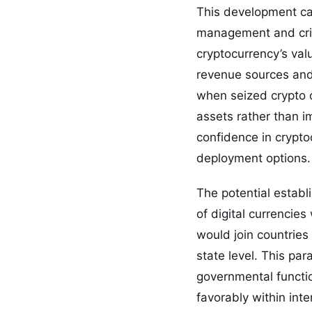
This development car
management and crimi
cryptocurrency’s val
revenue sources and 
when seized crypto o
assets rather than i
confidence in cryptoc
deployment options.
The potential establ
of digital currencie
would join countries 
state level. This par
governmental functio
favorably within int