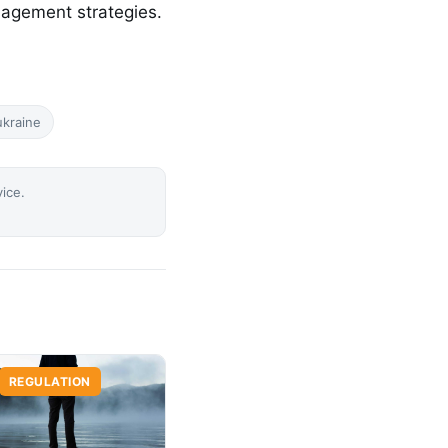
nagement strategies.
ukraine
vice.
REGULATION