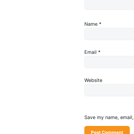
Name
*
Email
*
Website
Save my name, email, 