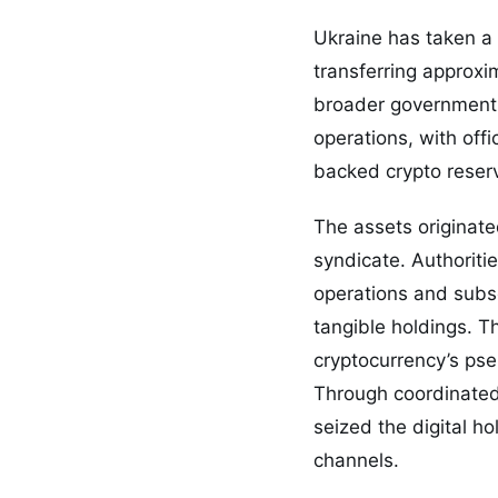
Ukraine has taken a 
transferring approxim
broader government 
operations, with off
backed crypto reser
The assets originated
syndicate. Authoritie
operations and subse
tangible holdings. T
cryptocurrency’s pse
Through coordinated 
seized the digital ho
channels.