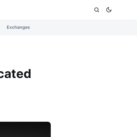
Exchanges
cated