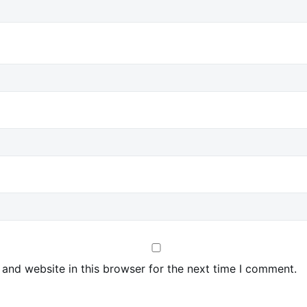
and website in this browser for the next time I comment.