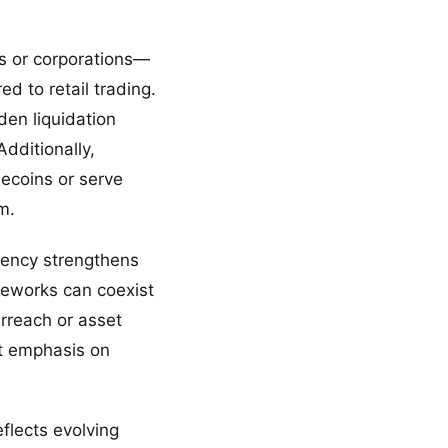
s or corporations—
d to retail trading.
den liquidation
dditionally,
lecoins or serve
m.
rency strengthens
ameworks can coexist
rreach or asset
nt emphasis on
flects evolving