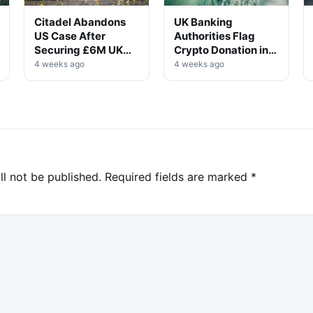
Citadel Abandons
UK Banking
US Case After
Authorities Flag
Securing £6M UK
Crypto Donation in
Win
High-Profile
4 weeks ago
4 weeks ago
Investigation
ll not be published.
Required fields are marked
*