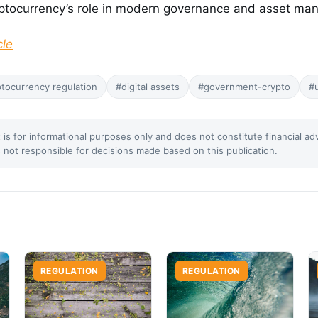
yptocurrency’s role in modern governance and asset ma
cle
tocurrency regulation
#digital assets
#government-crypto
#
 is for informational purposes only and does not constitute financial ad
not responsible for decisions made based on this publication.
REGULATION
REGULATION