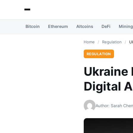
Bitcoin
Ethereum
Altcoins
DeFi
Mining
Home
/
Regulation
/
U
REGULATION
Ukraine
Digital 
Author: Sarah Che