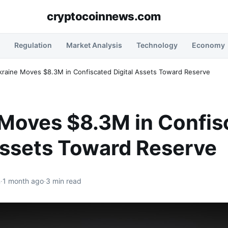
cryptocoinnews.com
Regulation
Market Analysis
Technology
Economy
kraine Moves $8.3M in Confiscated Digital Assets Toward Reserve
 Moves $8.3M in Confis
Assets Toward Reserve
n
·
1 month ago
·
3 min read