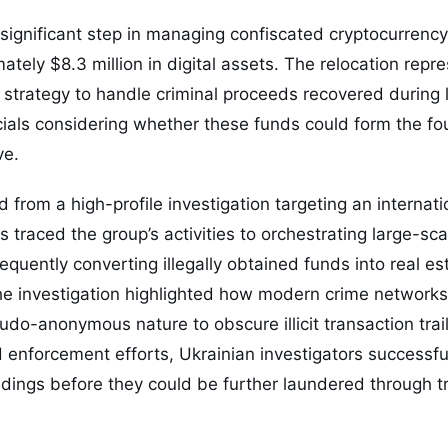
significant step in managing confiscated cryptocurrency
ately $8.3 million in digital assets. The relocation repre
strategy to handle criminal proceeds recovered during
icials considering whether these funds could form the fo
ve.
 from a high-profile investigation targeting an internati
s traced the group’s activities to orchestrating large-sca
quently converting illegally obtained funds into real es
he investigation highlighted how modern crime networks
udo-anonymous nature to obscure illicit transaction trai
enforcement efforts, Ukrainian investigators successful
ldings before they could be further laundered through tr