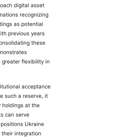
oach digital asset
nations recognizing
ings as potential
ith previous years
onsolidating these
emonstrates
reater flexibility in
titutional acceptance
 such a reserve, it
y holdings at the
ets can serve
positions Ukraine
their integration