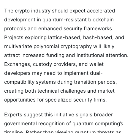
The crypto industry should expect accelerated
development in quantum-resistant blockchain
protocols and enhanced security frameworks.
Projects exploring lattice-based, hash-based, and
multivariate polynomial cryptography will likely
attract increased funding and institutional attention.
Exchanges, custody providers, and wallet
developers may need to implement dual-
compatibility systems during transition periods,
creating both technical challenges and market
opportunities for specialized security firms.
Experts suggest this initiative signals broader
governmental recognition of quantum computing’s
timeline. Rather than viewing quantum threats as