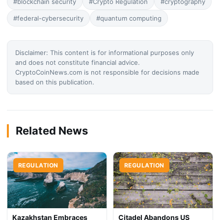
#blockchain security
#Crypto Regulation
#cryptography
#federal-cybersecurity
#quantum computing
Disclaimer: This content is for informational purposes only
and does not constitute financial advice.
CryptoCoinNews.com is not responsible for decisions made
based on this publication.
Related News
REGULATION
REGULATION
Kazakhstan Embraces
Citadel Abandons US