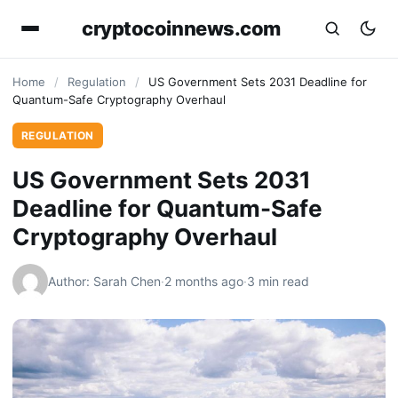
cryptocoinnews.com
Home
/
Regulation
/
US Government Sets 2031 Deadline for
Quantum-Safe Cryptography Overhaul
REGULATION
US Government Sets 2031
Deadline for Quantum-Safe
Cryptography Overhaul
Author: Sarah Chen
·
2 months ago
·
3 min read