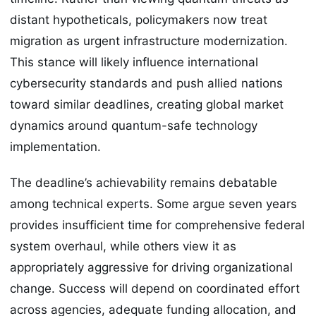
distant hypotheticals, policymakers now treat
migration as urgent infrastructure modernization.
This stance will likely influence international
cybersecurity standards and push allied nations
toward similar deadlines, creating global market
dynamics around quantum-safe technology
implementation.
The deadline’s achievability remains debatable
among technical experts. Some argue seven years
provides insufficient time for comprehensive federal
system overhaul, while others view it as
appropriately aggressive for driving organizational
change. Success will depend on coordinated effort
across agencies, adequate funding allocation, and