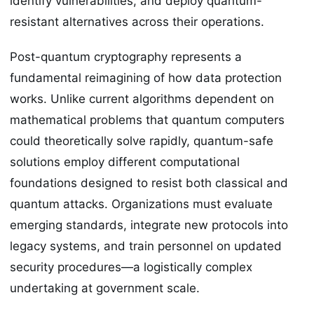
identify vulnerabilities, and deploy quantum-
resistant alternatives across their operations.
Post-quantum cryptography represents a
fundamental reimagining of how data protection
works. Unlike current algorithms dependent on
mathematical problems that quantum computers
could theoretically solve rapidly, quantum-safe
solutions employ different computational
foundations designed to resist both classical and
quantum attacks. Organizations must evaluate
emerging standards, integrate new protocols into
legacy systems, and train personnel on updated
security procedures—a logistically complex
undertaking at government scale.