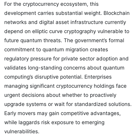
For the cryptocurrency ecosystem, this
development carries substantial weight. Blockchain
networks and digital asset infrastructure currently
depend on elliptic curve cryptography vulnerable to
future quantum threats. The government’s formal
commitment to quantum migration creates
regulatory pressure for private sector adoption and
validates long-standing concerns about quantum
computing’s disruptive potential. Enterprises
managing significant cryptocurrency holdings face
urgent decisions about whether to proactively
upgrade systems or wait for standardized solutions.
Early movers may gain competitive advantages,
while laggards risk exposure to emerging
vulnerabilities.