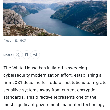
Picsum ID: 507
Share:
The White House has initiated a sweeping
cybersecurity modernization effort, establishing a
firm 2031 deadline for federal institutions to migrate
sensitive systems away from current encryption
standards. This directive represents one of the
most significant government-mandated technology