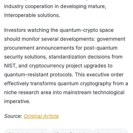
industry cooperation in developing mature,
interoperable solutions.
Investors watching the quantum-crypto space
should monitor several developments: government
procurement announcements for post-quantum
security solutions, standardization decisions from
NIST, and cryptocurrency project upgrades to
quantum-resistant protocols. This executive order
effectively transforms quantum cryptography from a
niche research area into mainstream technological
imperative.
Source:
Original Article