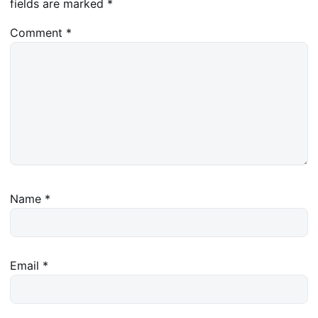
fields are marked
*
Comment
*
Name
*
Email
*