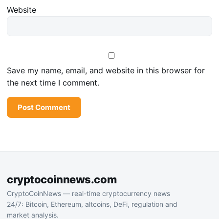
Website
Save my name, email, and website in this browser for
the next time I comment.
cryptocoinnews.com
CryptoCoinNews — real-time cryptocurrency news
24/7: Bitcoin, Ethereum, altcoins, DeFi, regulation and
market analysis.