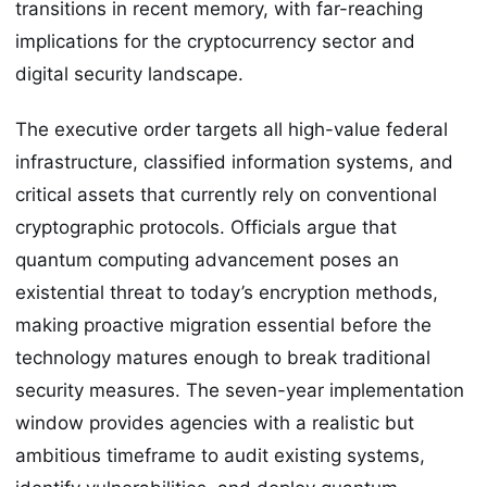
transitions in recent memory, with far-reaching
implications for the cryptocurrency sector and
digital security landscape.
The executive order targets all high-value federal
infrastructure, classified information systems, and
critical assets that currently rely on conventional
cryptographic protocols. Officials argue that
quantum computing advancement poses an
existential threat to today’s encryption methods,
making proactive migration essential before the
technology matures enough to break traditional
security measures. The seven-year implementation
window provides agencies with a realistic but
ambitious timeframe to audit existing systems,