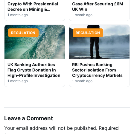
Crypto With Presidential
Case After Securing £6M
Decree on Mining &
UK Win
Stablecoins
1 month ago
1 month ago
REGULATION
REGULATION
UK Banking Authorities
RBI Pushes Banking
Flag Crypto Donation in
Sector Isolation From
High-Profile Investigation
Cryptocurrency Markets
1 month ago
1 month ago
Leave a Comment
Your email address will not be published.
Required