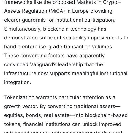
frameworks like the proposed Markets in Crypto-
Assets Regulation (MiCA) in Europe providing
clearer guardrails for institutional participation.
Simultaneously, blockchain technology has
demonstrated sufficient scalability improvements to
handle enterprise-grade transaction volumes.
These converging factors have apparently
convinced Vanguard’s leadership that the
infrastructure now supports meaningful institutional
integration.
Tokenization warrants particular attention as a
growth vector. By converting traditional assets—
equities, bonds, real estate—into blockchain-based
tokens, financial institutions can unlock improved
settlement speeds, reduce counterparty risk, and