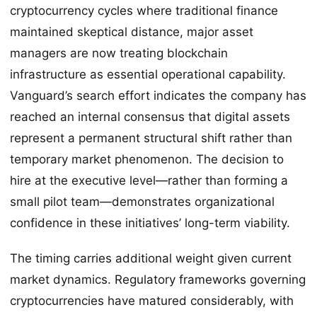
cryptocurrency cycles where traditional finance
maintained skeptical distance, major asset
managers are now treating blockchain
infrastructure as essential operational capability.
Vanguard’s search effort indicates the company has
reached an internal consensus that digital assets
represent a permanent structural shift rather than
temporary market phenomenon. The decision to
hire at the executive level—rather than forming a
small pilot team—demonstrates organizational
confidence in these initiatives’ long-term viability.
The timing carries additional weight given current
market dynamics. Regulatory frameworks governing
cryptocurrencies have matured considerably, with