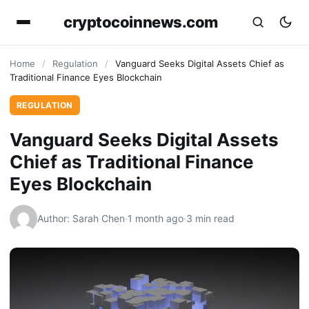
cryptocoinnews.com
Home
/
Regulation
/
Vanguard Seeks Digital Assets Chief as
Traditional Finance Eyes Blockchain
REGULATION
Vanguard Seeks Digital Assets
Chief as Traditional Finance
Eyes Blockchain
Author: Sarah Chen
·
1 month ago
·
3 min read