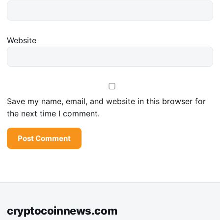
Website
Save my name, email, and website in this browser for
the next time I comment.
cryptocoinnews.com