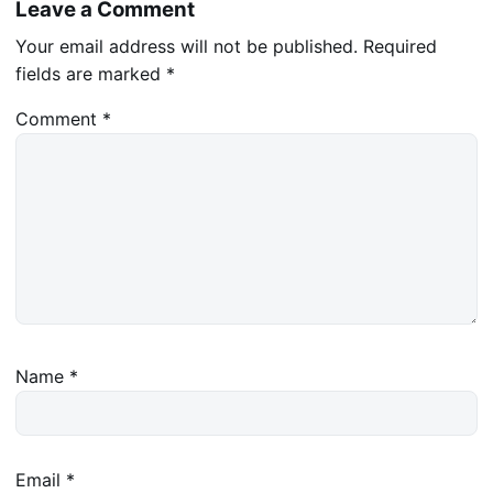
Leave a Comment
Your email address will not be published.
Required
fields are marked
*
Comment
*
Name
*
Email
*