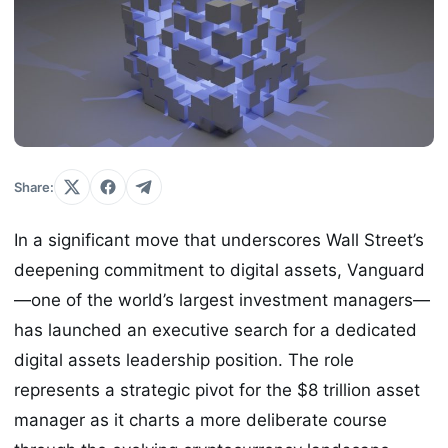
Share:
In a significant move that underscores Wall Street’s
deepening commitment to digital assets, Vanguard
—one of the world’s largest investment managers—
has launched an executive search for a dedicated
digital assets leadership position. The role
represents a strategic pivot for the $8 trillion asset
manager as it charts a more deliberate course