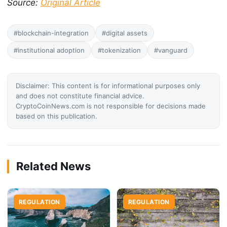
Source:
Original Article
#blockchain-integration
#digital assets
#institutional adoption
#tokenization
#vanguard
Disclaimer: This content is for informational purposes only
and does not constitute financial advice.
CryptoCoinNews.com is not responsible for decisions made
based on this publication.
Related News
REGULATION
REGULATION