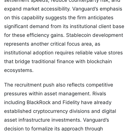
expand market accessibility. Vanguard’s emphasis
on this capability suggests the firm anticipates
significant demand from its institutional client base
for these efficiency gains. Stablecoin development
represents another critical focus area, as
institutional adoption requires reliable value stores
that bridge traditional finance with blockchain
ecosystems.
The recruitment push also reflects competitive
pressures within asset management. Rivals
including BlackRock and Fidelity have already
established cryptocurrency divisions and digital
asset infrastructure investments. Vanguard’s
decision to formalize its approach through