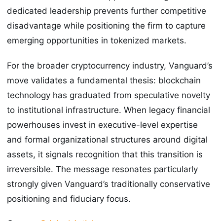
dedicated leadership prevents further competitive
disadvantage while positioning the firm to capture
emerging opportunities in tokenized markets.
For the broader cryptocurrency industry, Vanguard’s
move validates a fundamental thesis: blockchain
technology has graduated from speculative novelty
to institutional infrastructure. When legacy financial
powerhouses invest in executive-level expertise
and formal organizational structures around digital
assets, it signals recognition that this transition is
irreversible. The message resonates particularly
strongly given Vanguard’s traditionally conservative
positioning and fiduciary focus.