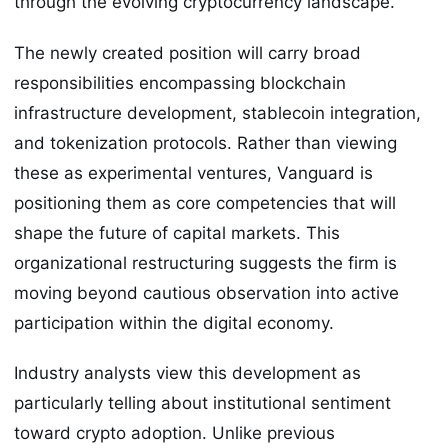
through the evolving cryptocurrency landscape.
The newly created position will carry broad
responsibilities encompassing blockchain
infrastructure development, stablecoin integration,
and tokenization protocols. Rather than viewing
these as experimental ventures, Vanguard is
positioning them as core competencies that will
shape the future of capital markets. This
organizational restructuring suggests the firm is
moving beyond cautious observation into active
participation within the digital economy.
Industry analysts view this development as
particularly telling about institutional sentiment
toward crypto adoption. Unlike previous