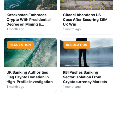
Kazakhstan Embraces
Citadel Abandons US
Crypto With Presidential
Case After Securing £6M
Decree on Mining &
UK Win
Stablecoins
1 month ago
1 month ago
REGULATION
REGULATION
UK Banking Authorities
RBI Pushes Banking
Flag Crypto Donation in
Sector Isolation From
High-Profile Investigation
Cryptocurrency Markets
1 month ago
1 month ago