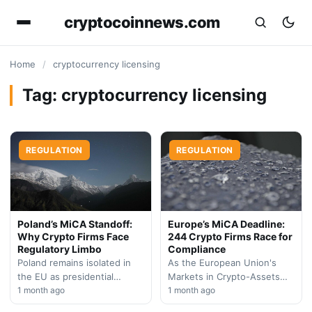
cryptocoinnews.com
Home
/
cryptocurrency licensing
Tag:
cryptocurrency licensing
REGULATION
REGULATION
Poland’s MiCA Standoff:
Europe’s MiCA Deadline:
Why Crypto Firms Face
244 Crypto Firms Race for
Regulatory Limbo
Compliance
Poland remains isolated in
As the European Union's
the EU as presidential
Markets in Crypto-Assets
opposition blocks crypto
1 month ago
regulation enforcement
1 month ago
licensing framework, forcing
deadline approaches, over