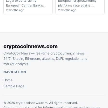
Shake-Up
Legal experts clarify
European cryptocurrency
European Central Bank's
platforms race against
authority in cryptocurrency
2 months ago
MiCA's final compliance
2 months ago
regulation, as Binance
deadline as most firms
navigates complex MiCA
scramble to obtain proper
compliance requirements
licenses. Industry
across EU member…
consolidation expected…
cryptocoinnews.com
CryptoCoinNews — real-time cryptocurrency news
24/7: Bitcoin, Ethereum, altcoins, DeFi, regulation and
market analysis.
NAVIGATION
Home
Sample Page
© 2026 cryptocoinnews.com. All rights reserved.
Content on this site is for informational purposes only and does