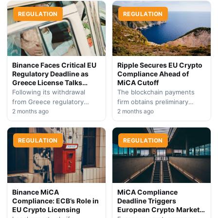
digital asset companies to
240 cryptocurrency
seek regulatory…
REGULATION
companies have secured
REGULATION
authorization across
member…
Binance Faces Critical EU
Ripple Secures EU Crypto
Regulatory Deadline as
Compliance Ahead of
Greece License Talks
MiCA Cutoff
Collapse
Following its withdrawal
The blockchain payments
from Greece regulatory
firm obtains preliminary
negotiations, Binance
2 months ago
regulatory clearance in
2 months ago
leadership signals continued
Luxembourg, positioning
determination to achieve
itself ahead of the European
European Union compliance.
REGULATION
Union's strict July 1…
REGULATION
The exchange now…
Binance MiCA
MiCA Compliance
Compliance: ECB’s Role in
Deadline Triggers
EU Crypto Licensing
European Crypto Market