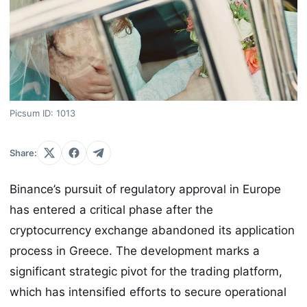
Picsum ID: 1013
Share:
Binance’s pursuit of regulatory approval in Europe
has entered a critical phase after the
cryptocurrency exchange abandoned its application
process in Greece. The development marks a
significant strategic pivot for the trading platform,
which has intensified efforts to secure operational