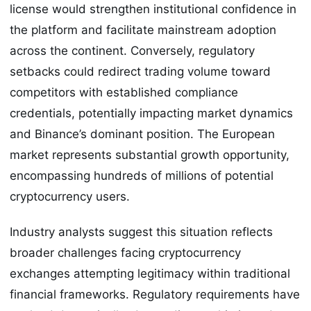
license would strengthen institutional confidence in
the platform and facilitate mainstream adoption
across the continent. Conversely, regulatory
setbacks could redirect trading volume toward
competitors with established compliance
credentials, potentially impacting market dynamics
and Binance’s dominant position. The European
market represents substantial growth opportunity,
encompassing hundreds of millions of potential
cryptocurrency users.
Industry analysts suggest this situation reflects
broader challenges facing cryptocurrency
exchanges attempting legitimacy within traditional
financial frameworks. Regulatory requirements have