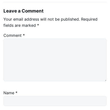
Leave a Comment
Your email address will not be published.
Required
fields are marked
*
Comment
*
Name
*