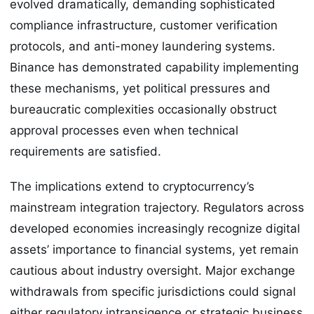
evolved dramatically, demanding sophisticated
compliance infrastructure, customer verification
protocols, and anti-money laundering systems.
Binance has demonstrated capability implementing
these mechanisms, yet political pressures and
bureaucratic complexities occasionally obstruct
approval processes even when technical
requirements are satisfied.
The implications extend to cryptocurrency’s
mainstream integration trajectory. Regulators across
developed economies increasingly recognize digital
assets’ importance to financial systems, yet remain
cautious about industry oversight. Major exchange
withdrawals from specific jurisdictions could signal
either regulatory intransigence or strategic business