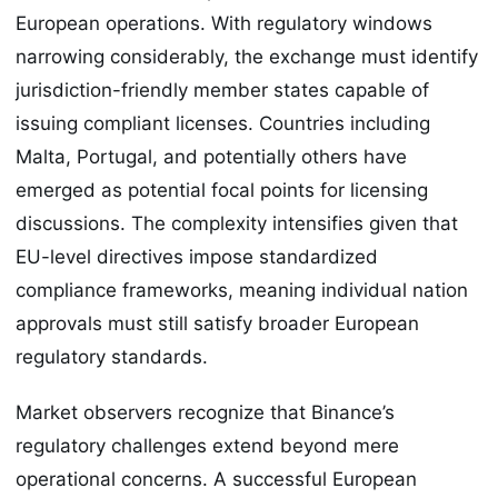
European operations. With regulatory windows
narrowing considerably, the exchange must identify
jurisdiction-friendly member states capable of
issuing compliant licenses. Countries including
Malta, Portugal, and potentially others have
emerged as potential focal points for licensing
discussions. The complexity intensifies given that
EU-level directives impose standardized
compliance frameworks, meaning individual nation
approvals must still satisfy broader European
regulatory standards.
Market observers recognize that Binance’s
regulatory challenges extend beyond mere
operational concerns. A successful European