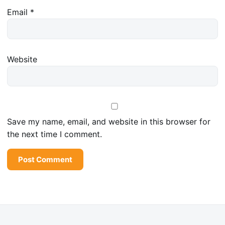
Email
*
Website
Save my name, email, and website in this browser for
the next time I comment.