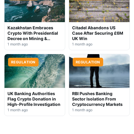
Kazakhstan Embraces
Citadel Abandons US
Crypto With Presidential
Case After Securing £6M
Decree on Mining &
UK Win
Stablecoins
1 month ago
1 month ago
REGULATION
REGULATION
UK Banking Authorities
RBI Pushes Banking
Flag Crypto Donation in
Sector Isolation From
High-Profile Investigation
Cryptocurrency Markets
1 month ago
1 month ago