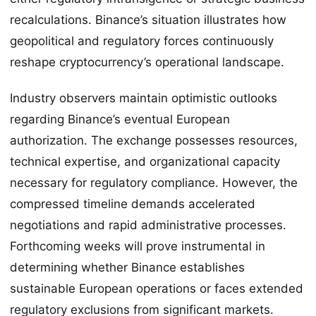
recalculations. Binance’s situation illustrates how
geopolitical and regulatory forces continuously
reshape cryptocurrency’s operational landscape.
Industry observers maintain optimistic outlooks
regarding Binance’s eventual European
authorization. The exchange possesses resources,
technical expertise, and organizational capacity
necessary for regulatory compliance. However, the
compressed timeline demands accelerated
negotiations and rapid administrative processes.
Forthcoming weeks will prove instrumental in
determining whether Binance establishes
sustainable European operations or faces extended
regulatory exclusions from significant markets.