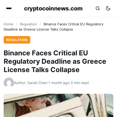
cryptocoinnews.com
Home
/
Regulation
/
Binance Faces Critical EU Regulatory
Deadline as Greece License Talks Collapse
REGULATION
Binance Faces Critical EU
Regulatory Deadline as Greece
License Talks Collapse
Author: Sarah Chen
·
1 month ago
·
3 min read