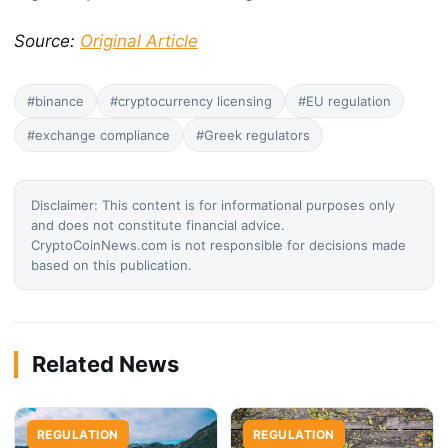
Source:
Original Article
#binance
#cryptocurrency licensing
#EU regulation
#exchange compliance
#Greek regulators
Disclaimer: This content is for informational purposes only
and does not constitute financial advice.
CryptoCoinNews.com is not responsible for decisions made
based on this publication.
Related News
REGULATION
REGULATION