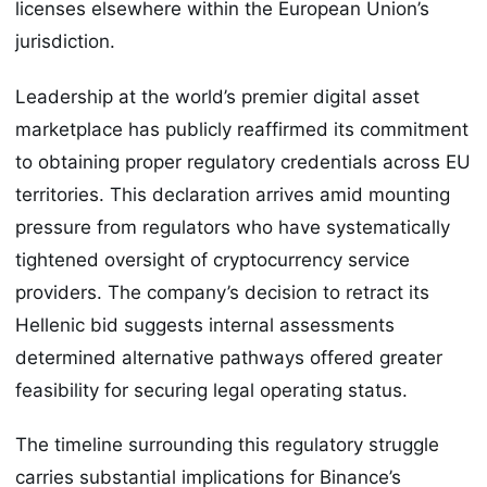
licenses elsewhere within the European Union’s
jurisdiction.
Leadership at the world’s premier digital asset
marketplace has publicly reaffirmed its commitment
to obtaining proper regulatory credentials across EU
territories. This declaration arrives amid mounting
pressure from regulators who have systematically
tightened oversight of cryptocurrency service
providers. The company’s decision to retract its
Hellenic bid suggests internal assessments
determined alternative pathways offered greater
feasibility for securing legal operating status.
The timeline surrounding this regulatory struggle
carries substantial implications for Binance’s