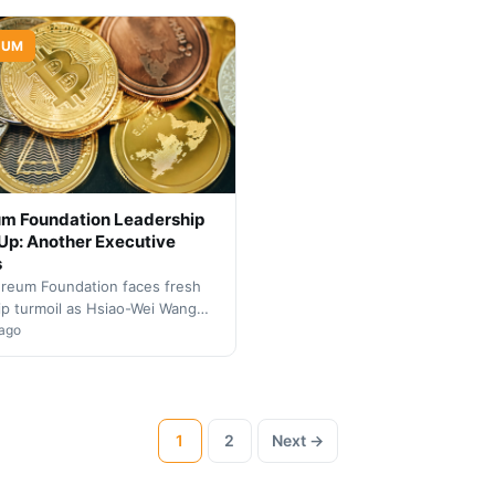
ent ranks.
Community scrutinizes leadersh
direction.
EUM
um Foundation Leadership
p: Another Executive
s
reum Foundation faces fresh
ip turmoil as Hsiao-Wei Wang
wn from her co-executive
 ago
role, continuing a pattern…
1
2
Next →