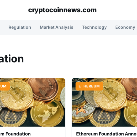
cryptocoinnews.com
Regulation
Market Analysis
Technology
Economy
ation
EUM
ETHEREUM
um Foundation
Ethereum Foundation Ann