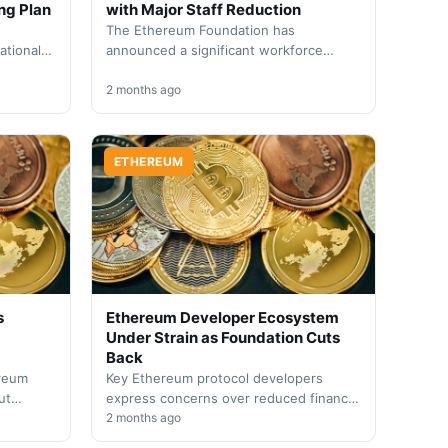
ng Plan
with Major Staff Reduction
The Ethereum Foundation has
ational
announced a significant workforce
udget
reduction affecting 54 employees as
 amid
part of a strategic organizational
2 months ago
overhaul. The…
ETHEREUM
s
Ethereum Developer Ecosystem
Under Strain as Foundation Cuts
Back
ereum
Key Ethereum protocol developers
ut
express concerns over reduced financial
support as the Foundation restructures
2 months ago
operations and experiences significant