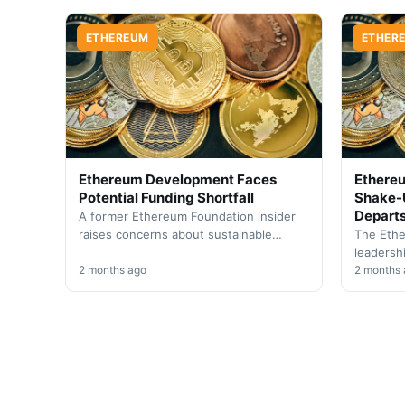
framework to enhance…
managem
ETHEREUM
ETHER
Ethereum Development Faces
Ethere
Potential Funding Shortfall
Shake-U
Depart
A former Ethereum Foundation insider
raises concerns about sustainable
The Ethe
financing for core developers as current
leadersh
grants approach expiration within
2 months ago
steps do
2 months
months.
director 