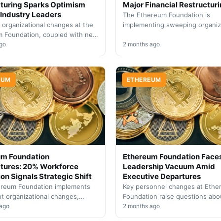
turing Sparks Optimism
Major Financial Restructuri
Industry Leaders
The Ethereum Foundation is
c organizational changes at the
implementing sweeping organiz
 Foundation, coupled with new
changes including significant b
ves, have generated renewed
go
cuts and workforce reductions
2 months ago
ce in ETH's ecosystem
leadership departures.
ment and…
EUM
ETHEREUM
um Foundation
Ethereum Foundation Face
tures: 20% Workforce
Leadership Vacuum Amid
on Signals Strategic Shift
Executive Departures
ereum Foundation implements
Key personnel changes at Eth
nt organizational changes,
Foundation raise questions abo
 its workforce by one-fifth
 ago
organizational stability and the
2 months ago
g recent departures in senior
protocol's governance future.