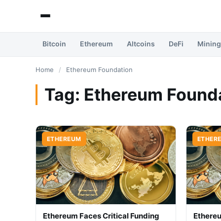
Bitcoin
Ethereum
Altcoins
DeFi
Mining
Home
/
Ethereum Foundation
Tag:
Ethereum Found
ETHEREUM
ETHER
Ethereum Faces Critical Funding
Ethere