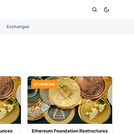
Exchanges
ETHEREUM
ounces
Ethereum Foundation Restructures