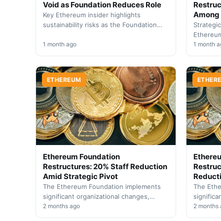
Void as Foundation Reduces Role
Restruc
Among 
Key Ethereum insider highlights
sustainability risks as the Foundation
Strategi
transitions toward community-led
Ethereum
governance. Industry faces pressure to
1 month ago
initiati
1 month a
establish independent funding…
confiden
develop
ETHEREUM
ETHER
Ethereum Foundation
Ethere
Restructures: 20% Staff Reduction
Restruc
Amid Strategic Pivot
Reducti
The Ethereum Foundation implements
The Eth
significant organizational changes,
significa
reducing headcount by one-fifth while
2 months ago
trimming
2 months
establishing a new five-pillar operational
followin