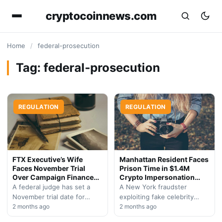
cryptocoinnews.com
Home
/
federal-prosecution
Tag:
federal-prosecution
REGULATION
REGULATION
FTX Executive’s Wife
Manhattan Resident Faces
Faces November Trial
Prison Time in $1.4M
Over Campaign Finance
Crypto Impersonation
Violations
Scam
A federal judge has set a
A New York fraudster
November trial date for
exploiting fake celebrity
Michelle Bond, wife of
2 months ago
endorsements on Telegram
2 months ago
former FTX executive Sam
has been convicted and