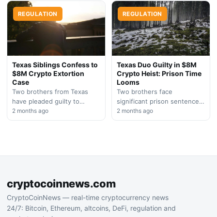
Bankman-Fried, after…
sentenced to over a year
REGULATION
in…
REGULATION
Texas Siblings Confess to
Texas Duo Guilty in $8M
$8M Crypto Extortion
Crypto Heist: Prison Time
Case
Looms
Two brothers from Texas
Two brothers face
have pleaded guilty to
significant prison sentences
orchestrating an armed
2 months ago
after confessing to an armed
2 months ago
home invasion that resulted
cryptocurrency theft and
in an $8 million
hostage situation. The case
cryptocurrency…
highlights growing…
cryptocoinnews.com
CryptoCoinNews — real-time cryptocurrency news
24/7: Bitcoin, Ethereum, altcoins, DeFi, regulation and