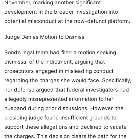
November, marking another significant
development in the broader investigation into
potential misconduct at the now-defunct platform.
Judge Denies Motion to Dismiss
Bond’s legal team had filed a motion seeking
dismissal of the indictment, arguing that
prosecutors engaged in misleading conduct
regarding the charges she would face. Specifically,
her defense argued that federal investigators had
allegedly misrepresented information to her
husband during prior discussions. However, the
presiding judge found insufficient grounds to
support these allegations and declined to vacate
the charges. This decision clears the path for the