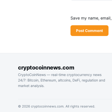
Save my name, email, 
cryptocoinnews.com
CryptoCoinNews — real-time cryptocurrency news
24/7: Bitcoin, Ethereum, altcoins, DeFi, regulation and
market analysis.
© 2026 cryptocoinnews.com. All rights reserved.