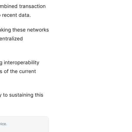
ombined transaction
 recent data.
aking these networks
entralized
 interoperability
 of the current
 to sustaining this
vice.