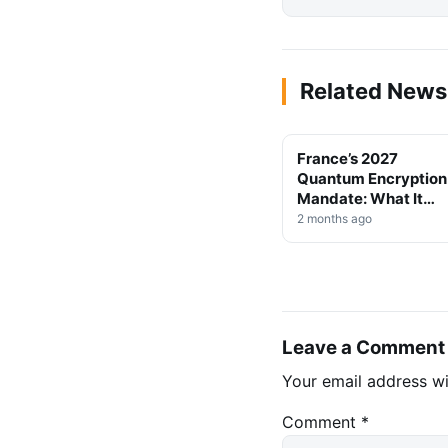
Related News
France’s 2027
TECHNOLOGY
Quantum Encryption
Mandate: What It
Means for Crypto
2 months ago
Security
Leave a Comment
Your email address wi
Comment
*