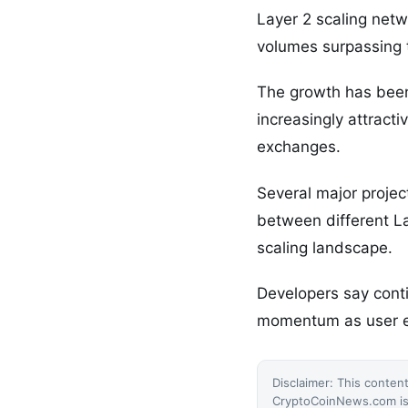
Layer 2 scaling netw
volumes surpassing t
The growth has been
increasingly attract
exchanges.
Several major projec
between different La
scaling landscape.
Developers say conti
momentum as user ex
Disclaimer: This content
CryptoCoinNews.com is 