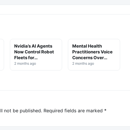
Nvidia’s AI Agents
Mental Health
TECHNOLOGY
TECHNOLOGY
Now Control Robot
Practitioners Voice
Fleets for
Concerns Over
Autonomous Self-
Unregulated AI
2 months ago
2 months ago
Training
Tools in Clinical
Settings
ll not be published.
Required fields are marked
*