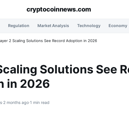
cryptocoinnews.com
Regulation
Market Analysis
Technology
Economy
ayer 2 Scaling Solutions See Record Adoption in 2026
Scaling Solutions See 
n in 2026
rs
·
2 months ago
·
1 min read