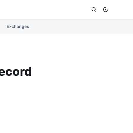
Exchanges
Record