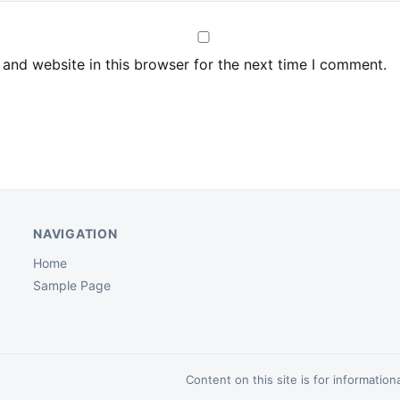
and website in this browser for the next time I comment.
NAVIGATION
Home
Sample Page
Content on this site is for informatio