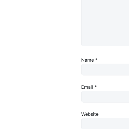
Name
*
Email
*
Website