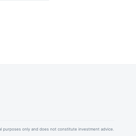
nal purposes only and does not constitute investment advice.