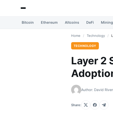
Bitcoin
Ethereum
Altcoins
DeFi
Mining
Home
/
Technology
/
L
TECHNOLOGY
Layer 2 
Adoptio
Author: David Rive
Share: