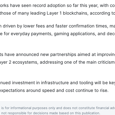
orks have seen record adoption so far this year, with c
hose of many leading Layer 1 blockchains, according to
 driven by lower fees and faster confirmation times, m
ive for everyday payments, gaming applications, and dec
ts have announced new partnerships aimed at improving
yer 2 ecosystems, addressing one of the main criticisms
nued investment in infrastructure and tooling will be key
pectations around speed and cost continue to rise.
 is for informational purposes only and does not constitute financial ad
not responsible for decisions made based on this publication.