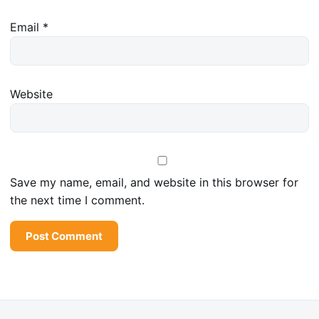
Email
*
Website
Save my name, email, and website in this browser for
the next time I comment.