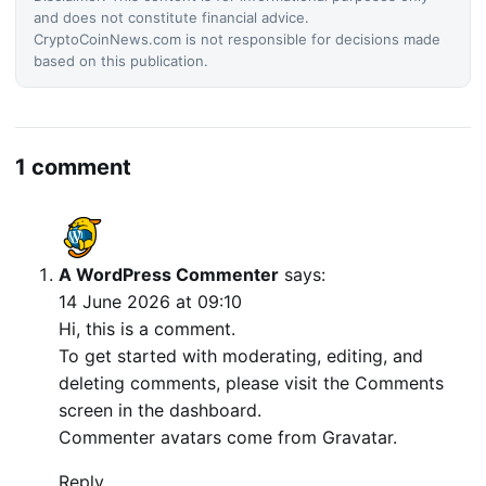
and does not constitute financial advice.
CryptoCoinNews.com is not responsible for decisions made
based on this publication.
1 comment
A WordPress Commenter
says:
14 June 2026 at 09:10
Hi, this is a comment.
To get started with moderating, editing, and
deleting comments, please visit the Comments
screen in the dashboard.
Commenter avatars come from
Gravatar
.
Reply