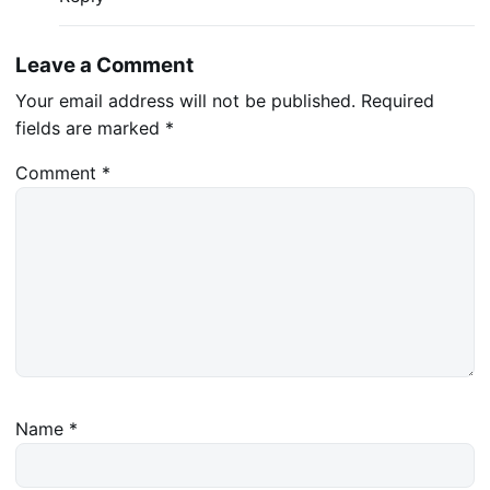
Leave a Comment
Your email address will not be published.
Required
fields are marked
*
Comment
*
Name
*