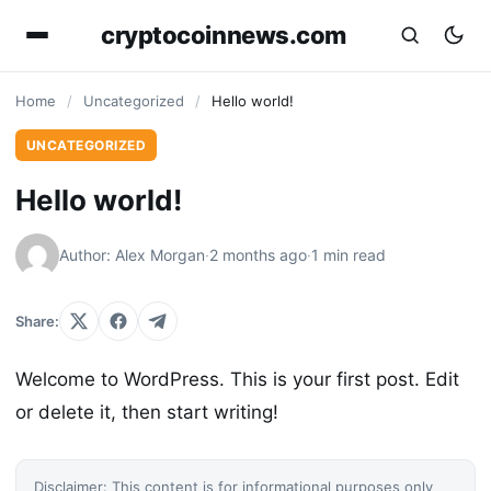
cryptocoinnews.com
Home
/
Uncategorized
/
Hello world!
UNCATEGORIZED
Hello world!
Author: Alex Morgan
·
2 months ago
·
1 min read
Share:
Welcome to WordPress. This is your first post. Edit
or delete it, then start writing!
Disclaimer: This content is for informational purposes only