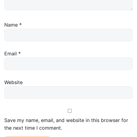
Name
*
Email
*
Website
Save my name, email, and website in this browser for
the next time I comment.