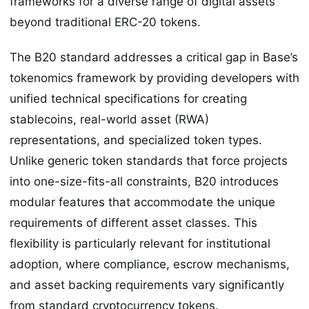
frameworks for a diverse range of digital assets
beyond traditional ERC-20 tokens.
The B20 standard addresses a critical gap in Base’s
tokenomics framework by providing developers with
unified technical specifications for creating
stablecoins, real-world asset (RWA)
representations, and specialized token types.
Unlike generic token standards that force projects
into one-size-fits-all constraints, B20 introduces
modular features that accommodate the unique
requirements of different asset classes. This
flexibility is particularly relevant for institutional
adoption, where compliance, escrow mechanisms,
and asset backing requirements vary significantly
from standard cryptocurrency tokens.