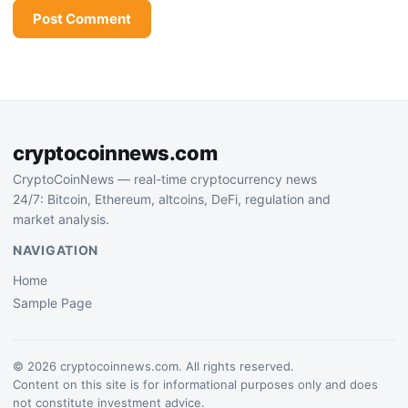
cryptocoinnews.com
CryptoCoinNews — real-time cryptocurrency news
24/7: Bitcoin, Ethereum, altcoins, DeFi, regulation and
market analysis.
NAVIGATION
Home
Sample Page
© 2026 cryptocoinnews.com. All rights reserved.
Content on this site is for informational purposes only and does
not constitute investment advice.