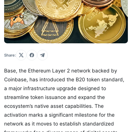
Share:
Base, the Ethereum Layer 2 network backed by
Coinbase, has introduced the B20 token standard,
a major infrastructure upgrade designed to
streamline token issuance and expand the
ecosystem’s native asset capabilities. The
activation marks a significant milestone for the
network as it moves to establish standardized