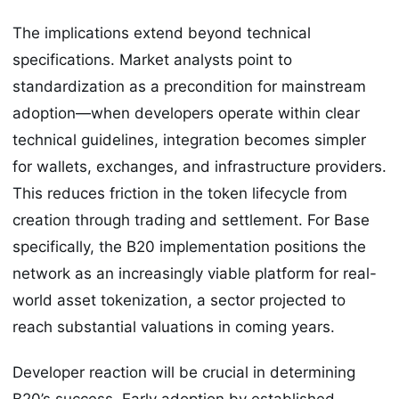
The implications extend beyond technical
specifications. Market analysts point to
standardization as a precondition for mainstream
adoption—when developers operate within clear
technical guidelines, integration becomes simpler
for wallets, exchanges, and infrastructure providers.
This reduces friction in the token lifecycle from
creation through trading and settlement. For Base
specifically, the B20 implementation positions the
network as an increasingly viable platform for real-
world asset tokenization, a sector projected to
reach substantial valuations in coming years.
Developer reaction will be crucial in determining
B20’s success. Early adoption by established