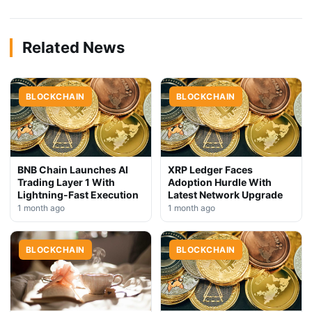
Related News
BLOCKCHAIN
BLOCKCHAIN
BNB Chain Launches AI
XRP Ledger Faces
Trading Layer 1 With
Adoption Hurdle With
Lightning-Fast Execution
Latest Network Upgrade
1 month ago
1 month ago
BLOCKCHAIN
BLOCKCHAIN