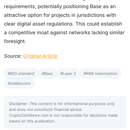
requirements, potentially positioning Base as an
attractive option for projects in jurisdictions with
clear digital asset regulations. This could establish
a competitive moat against networks lacking similar
foresight.
Source:
Original Article
#B20 standard
#Base
#Layer 2
#RWA tokenization
#stablecoins
Disclaimer: This content is for informational purposes only
and does not constitute financial advice.
CryptoCoinNews.com is not responsible for decisions made
based on this publication.