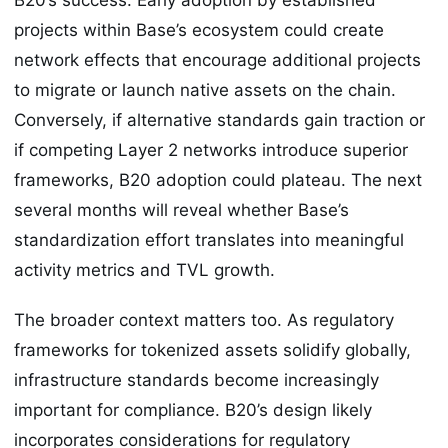
projects within Base’s ecosystem could create
network effects that encourage additional projects
to migrate or launch native assets on the chain.
Conversely, if alternative standards gain traction or
if competing Layer 2 networks introduce superior
frameworks, B20 adoption could plateau. The next
several months will reveal whether Base’s
standardization effort translates into meaningful
activity metrics and TVL growth.
The broader context matters too. As regulatory
frameworks for tokenized assets solidify globally,
infrastructure standards become increasingly
important for compliance. B20’s design likely
incorporates considerations for regulatory