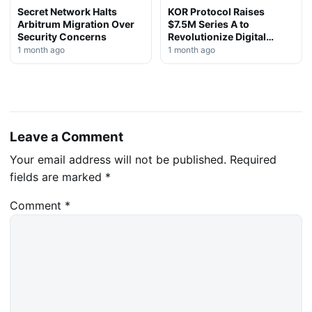
Secret Network Halts
KOR Protocol Raises
Arbitrum Migration Over
$7.5M Series A to
Security Concerns
Revolutionize Digital
Rights Management
1 month ago
1 month ago
Leave a Comment
Your email address will not be published.
Required
fields are marked
*
Comment
*