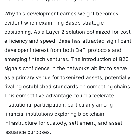
Why this development carries weight becomes
evident when examining Base’s strategic
positioning. As a Layer 2 solution optimized for cost
efficiency and speed, Base has attracted significant
developer interest from both DeFi protocols and
emerging fintech ventures. The introduction of B20
signals confidence in the network’s ability to serve
as a primary venue for tokenized assets, potentially
rivaling established standards on competing chains.
This competitive advantage could accelerate
institutional participation, particularly among
financial institutions exploring blockchain
infrastructure for custody, settlement, and asset
issuance purposes.