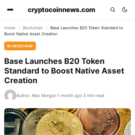
cryptocoinnews.com
Home
/
Blockchain
/
Base Launches B20 Token Standard to
Boost Native Asset Creation
BLOCKCHAIN
Base Launches B20 Token
Standard to Boost Native Asset
Creation
Author: Alex Morgan
·
1 month ago
·
3 min read