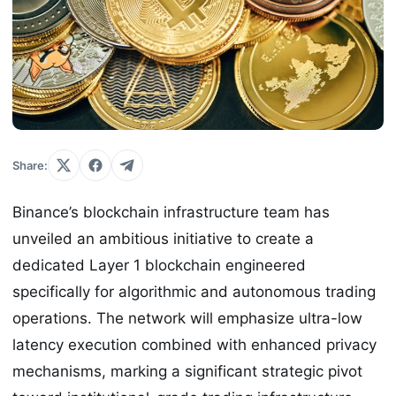
Share:
Binance’s blockchain infrastructure team has
unveiled an ambitious initiative to create a
dedicated Layer 1 blockchain engineered
specifically for algorithmic and autonomous trading
operations. The network will emphasize ultra-low
latency execution combined with enhanced privacy
mechanisms, marking a significant strategic pivot