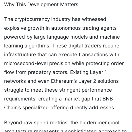
Why This Development Matters
The cryptocurrency industry has witnessed
explosive growth in autonomous trading agents
powered by large language models and machine
learning algorithms. These digital traders require
infrastructure that can execute transactions with
microsecond-level precision while protecting order
flow from predatory actors. Existing Layer 1
networks and even Ethereum’s Layer 2 solutions
struggle to meet these stringent performance
requirements, creating a market gap that BNB
Chain’s specialized offering directly addresses.
Beyond raw speed metrics, the hidden mempool
architecture represents a sophisticated approach to