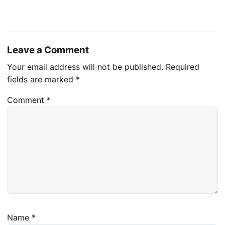
Leave a Comment
Your email address will not be published.
Required
fields are marked
*
Comment
*
Name
*