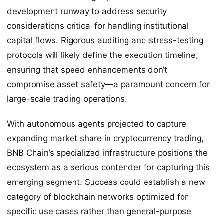
development runway to address security
considerations critical for handling institutional
capital flows. Rigorous auditing and stress-testing
protocols will likely define the execution timeline,
ensuring that speed enhancements don’t
compromise asset safety—a paramount concern for
large-scale trading operations.
With autonomous agents projected to capture
expanding market share in cryptocurrency trading,
BNB Chain’s specialized infrastructure positions the
ecosystem as a serious contender for capturing this
emerging segment. Success could establish a new
category of blockchain networks optimized for
specific use cases rather than general-purpose