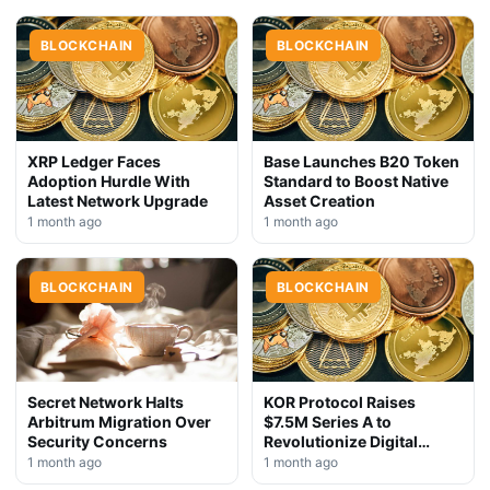
BLOCKCHAIN
BLOCKCHAIN
XRP Ledger Faces
Base Launches B20 Token
Adoption Hurdle With
Standard to Boost Native
Latest Network Upgrade
Asset Creation
1 month ago
1 month ago
BLOCKCHAIN
BLOCKCHAIN
Secret Network Halts
KOR Protocol Raises
Arbitrum Migration Over
$7.5M Series A to
Security Concerns
Revolutionize Digital
Rights Management
1 month ago
1 month ago