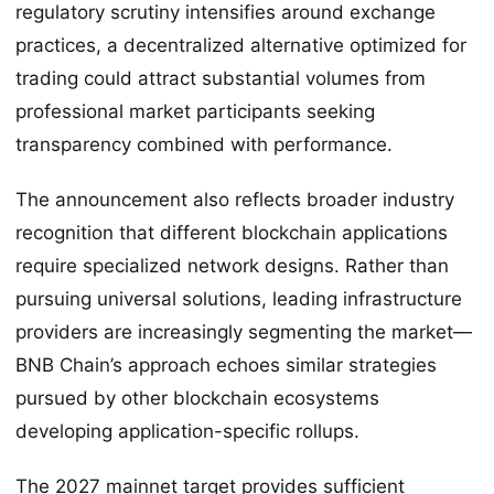
regulatory scrutiny intensifies around exchange
practices, a decentralized alternative optimized for
trading could attract substantial volumes from
professional market participants seeking
transparency combined with performance.
The announcement also reflects broader industry
recognition that different blockchain applications
require specialized network designs. Rather than
pursuing universal solutions, leading infrastructure
providers are increasingly segmenting the market—
BNB Chain’s approach echoes similar strategies
pursued by other blockchain ecosystems
developing application-specific rollups.
The 2027 mainnet target provides sufficient