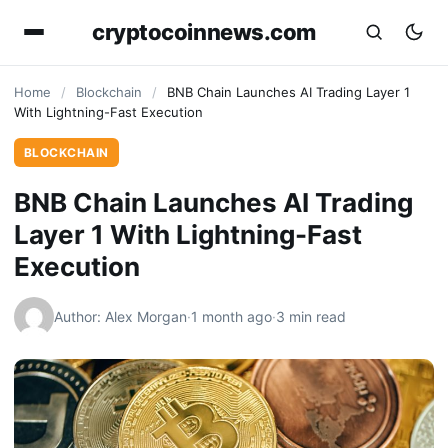
cryptocoinnews.com
Home
/
Blockchain
/
BNB Chain Launches AI Trading Layer 1
With Lightning-Fast Execution
BLOCKCHAIN
BNB Chain Launches AI Trading
Layer 1 With Lightning-Fast
Execution
Author: Alex Morgan
·
1 month ago
·
3 min read