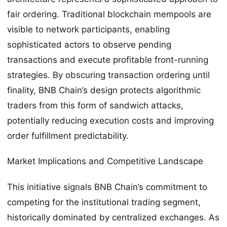
fair ordering. Traditional blockchain mempools are
visible to network participants, enabling
sophisticated actors to observe pending
transactions and execute profitable front-running
strategies. By obscuring transaction ordering until
finality, BNB Chain’s design protects algorithmic
traders from this form of sandwich attacks,
potentially reducing execution costs and improving
order fulfillment predictability.
Market Implications and Competitive Landscape
This initiative signals BNB Chain’s commitment to
competing for the institutional trading segment,
historically dominated by centralized exchanges. As