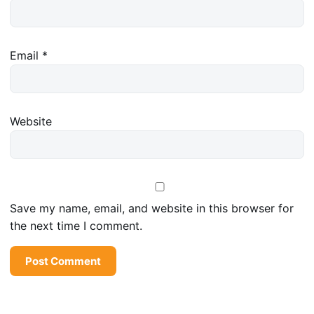
Email
*
Website
Save my name, email, and website in this browser for
the next time I comment.