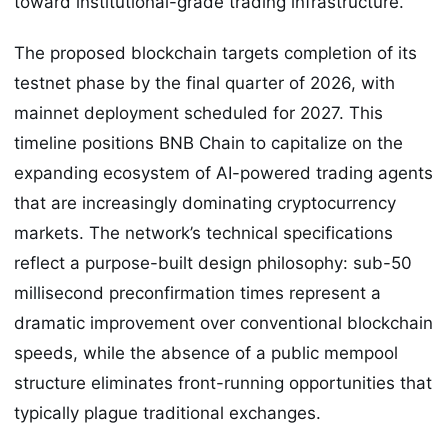
toward institutional-grade trading infrastructure.
The proposed blockchain targets completion of its
testnet phase by the final quarter of 2026, with
mainnet deployment scheduled for 2027. This
timeline positions BNB Chain to capitalize on the
expanding ecosystem of AI-powered trading agents
that are increasingly dominating cryptocurrency
markets. The network’s technical specifications
reflect a purpose-built design philosophy: sub-50
millisecond preconfirmation times represent a
dramatic improvement over conventional blockchain
speeds, while the absence of a public mempool
structure eliminates front-running opportunities that
typically plague traditional exchanges.