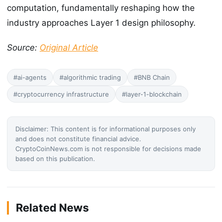
computation, fundamentally reshaping how the
industry approaches Layer 1 design philosophy.
Source:
Original Article
#ai-agents
#algorithmic trading
#BNB Chain
#cryptocurrency infrastructure
#layer-1-blockchain
Disclaimer: This content is for informational purposes only
and does not constitute financial advice.
CryptoCoinNews.com is not responsible for decisions made
based on this publication.
Related News