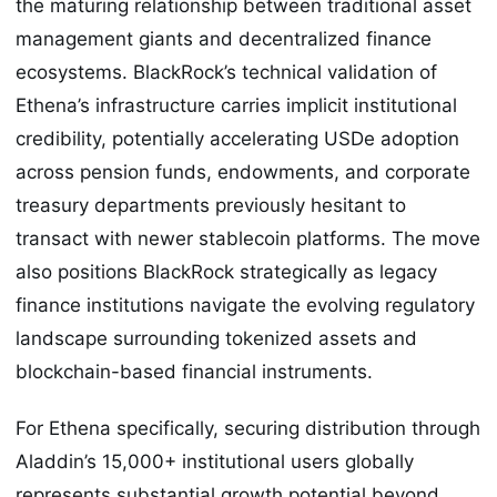
the maturing relationship between traditional asset
management giants and decentralized finance
ecosystems. BlackRock’s technical validation of
Ethena’s infrastructure carries implicit institutional
credibility, potentially accelerating USDe adoption
across pension funds, endowments, and corporate
treasury departments previously hesitant to
transact with newer stablecoin platforms. The move
also positions BlackRock strategically as legacy
finance institutions navigate the evolving regulatory
landscape surrounding tokenized assets and
blockchain-based financial instruments.
For Ethena specifically, securing distribution through
Aladdin’s 15,000+ institutional users globally
represents substantial growth potential beyond