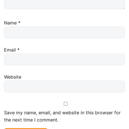
Name
*
Email
*
Website
Save my name, email, and website in this browser for
the next time I comment.