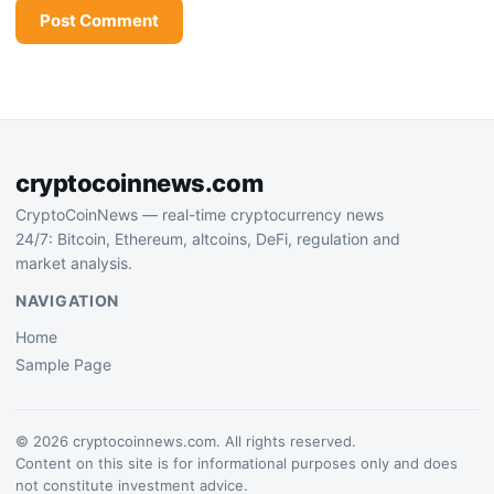
cryptocoinnews.com
CryptoCoinNews — real-time cryptocurrency news
24/7: Bitcoin, Ethereum, altcoins, DeFi, regulation and
market analysis.
NAVIGATION
Home
Sample Page
© 2026 cryptocoinnews.com. All rights reserved.
Content on this site is for informational purposes only and does
not constitute investment advice.