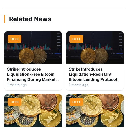
Related News
DEFI
DEFI
Strike Introduces
Strike Introduces
Liquidation-Free Bitcoin
Liquidation-Resistant
Financing During Market
Bitcoin Lending Protocol
Downturn
1 month ago
1 month ago
DEFI
DEFI