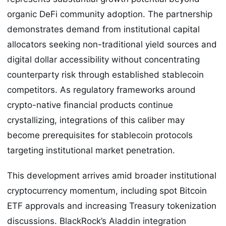
organic DeFi community adoption. The partnership
demonstrates demand from institutional capital
allocators seeking non-traditional yield sources and
digital dollar accessibility without concentrating
counterparty risk through established stablecoin
competitors. As regulatory frameworks around
crypto-native financial products continue
crystallizing, integrations of this caliber may
become prerequisites for stablecoin protocols
targeting institutional market penetration.
This development arrives amid broader institutional
cryptocurrency momentum, including spot Bitcoin
ETF approvals and increasing Treasury tokenization
discussions. BlackRock’s Aladdin integration