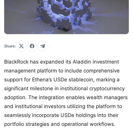
Share:
BlackRock has expanded its Aladdin investment
management platform to include comprehensive
support for Ethena’s USDe stablecoin, marking a
significant milestone in institutional cryptocurrency
adoption. The integration enables wealth managers
and institutional investors utilizing the platform to
seamlessly incorporate USDe holdings into their
portfolio strategies and operational workflows.