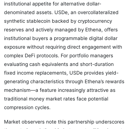
institutional appetite for alternative dollar-
denominated assets. USDe, an overcollateralized
synthetic stablecoin backed by cryptocurrency
reserves and actively managed by Ethena, offers
institutional buyers a programmable digital dollar
exposure without requiring direct engagement with
complex DeFi protocols. For portfolio managers
evaluating cash equivalents and short-duration
fixed income replacements, USDe provides yield-
generating characteristics through Ethena’s rewards
mechanism—a feature increasingly attractive as
traditional money market rates face potential
compression cycles.
Market observers note this partnership underscores