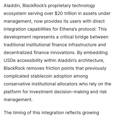
Aladdin, BlackRock’s proprietary technology
ecosystem serving over $20 trillion in assets under
management, now provides its users with direct
integration capabilities for Ethena’s protocol. This
development represents a critical bridge between
traditional institutional finance infrastructure and
decentralized finance innovations. By embedding
USDe accessibility within Aladdin’s architecture,
BlackRock removes friction points that previously
complicated stablecoin adoption among
conservative institutional allocators who rely on the
platform for investment decision-making and risk
management.
The timing of this integration reflects growing