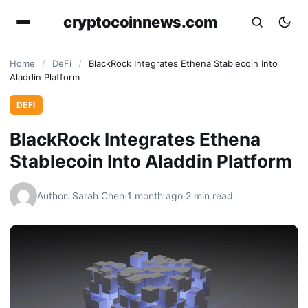
cryptocoinnews.com
Home
/
DeFi
/
BlackRock Integrates Ethena Stablecoin Into
Aladdin Platform
DEFI
BlackRock Integrates Ethena
Stablecoin Into Aladdin Platform
Author: Sarah Chen
·
1 month ago
·
2 min read