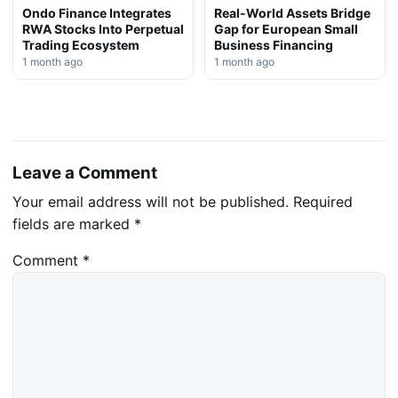
Ondo Finance Integrates
Real-World Assets Bridge
RWA Stocks Into Perpetual
Gap for European Small
Trading Ecosystem
Business Financing
1 month ago
1 month ago
Leave a Comment
Your email address will not be published.
Required
fields are marked
*
Comment
*