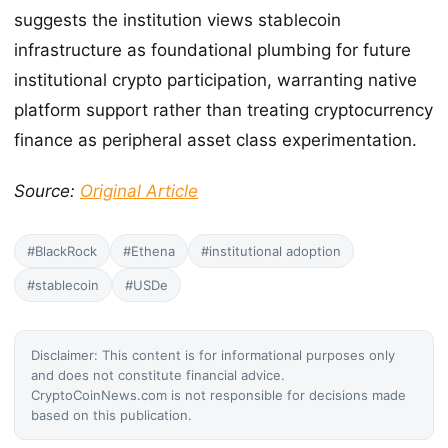
suggests the institution views stablecoin
infrastructure as foundational plumbing for future
institutional crypto participation, warranting native
platform support rather than treating cryptocurrency
finance as peripheral asset class experimentation.
Source:
Original Article
#BlackRock
#Ethena
#institutional adoption
#stablecoin
#USDe
Disclaimer: This content is for informational purposes only
and does not constitute financial advice.
CryptoCoinNews.com is not responsible for decisions made
based on this publication.