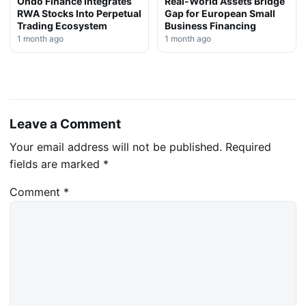
Ondo Finance Integrates
Real-World Assets Bridge
RWA Stocks Into Perpetual
Gap for European Small
Trading Ecosystem
Business Financing
1 month ago
1 month ago
Leave a Comment
Your email address will not be published.
Required
fields are marked
*
Comment
*