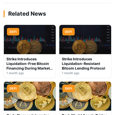
Related News
DEFI
DEFI
Strike Introduces
Strike Introduces
Liquidation-Free Bitcoin
Liquidation-Resistant
Financing During Market
Bitcoin Lending Protocol
Downturn
1 month ago
1 month ago
DEFI
DEFI