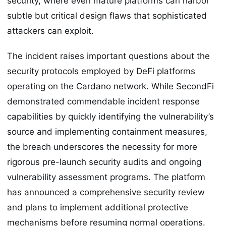
security, where even mature platforms can harbor
subtle but critical design flaws that sophisticated
attackers can exploit.
The incident raises important questions about the
security protocols employed by DeFi platforms
operating on the Cardano network. While SecondFi
demonstrated commendable incident response
capabilities by quickly identifying the vulnerability’s
source and implementing containment measures,
the breach underscores the necessity for more
rigorous pre-launch security audits and ongoing
vulnerability assessment programs. The platform
has announced a comprehensive security review
and plans to implement additional protective
mechanisms before resuming normal operations.