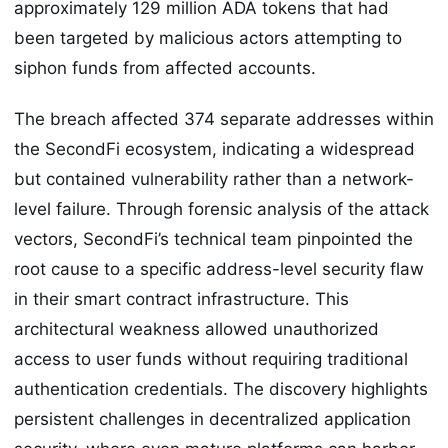
approximately 129 million ADA tokens that had
been targeted by malicious actors attempting to
siphon funds from affected accounts.
The breach affected 374 separate addresses within
the SecondFi ecosystem, indicating a widespread
but contained vulnerability rather than a network-
level failure. Through forensic analysis of the attack
vectors, SecondFi’s technical team pinpointed the
root cause to a specific address-level security flaw
in their smart contract infrastructure. This
architectural weakness allowed unauthorized
access to user funds without requiring traditional
authentication credentials. The discovery highlights
persistent challenges in decentralized application