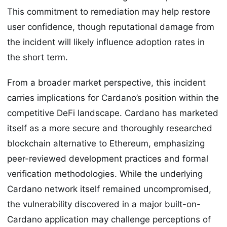
This commitment to remediation may help restore
user confidence, though reputational damage from
the incident will likely influence adoption rates in
the short term.
From a broader market perspective, this incident
carries implications for Cardano’s position within the
competitive DeFi landscape. Cardano has marketed
itself as a more secure and thoroughly researched
blockchain alternative to Ethereum, emphasizing
peer-reviewed development practices and formal
verification methodologies. While the underlying
Cardano network itself remained uncompromised,
the vulnerability discovered in a major built-on-
Cardano application may challenge perceptions of