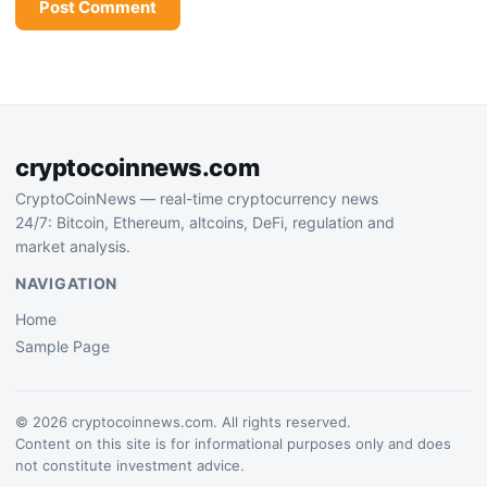
cryptocoinnews.com
CryptoCoinNews — real-time cryptocurrency news
24/7: Bitcoin, Ethereum, altcoins, DeFi, regulation and
market analysis.
NAVIGATION
Home
Sample Page
© 2026 cryptocoinnews.com. All rights reserved.
Content on this site is for informational purposes only and does
not constitute investment advice.