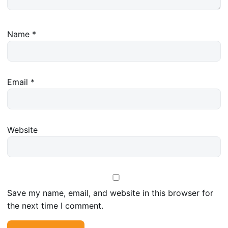
Name
*
Email
*
Website
Save my name, email, and website in this browser for
the next time I comment.