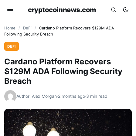
cryptocoinnews.com
Home
/
DeFi
/
Cardano Platform Recovers $129M ADA
Following Security Breach
DEFI
Cardano Platform Recovers
$129M ADA Following Security
Breach
Author: Alex Morgan
·
2 months ago
·
3 min read