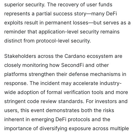
superior security. The recovery of user funds
represents a partial success story—many DeFi
exploits result in permanent losses—but serves as a
reminder that application-level security remains
distinct from protocol-level security.
Stakeholders across the Cardano ecosystem are
closely monitoring how SecondFi and other
platforms strengthen their defense mechanisms in
response. The incident may accelerate industry-
wide adoption of formal verification tools and more
stringent code review standards. For investors and
users, this event demonstrates both the risks
inherent in emerging DeFi protocols and the
importance of diversifying exposure across multiple