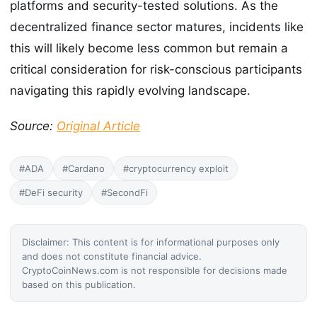
platforms and security-tested solutions. As the
decentralized finance sector matures, incidents like
this will likely become less common but remain a
critical consideration for risk-conscious participants
navigating this rapidly evolving landscape.
Source:
Original Article
#ADA
#Cardano
#cryptocurrency exploit
#DeFi security
#SecondFi
Disclaimer: This content is for informational purposes only
and does not constitute financial advice.
CryptoCoinNews.com is not responsible for decisions made
based on this publication.