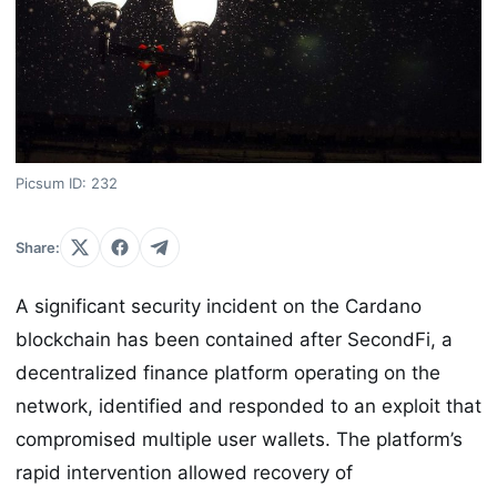
Picsum ID: 232
Share:
A significant security incident on the Cardano
blockchain has been contained after SecondFi, a
decentralized finance platform operating on the
network, identified and responded to an exploit that
compromised multiple user wallets. The platform’s
rapid intervention allowed recovery of