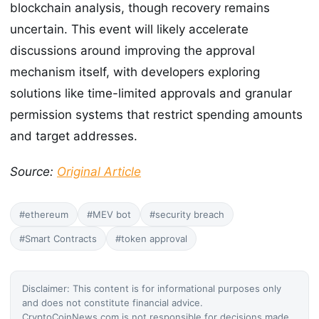
blockchain analysis, though recovery remains
uncertain. This event will likely accelerate
discussions around improving the approval
mechanism itself, with developers exploring
solutions like time-limited approvals and granular
permission systems that restrict spending amounts
and target addresses.
Source:
Original Article
#ethereum
#MEV bot
#security breach
#Smart Contracts
#token approval
Disclaimer: This content is for informational purposes only
and does not constitute financial advice.
CryptoCoinNews.com is not responsible for decisions made