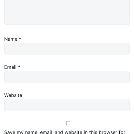
Name
*
Email
*
Website
Save my name, email, and website in this browser for