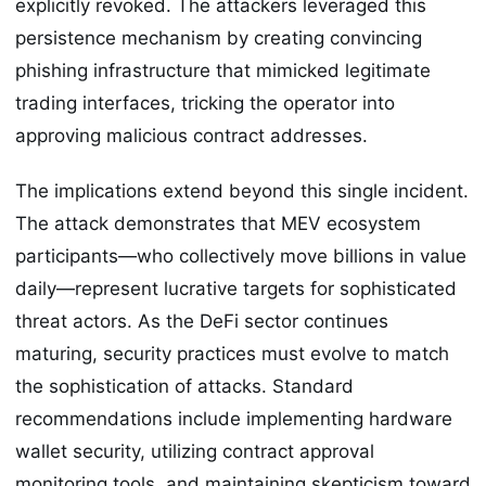
explicitly revoked. The attackers leveraged this
persistence mechanism by creating convincing
phishing infrastructure that mimicked legitimate
trading interfaces, tricking the operator into
approving malicious contract addresses.
The implications extend beyond this single incident.
The attack demonstrates that MEV ecosystem
participants—who collectively move billions in value
daily—represent lucrative targets for sophisticated
threat actors. As the DeFi sector continues
maturing, security practices must evolve to match
the sophistication of attacks. Standard
recommendations include implementing hardware
wallet security, utilizing contract approval
monitoring tools, and maintaining skepticism toward