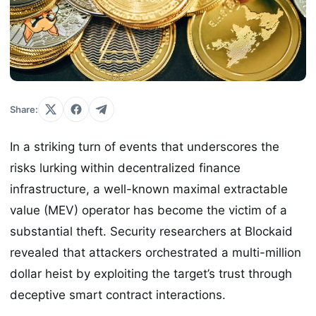
Share:
In a striking turn of events that underscores the
risks lurking within decentralized finance
infrastructure, a well-known maximal extractable
value (MEV) operator has become the victim of a
substantial theft. Security researchers at Blockaid
revealed that attackers orchestrated a multi-million
dollar heist by exploiting the target’s trust through
deceptive smart contract interactions.