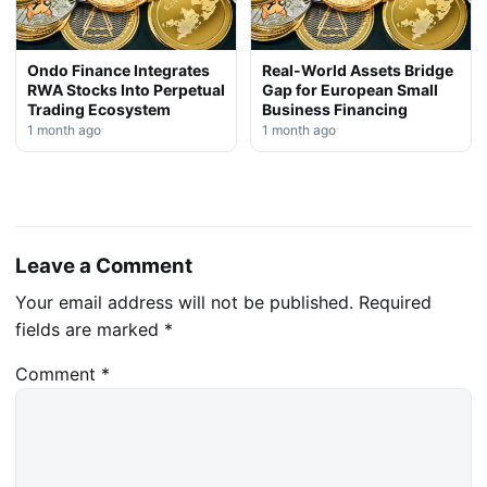
Ondo Finance Integrates
Real-World Assets Bridge
RWA Stocks Into Perpetual
Gap for European Small
Trading Ecosystem
Business Financing
1 month ago
1 month ago
Leave a Comment
Your email address will not be published.
Required
fields are marked
*
Comment
*