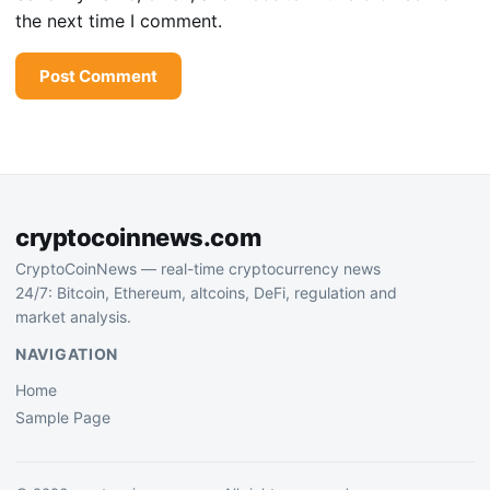
the next time I comment.
cryptocoinnews.com
CryptoCoinNews — real-time cryptocurrency news
24/7: Bitcoin, Ethereum, altcoins, DeFi, regulation and
market analysis.
NAVIGATION
Home
Sample Page