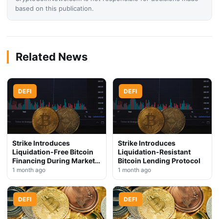
based on this publication.
Related News
DEFI
DEFI
Strike Introduces
Strike Introduces
Liquidation-Free Bitcoin
Liquidation-Resistant
Financing During Market
Bitcoin Lending Protocol
Downturn
1 month ago
1 month ago
DEFI
DEFI