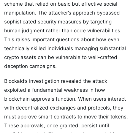
scheme that relied on basic but effective social
manipulation. The attacker’s approach bypassed
sophisticated security measures by targeting
human judgment rather than code vulnerabilities.
This raises important questions about how even
technically skilled individuals managing substantial
crypto assets can be vulnerable to well-crafted
deception campaigns.
Blockaid’s investigation revealed the attack
exploited a fundamental weakness in how
blockchain approvals function. When users interact
with decentralized exchanges and protocols, they
must approve smart contracts to move their tokens.
These approvals, once granted, persist until