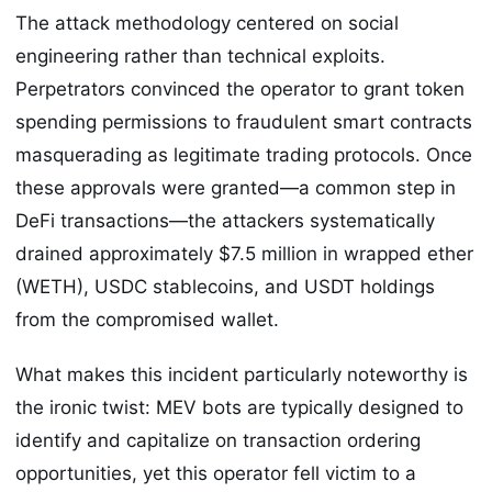
The attack methodology centered on social
engineering rather than technical exploits.
Perpetrators convinced the operator to grant token
spending permissions to fraudulent smart contracts
masquerading as legitimate trading protocols. Once
these approvals were granted—a common step in
DeFi transactions—the attackers systematically
drained approximately $7.5 million in wrapped ether
(WETH), USDC stablecoins, and USDT holdings
from the compromised wallet.
What makes this incident particularly noteworthy is
the ironic twist: MEV bots are typically designed to
identify and capitalize on transaction ordering
opportunities, yet this operator fell victim to a