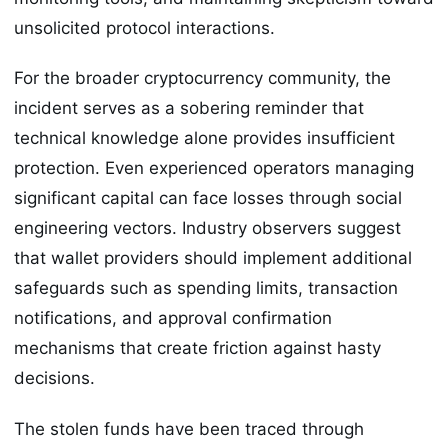
unsolicited protocol interactions.
For the broader cryptocurrency community, the
incident serves as a sobering reminder that
technical knowledge alone provides insufficient
protection. Even experienced operators managing
significant capital can face losses through social
engineering vectors. Industry observers suggest
that wallet providers should implement additional
safeguards such as spending limits, transaction
notifications, and approval confirmation
mechanisms that create friction against hasty
decisions.
The stolen funds have been traced through