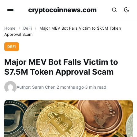
cryptocoinnews.com
Home
/
DeFi
/
Major MEV Bot Falls Victim to $7.5M Token
Approval Scam
DEFI
Major MEV Bot Falls Victim to
$7.5M Token Approval Scam
Author: Sarah Chen
·
2 months ago
·
3 min read