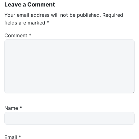
Leave a Comment
Your email address will not be published.
Required
fields are marked
*
Comment
*
Name
*
Email
*