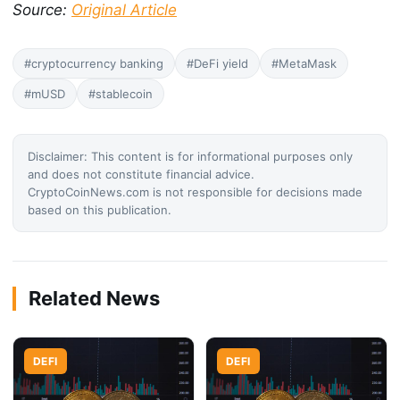
Source:
Original Article
#cryptocurrency banking
#DeFi yield
#MetaMask
#mUSD
#stablecoin
Disclaimer: This content is for informational purposes only
and does not constitute financial advice.
CryptoCoinNews.com is not responsible for decisions made
based on this publication.
Related News
DEFI
DEFI