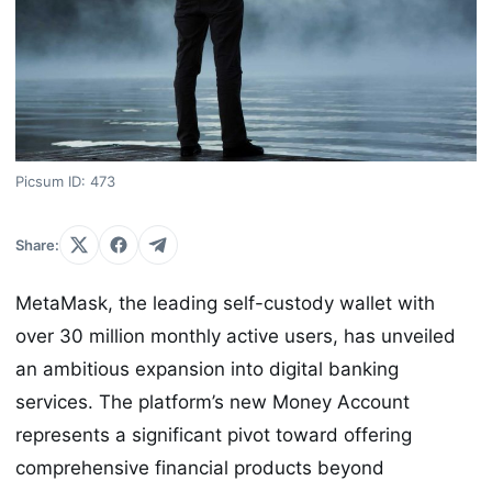
Picsum ID: 473
Share:
MetaMask, the leading self-custody wallet with
over 30 million monthly active users, has unveiled
an ambitious expansion into digital banking
services. The platform’s new Money Account
represents a significant pivot toward offering
comprehensive financial products beyond