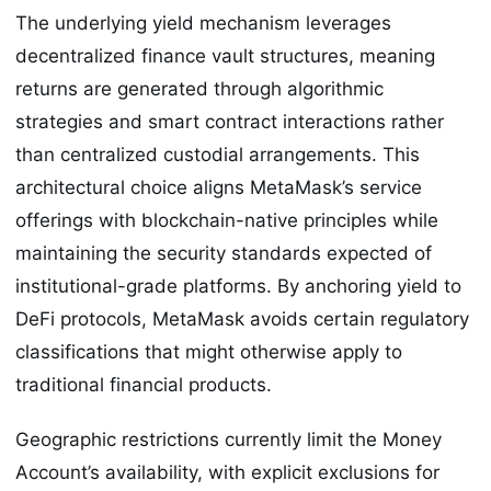
The underlying yield mechanism leverages
decentralized finance vault structures, meaning
returns are generated through algorithmic
strategies and smart contract interactions rather
than centralized custodial arrangements. This
architectural choice aligns MetaMask’s service
offerings with blockchain-native principles while
maintaining the security standards expected of
institutional-grade platforms. By anchoring yield to
DeFi protocols, MetaMask avoids certain regulatory
classifications that might otherwise apply to
traditional financial products.
Geographic restrictions currently limit the Money
Account’s availability, with explicit exclusions for