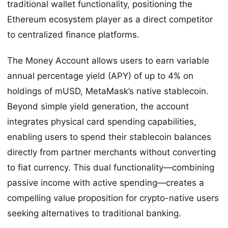
traditional wallet functionality, positioning the
Ethereum ecosystem player as a direct competitor
to centralized finance platforms.
The Money Account allows users to earn variable
annual percentage yield (APY) of up to 4% on
holdings of mUSD, MetaMask’s native stablecoin.
Beyond simple yield generation, the account
integrates physical card spending capabilities,
enabling users to spend their stablecoin balances
directly from partner merchants without converting
to fiat currency. This dual functionality—combining
passive income with active spending—creates a
compelling value proposition for crypto-native users
seeking alternatives to traditional banking.