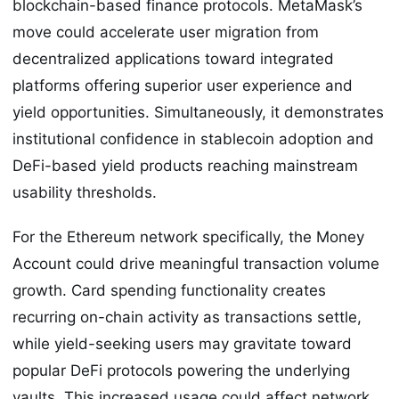
blockchain-based finance protocols. MetaMask’s
move could accelerate user migration from
decentralized applications toward integrated
platforms offering superior user experience and
yield opportunities. Simultaneously, it demonstrates
institutional confidence in stablecoin adoption and
DeFi-based yield products reaching mainstream
usability thresholds.
For the Ethereum network specifically, the Money
Account could drive meaningful transaction volume
growth. Card spending functionality creates
recurring on-chain activity as transactions settle,
while yield-seeking users may gravitate toward
popular DeFi protocols powering the underlying
vaults. This increased usage could affect network