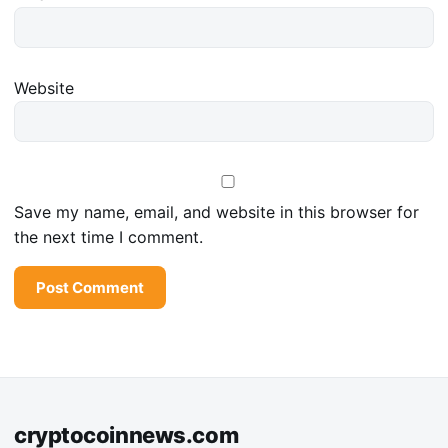
Website
Save my name, email, and website in this browser for
the next time I comment.
cryptocoinnews.com