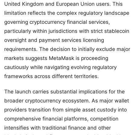
United Kingdom and European Union users. This
limitation reflects the complex regulatory landscape
governing cryptocurrency financial services,
particularly within jurisdictions with strict stablecoin
oversight and payment services licensing
requirements. The decision to initially exclude major
markets suggests MetaMask is proceeding
cautiously while navigating evolving regulatory
frameworks across different territories.
The launch carries substantial implications for the
broader cryptocurrency ecosystem. As major wallet
providers transition from simple asset custody into
comprehensive financial platforms, competition
intensifies with traditional finance and other