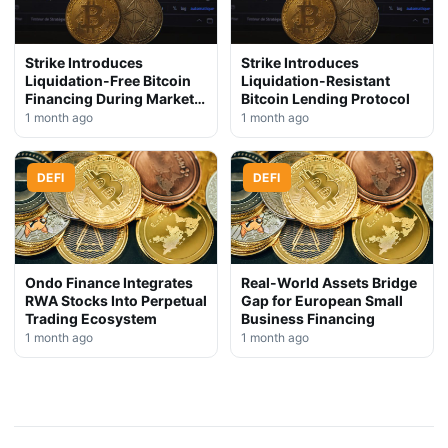
Strike Introduces
Strike Introduces
Liquidation-Free Bitcoin
Liquidation-Resistant
Financing During Market
Bitcoin Lending Protocol
Downturn
1 month ago
1 month ago
DEFI
DEFI
Ondo Finance Integrates
Real-World Assets Bridge
RWA Stocks Into Perpetual
Gap for European Small
Trading Ecosystem
Business Financing
1 month ago
1 month ago