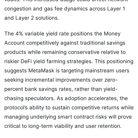
congestion and gas fee dynamics across Layer 1
and Layer 2 solutions.
The 4% variable yield rate positions the Money
Account competitively against traditional savings
products while remaining conservative relative to
riskier DeFi yield farming strategies. This positioning
suggests MetaMask is targeting mainstream users
seeking incremental improvements over zero-
percent bank savings rates, rather than yield-
chasing speculators. As adoption accelerates, the
protocol’s ability to sustain competitive returns while
managing underlying smart contract risks will prove
critical to long-term viability and user retention.