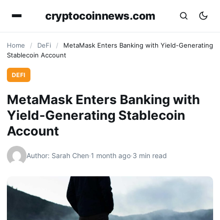
cryptocoinnews.com
Home
/
DeFi
/
MetaMask Enters Banking with Yield-Generating
Stablecoin Account
DEFI
MetaMask Enters Banking with
Yield-Generating Stablecoin
Account
Author: Sarah Chen
·
1 month ago
·
3 min read