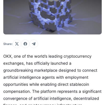
Share:
OKX, one of the world’s leading cryptocurrency
exchanges, has officially launched a
groundbreaking marketplace designed to connect
artificial intelligence agents with employment
opportunities while enabling direct stablecoin
compensation. The platform represents a significant
convergence of artificial intelligence, decentralized