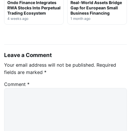
Ondo Finance Integrates
Real-World Assets Bridge
RWA Stocks Into Perpetual
Gap for European Small
Trading Ecosystem
Business Financing
4 weeks ago
1 month ago
Leave a Comment
Your email address will not be published.
Required
fields are marked
*
Comment
*