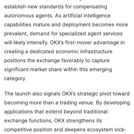
establish new standards for compensating
autonomous agents. As artificial intelligence
capabilities mature and deployment becomes more
prevalent, demand for specialized agent services
will likely intensify. OKX’s first-mover advantage in
creating a dedicated economic infrastructure
positions the exchange favorably to capture
significant market share within this emerging
category.
The launch also signals OKX’s strategic pivot toward
becoming more than a trading venue. By developing
applications that extend beyond traditional
exchange functions, OKX strengthens its
competitive position and deepens ecosystem lock-