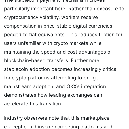
particularly important here. Rather than exposure to
cryptocurrency volatility, workers receive
compensation in price-stable digital currencies
pegged to fiat equivalents. This reduces friction for
users unfamiliar with crypto markets while
maintaining the speed and cost advantages of
blockchain-based transfers. Furthermore,
stablecoin adoption becomes increasingly critical
for crypto platforms attempting to bridge
mainstream adoption, and OKX’s integration
demonstrates how leading exchanges can
accelerate this transition.
Industry observers note that this marketplace
concept could inspire competing platforms and