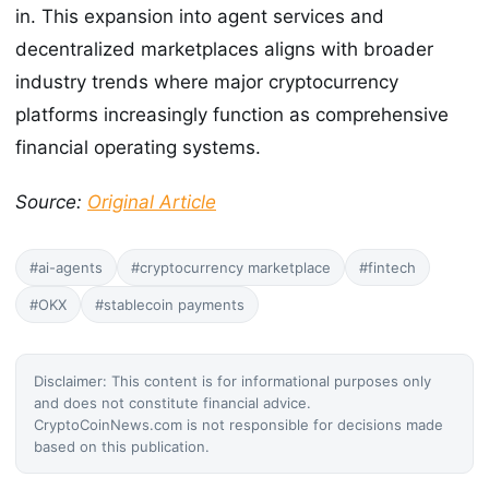
in. This expansion into agent services and
decentralized marketplaces aligns with broader
industry trends where major cryptocurrency
platforms increasingly function as comprehensive
financial operating systems.
Source:
Original Article
#ai-agents
#cryptocurrency marketplace
#fintech
#OKX
#stablecoin payments
Disclaimer: This content is for informational purposes only
and does not constitute financial advice.
CryptoCoinNews.com is not responsible for decisions made
based on this publication.