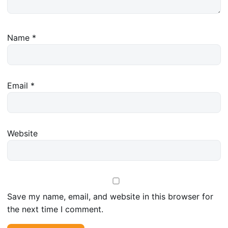
Name
*
Email
*
Website
Save my name, email, and website in this browser for
the next time I comment.