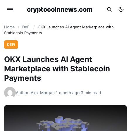
cryptocoinnews.com
Home
/
DeFi
/
OKX Launches AI Agent Marketplace with
Stablecoin Payments
DEFI
OKX Launches AI Agent
Marketplace with Stablecoin
Payments
Author: Alex Morgan
·
1 month ago
·
3 min read