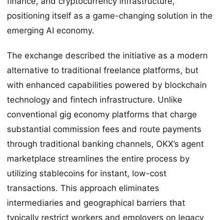
finance, and cryptocurrency infrastructure,
positioning itself as a game-changing solution in the
emerging AI economy.
The exchange described the initiative as a modern
alternative to traditional freelance platforms, but
with enhanced capabilities powered by blockchain
technology and fintech infrastructure. Unlike
conventional gig economy platforms that charge
substantial commission fees and route payments
through traditional banking channels, OKX’s agent
marketplace streamlines the entire process by
utilizing stablecoins for instant, low-cost
transactions. This approach eliminates
intermediaries and geographical barriers that
typically restrict workers and employers on legacy