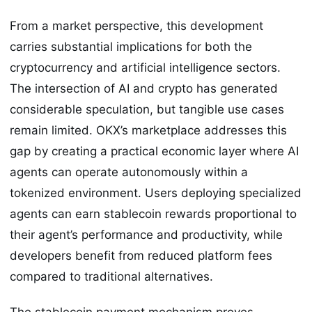
From a market perspective, this development
carries substantial implications for both the
cryptocurrency and artificial intelligence sectors.
The intersection of AI and crypto has generated
considerable speculation, but tangible use cases
remain limited. OKX’s marketplace addresses this
gap by creating a practical economic layer where AI
agents can operate autonomously within a
tokenized environment. Users deploying specialized
agents can earn stablecoin rewards proportional to
their agent’s performance and productivity, while
developers benefit from reduced platform fees
compared to traditional alternatives.
The stablecoin payment mechanism proves