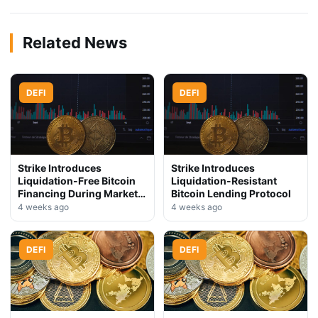
Related News
DEFI
DEFI
Strike Introduces
Strike Introduces
Liquidation-Free Bitcoin
Liquidation-Resistant
Financing During Market
Bitcoin Lending Protocol
Downturn
4 weeks ago
4 weeks ago
DEFI
DEFI