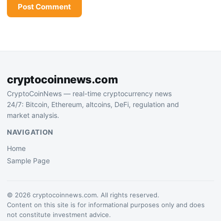
cryptocoinnews.com
CryptoCoinNews — real-time cryptocurrency news
24/7: Bitcoin, Ethereum, altcoins, DeFi, regulation and
market analysis.
NAVIGATION
Home
Sample Page
© 2026 cryptocoinnews.com. All rights reserved.
Content on this site is for informational purposes only and does
not constitute investment advice.