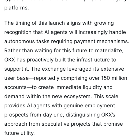
platforms.
The timing of this launch aligns with growing
recognition that AI agents will increasingly handle
autonomous tasks requiring payment mechanisms.
Rather than waiting for this future to materialize,
OKX has proactively built the infrastructure to
support it. The exchange leveraged its extensive
user base—reportedly comprising over 150 million
accounts—to create immediate liquidity and
demand within the new ecosystem. This scale
provides AI agents with genuine employment
prospects from day one, distinguishing OKX’s
approach from speculative projects that promise
future utility.