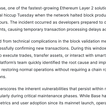
e, one of the fastest-growing Ethereum Layer 2 soluti
nal hiccup Tuesday when the network halted block produ
ours. The incident occurred as developers prepared to
ts, causing temporary transaction processing delays ac
from technical complications in the block validation m
essfully confirming new transactions. During this windo
 execute trades, transfer assets, or interact with smart
atform’s team quickly identified the root cause and im
 restoring normal operations without requiring a chain ro
ons.
erscores the inherent vulnerabilities that persist within
icularly during critical maintenance phases. While Base
trics and user adoption since its mainnet launch, opera