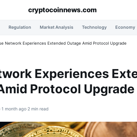
cryptocoinnews.com
Regulation
Market Analysis
Technology
Economy
se Network Experiences Extended Outage Amid Protocol Upgrade
twork Experiences Ext
Amid Protocol Upgrade
n
·
1 month ago
·
2 min read