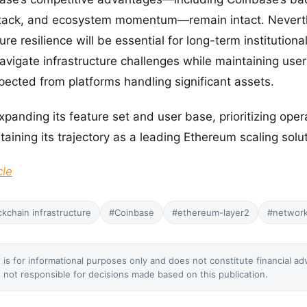
stack, and ecosystem momentum—remain intact. Nevert
ture resilience will be essential for long-term institution
 navigate infrastructure challenges while maintaining use
xpected from platforms handling significant assets.
anding its feature set and user base, prioritizing operati
aining its trajectory as a leading Ethereum scaling solut
cle
ckchain infrastructure
#Coinbase
#ethereum-layer2
#networ
 is for informational purposes only and does not constitute financial ad
not responsible for decisions made based on this publication.