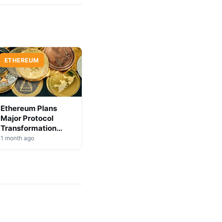
ETHEREUM
Ethereum Plans
Major Protocol
Transformation
Over Next 3-4 Years
1 month ago