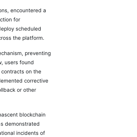
ons, encountered a
ction for
 deploy scheduled
ross the platform.
echanism, preventing
w, users found
 contracts on the
plemented corrective
llback or other
 nascent blockchain
 has demonstrated
tional incidents of