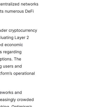
centralized networks
osts numerous DeFi
ader cryptocurrency
aluating Layer 2
ged economic
s regarding
ptions. The
ng users and
tform’s operational
ameworks and
reasingly crowded
cking, Optimism’s