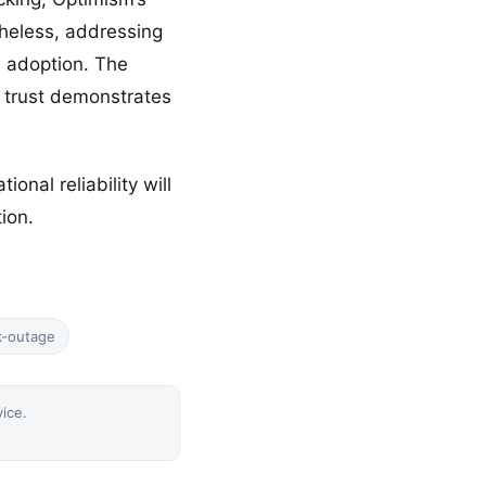
heless, addressing
al adoption. The
r trust demonstrates
onal reliability will
ion.
k-outage
vice.