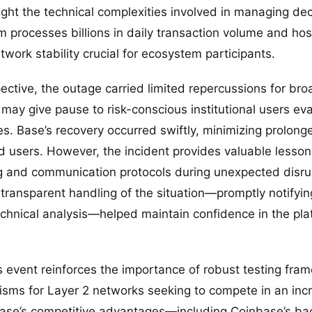
ight the technical complexities involved in managing de
rm processes billions in daily transaction volume and h
work stability crucial for ecosystem participants.
ctive, the outage carried limited repercussions for bro
 may give pause to risk-conscious institutional users ev
s. Base’s recovery occurred swiftly, minimizing prolon
d users. However, the incident provides valuable lesson
g and communication protocols during unexpected disru
transparent handling of the situation—promptly notifyi
echnical analysis—helped maintain confidence in the pla
s event reinforces the importance of robust testing fr
ms for Layer 2 networks seeking to compete in an inc
Base’s competitive advantages—including Coinbase’s ba