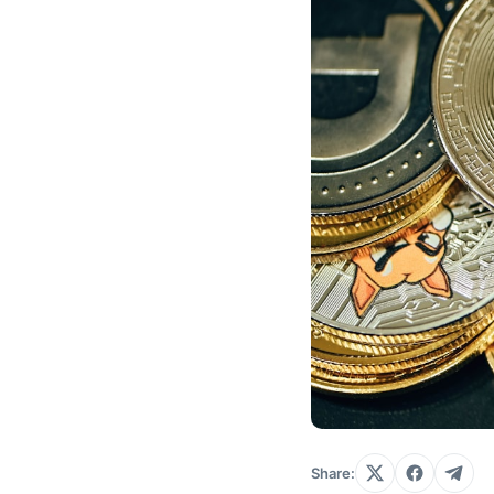
Share: