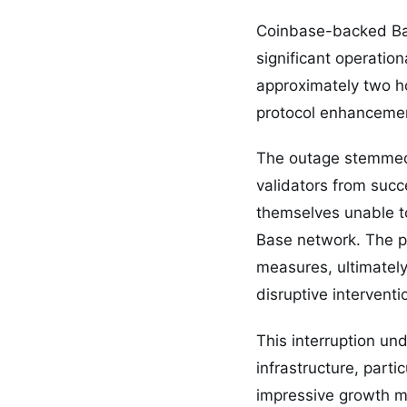
Coinbase-backed Bas
significant operatio
approximately two h
protocol enhancemen
The outage stemmed 
validators from succ
themselves unable to
Base network. The pl
measures, ultimately
disruptive interventi
This interruption und
infrastructure, part
impressive growth me