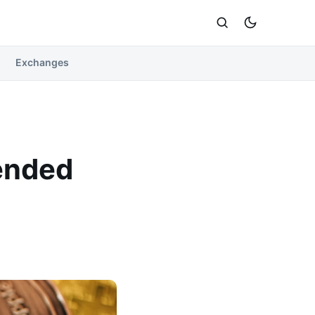
Exchanges
ended