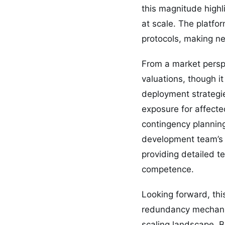
this magnitude highl
at scale. The platfo
protocols, making net
From a market perspe
valuations, though it
deployment strategie
exposure for affecte
contingency plannin
development team’s 
providing detailed t
competence.
Looking forward, thi
redundancy mechanis
scaling landscape. 