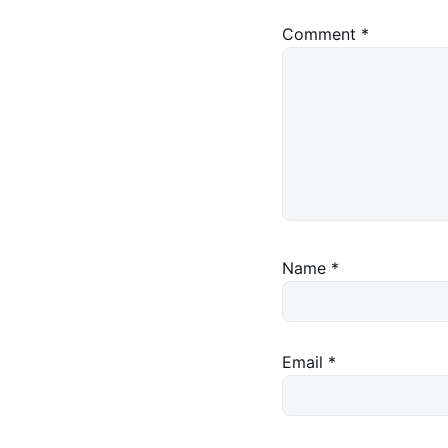
Comment
*
Name
*
Email
*