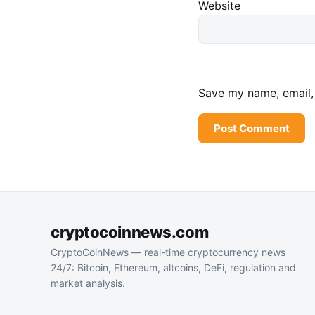
Website
Save my name, email, 
cryptocoinnews.com
CryptoCoinNews — real-time cryptocurrency news
24/7: Bitcoin, Ethereum, altcoins, DeFi, regulation and
market analysis.