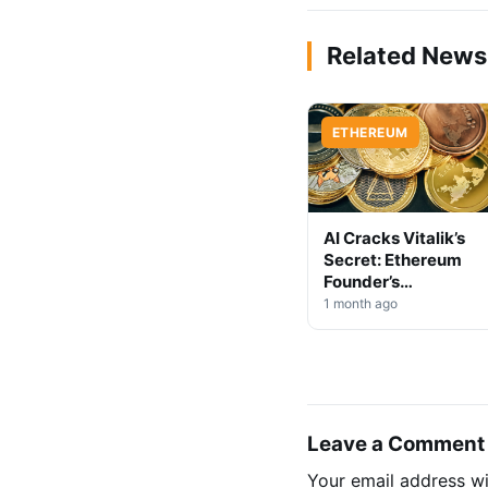
Related News
ETHEREUM
AI Cracks Vitalik’s
Secret: Ethereum
Founder’s
Anonymous Code
1 month ago
Exposed
Leave a Comment
Your email address wi