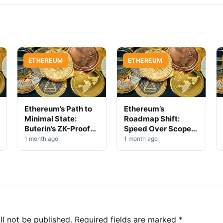
ETHEREUM
ETHEREUM
Ethereum’s Path to
Ethereum’s
Minimal State:
Roadmap Shift:
Buterin’s ZK-Proof
Speed Over Scope
Scaling Vision
in Protocol Evolution
1 month ago
1 month ago
ll not be published.
Required fields are marked
*