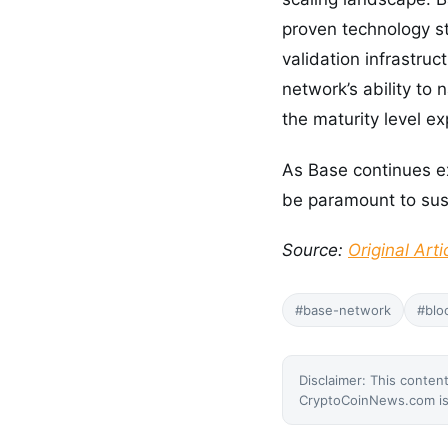
proven technology 
validation infrastruc
network’s ability to
the maturity level e
As Base continues exp
be paramount to sust
Source:
Original Arti
#base-network
#blo
Disclaimer: This content
CryptoCoinNews.com is 