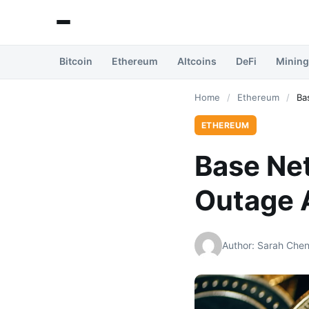
Bitcoin
Ethereum
Altcoins
DeFi
Mining
Home
/
Ethereum
/
Ba
ETHEREUM
Base Ne
Outage 
Author: Sarah Che