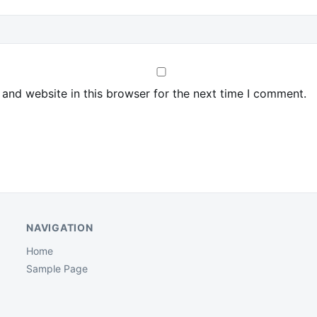
and website in this browser for the next time I comment.
NAVIGATION
Home
Sample Page