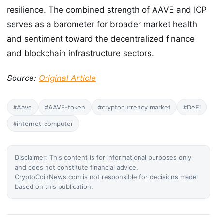
resilience. The combined strength of AAVE and ICP
serves as a barometer for broader market health
and sentiment toward the decentralized finance
and blockchain infrastructure sectors.
Source:
Original Article
#Aave
#AAVE-token
#cryptocurrency market
#DeFi
#internet-computer
Disclaimer: This content is for informational purposes only
and does not constitute financial advice.
CryptoCoinNews.com is not responsible for decisions made
based on this publication.