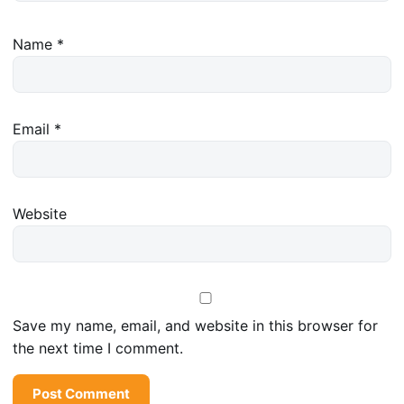
Name
*
Email
*
Website
Save my name, email, and website in this browser for
the next time I comment.