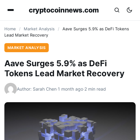
cryptocoinnews.com
Home
/
Market Analysis
/
Aave Surges 5.9% as DeFi Tokens
Lead Market Recovery
MARKET ANALYSIS
Aave Surges 5.9% as DeFi
Tokens Lead Market Recovery
Author: Sarah Chen
·
1 month ago
·
2 min read