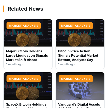
Related News
MARKET ANALYSIS
MARKET ANALYSIS
Major Bitcoin Holder’s
Bitcoin Price Action
Large Liquidation Signals
Signals Potential Market
Market Shift Ahead
Bottom, Analysts Say
1 month ago
1 month ago
MARKET ANALYSIS
MARKET ANALYSIS
SpaceX Bitcoin Holdings
Vanguard’s Digital Assets