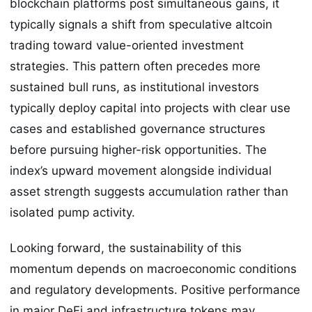
blockchain platforms post simultaneous gains, it
typically signals a shift from speculative altcoin
trading toward value-oriented investment
strategies. This pattern often precedes more
sustained bull runs, as institutional investors
typically deploy capital into projects with clear use
cases and established governance structures
before pursuing higher-risk opportunities. The
index’s upward movement alongside individual
asset strength suggests accumulation rather than
isolated pump activity.
Looking forward, the sustainability of this
momentum depends on macroeconomic conditions
and regulatory developments. Positive performance
in major DeFi and infrastructure tokens may