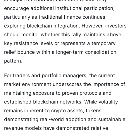
encourage additional institutional participation,
particularly as traditional finance continues
exploring blockchain integration. However, investors
should monitor whether this rally maintains above
key resistance levels or represents a temporary
relief bounce within a longer-term consolidation
pattern.
For traders and portfolio managers, the current
market environment underscores the importance of
maintaining exposure to proven protocols and
established blockchain networks. While volatility
remains inherent to crypto assets, tokens
demonstrating real-world adoption and sustainable
revenue models have demonstrated relative