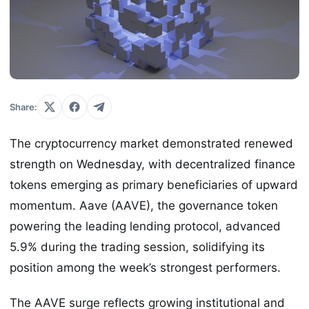
Share:
The cryptocurrency market demonstrated renewed
strength on Wednesday, with decentralized finance
tokens emerging as primary beneficiaries of upward
momentum. Aave (AAVE), the governance token
powering the leading lending protocol, advanced
5.9% during the trading session, solidifying its
position among the week’s strongest performers.
The AAVE surge reflects growing institutional and