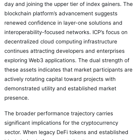
day and joining the upper tier of index gainers. The
blockchain platform’s advancement suggests
renewed confidence in layer-one solutions and
interoperability-focused networks. ICP’s focus on
decentralized cloud computing infrastructure
continues attracting developers and enterprises
exploring Web3 applications. The dual strength of
these assets indicates that market participants are
actively rotating capital toward projects with
demonstrated utility and established market
presence.
The broader performance trajectory carries
significant implications for the cryptocurrency
sector. When legacy DeFi tokens and established