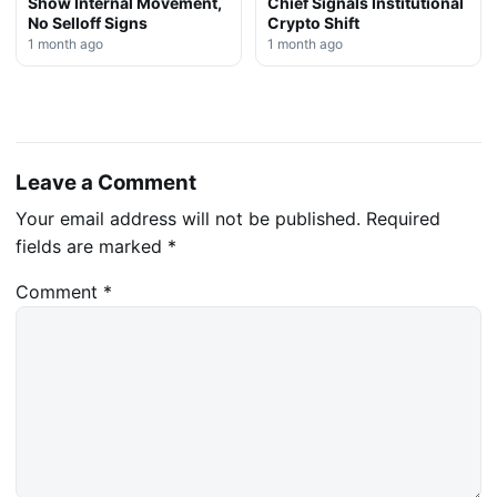
Show Internal Movement,
Chief Signals Institutional
No Selloff Signs
Crypto Shift
1 month ago
1 month ago
Leave a Comment
Your email address will not be published.
Required
fields are marked
*
Comment
*