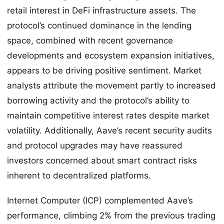
retail interest in DeFi infrastructure assets. The
protocol’s continued dominance in the lending
space, combined with recent governance
developments and ecosystem expansion initiatives,
appears to be driving positive sentiment. Market
analysts attribute the movement partly to increased
borrowing activity and the protocol’s ability to
maintain competitive interest rates despite market
volatility. Additionally, Aave’s recent security audits
and protocol upgrades may have reassured
investors concerned about smart contract risks
inherent to decentralized platforms.
Internet Computer (ICP) complemented Aave’s
performance, climbing 2% from the previous trading