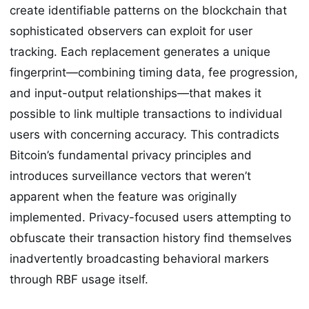
create identifiable patterns on the blockchain that
sophisticated observers can exploit for user
tracking. Each replacement generates a unique
fingerprint—combining timing data, fee progression,
and input-output relationships—that makes it
possible to link multiple transactions to individual
users with concerning accuracy. This contradicts
Bitcoin’s fundamental privacy principles and
introduces surveillance vectors that weren’t
apparent when the feature was originally
implemented. Privacy-focused users attempting to
obfuscate their transaction history find themselves
inadvertently broadcasting behavioral markers
through RBF usage itself.