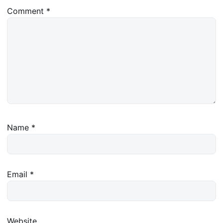
Comment
*
Name
*
Email
*
Website