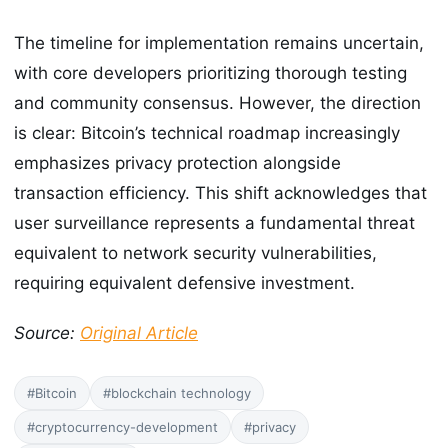
The timeline for implementation remains uncertain,
with core developers prioritizing thorough testing
and community consensus. However, the direction
is clear: Bitcoin’s technical roadmap increasingly
emphasizes privacy protection alongside
transaction efficiency. This shift acknowledges that
user surveillance represents a fundamental threat
equivalent to network security vulnerabilities,
requiring equivalent defensive investment.
Source:
Original Article
#Bitcoin
#blockchain technology
#cryptocurrency-development
#privacy