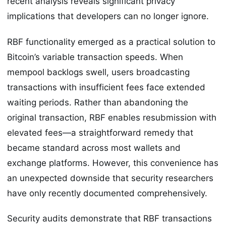
recent analysis reveals significant privacy
implications that developers can no longer ignore.
RBF functionality emerged as a practical solution to
Bitcoin’s variable transaction speeds. When
mempool backlogs swell, users broadcasting
transactions with insufficient fees face extended
waiting periods. Rather than abandoning the
original transaction, RBF enables resubmission with
elevated fees—a straightforward remedy that
became standard across most wallets and
exchange platforms. However, this convenience has
an unexpected downside that security researchers
have only recently documented comprehensively.
Security audits demonstrate that RBF transactions