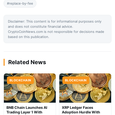
#replace-by-fee
Disclaimer: This content is for informational purposes only
and does not constitute financial advice.
CryptoCoinNews.com is not responsible for decisions made
based on this publication.
Related News
BLOCKCHAIN
BLOCKCHAIN
BNB Chain Launches AI
XRP Ledger Faces
Trading Layer 1 With
Adoption Hurdle With