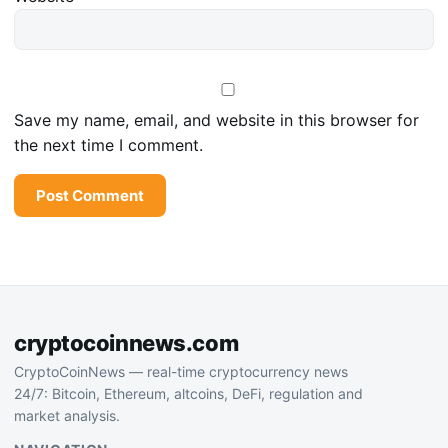
Save my name, email, and website in this browser for
the next time I comment.
cryptocoinnews.com
CryptoCoinNews — real-time cryptocurrency news
24/7: Bitcoin, Ethereum, altcoins, DeFi, regulation and
market analysis.