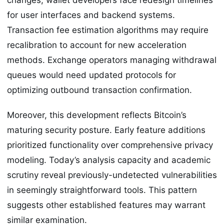
for user interfaces and backend systems.
Transaction fee estimation algorithms may require
recalibration to account for new acceleration
methods. Exchange operators managing withdrawal
queues would need updated protocols for
optimizing outbound transaction confirmation.
Moreover, this development reflects Bitcoin’s
maturing security posture. Early feature additions
prioritized functionality over comprehensive privacy
modeling. Today’s analysis capacity and academic
scrutiny reveal previously-undetected vulnerabilities
in seemingly straightforward tools. This pattern
suggests other established features may warrant
similar examination.