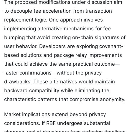
The proposed modifications under discussion aim
to decouple fee acceleration from transaction
replacement logic. One approach involves
implementing alternative mechanisms for fee
bumping that avoid creating on-chain signatures of
user behavior. Developers are exploring covenant-
based solutions and package relay improvements
that could achieve the same practical outcome—
faster confirmations—without the privacy
drawbacks. These alternatives would maintain
backward compatibility while eliminating the
characteristic patterns that compromise anonymity.
Market implications extend beyond privacy
considerations. If RBF undergoes substantial
changes, wallet developers face redesign timelines