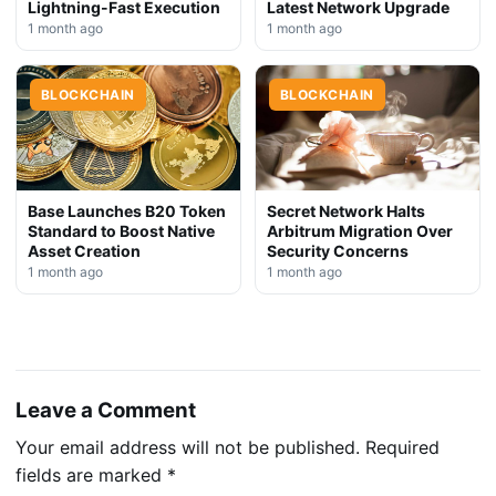
Lightning-Fast Execution
Latest Network Upgrade
1 month ago
1 month ago
BLOCKCHAIN
BLOCKCHAIN
Base Launches B20 Token
Secret Network Halts
Standard to Boost Native
Arbitrum Migration Over
Asset Creation
Security Concerns
1 month ago
1 month ago
Leave a Comment
Your email address will not be published.
Required
fields are marked
*