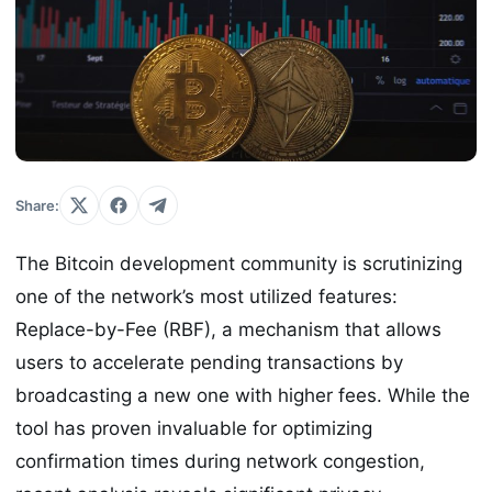
Share:
The Bitcoin development community is scrutinizing
one of the network’s most utilized features:
Replace-by-Fee (RBF), a mechanism that allows
users to accelerate pending transactions by
broadcasting a new one with higher fees. While the
tool has proven invaluable for optimizing
confirmation times during network congestion,