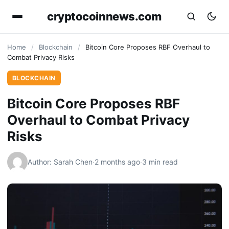
cryptocoinnews.com
Home
/
Blockchain
/
Bitcoin Core Proposes RBF Overhaul to
Combat Privacy Risks
BLOCKCHAIN
Bitcoin Core Proposes RBF
Overhaul to Combat Privacy
Risks
Author: Sarah Chen
·
2 months ago
·
3 min read