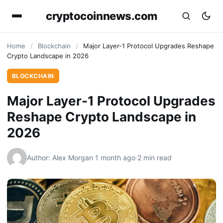
cryptocoinnews.com
Home
/
Blockchain
/
Major Layer-1 Protocol Upgrades Reshape
Crypto Landscape in 2026
BLOCKCHAIN
Major Layer-1 Protocol Upgrades
Reshape Crypto Landscape in
2026
Author: Alex Morgan
·
1 month ago
·
2 min read