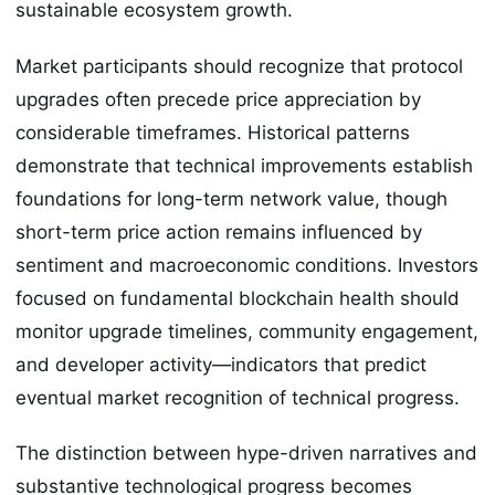
sustainable ecosystem growth.
Market participants should recognize that protocol
upgrades often precede price appreciation by
considerable timeframes. Historical patterns
demonstrate that technical improvements establish
foundations for long-term network value, though
short-term price action remains influenced by
sentiment and macroeconomic conditions. Investors
focused on fundamental blockchain health should
monitor upgrade timelines, community engagement,
and developer activity—indicators that predict
eventual market recognition of technical progress.
The distinction between hype-driven narratives and
substantive technological progress becomes