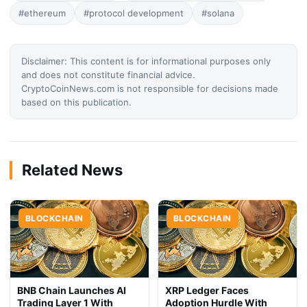
#ethereum
#protocol development
#solana
Disclaimer: This content is for informational purposes only
and does not constitute financial advice.
CryptoCoinNews.com is not responsible for decisions made
based on this publication.
Related News
BLOCKCHAIN
BLOCKCHAIN
BNB Chain Launches AI
XRP Ledger Faces
Trading Layer 1 With
Adoption Hurdle With