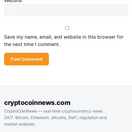
Website
Save my name, email, and website in this browser for
the next time I comment.
cryptocoinnews.com
CryptoCoinNews — real-time cryptocurrency news
24/7: Bitcoin, Ethereum, altcoins, DeFi, regulation and
market analysis.