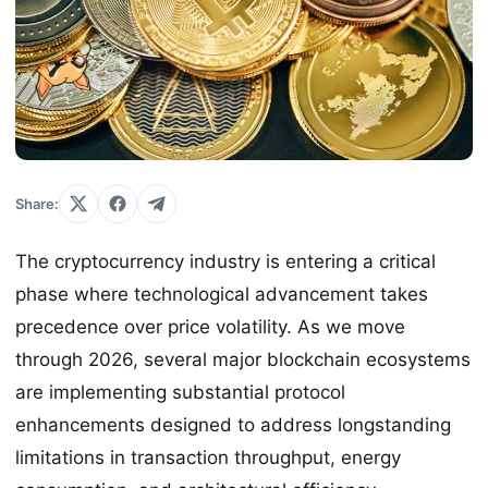
Share:
The cryptocurrency industry is entering a critical
phase where technological advancement takes
precedence over price volatility. As we move
through 2026, several major blockchain ecosystems
are implementing substantial protocol
enhancements designed to address longstanding
limitations in transaction throughput, energy