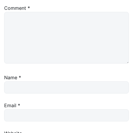
Comment
*
Name
*
Email
*