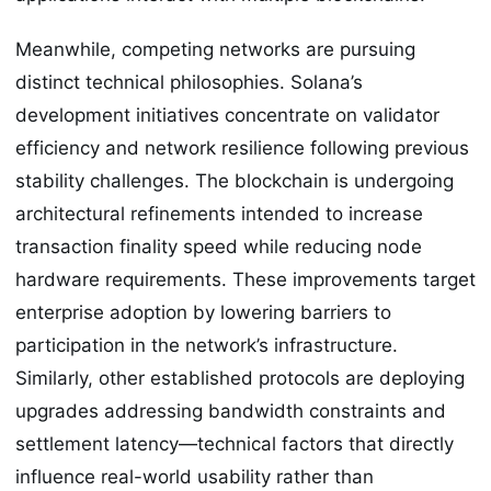
Meanwhile, competing networks are pursuing
distinct technical philosophies. Solana’s
development initiatives concentrate on validator
efficiency and network resilience following previous
stability challenges. The blockchain is undergoing
architectural refinements intended to increase
transaction finality speed while reducing node
hardware requirements. These improvements target
enterprise adoption by lowering barriers to
participation in the network’s infrastructure.
Similarly, other established protocols are deploying
upgrades addressing bandwidth constraints and
settlement latency—technical factors that directly
influence real-world usability rather than