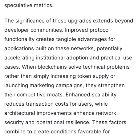
speculative metrics.
The significance of these upgrades extends beyond
developer communities. Improved protocol
functionality creates tangible advantages for
applications built on these networks, potentially
accelerating institutional adoption and practical use
cases. When blockchains solve technical problems
rather than simply increasing token supply or
launching marketing campaigns, they strengthen
their competitive moats. Enhanced scalability
reduces transaction costs for users, while
architectural improvements enhance network
security and operational resilience. These factors
combine to create conditions favorable for