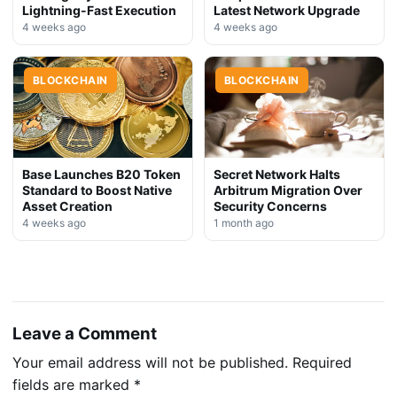
Lightning-Fast Execution
Latest Network Upgrade
4 weeks ago
4 weeks ago
BLOCKCHAIN
BLOCKCHAIN
Base Launches B20 Token
Secret Network Halts
Standard to Boost Native
Arbitrum Migration Over
Asset Creation
Security Concerns
4 weeks ago
1 month ago
Leave a Comment
Your email address will not be published.
Required
fields are marked
*