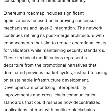
consumption, and architectural efficiency.
Ethereum’s roadmap includes significant
optimizations focused on improving consensus
mechanisms and layer-2 integration. The network
continues refining its post-merge architecture with
enhancements that aim to reduce operational costs
for validators while maintaining security standards.
These technical modifications represent a
departure from the promotional narratives that
dominated previous market cycles, instead focusing
on sustainable infrastructure development.
Developers are prioritizing interoperability
improvements and cross-chain communication
standards that could reshape how decentralized
applications interact with multiple blockchains.