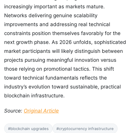
increasingly important as markets mature.
Networks delivering genuine scalability
improvements and addressing real technical
constraints position themselves favorably for the
next growth phase. As 2026 unfolds, sophisticated
market participants will likely distinguish between
projects pursuing meaningful innovation versus
those relying on promotional tactics. This shift
toward technical fundamentals reflects the
industry’s evolution toward sustainable, practical
blockchain infrastructure.
Source:
Original Article
#blockchain upgrades
#cryptocurrency infrastructure