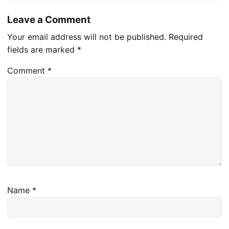
Leave a Comment
Your email address will not be published.
Required
fields are marked
*
Comment
*
Name
*