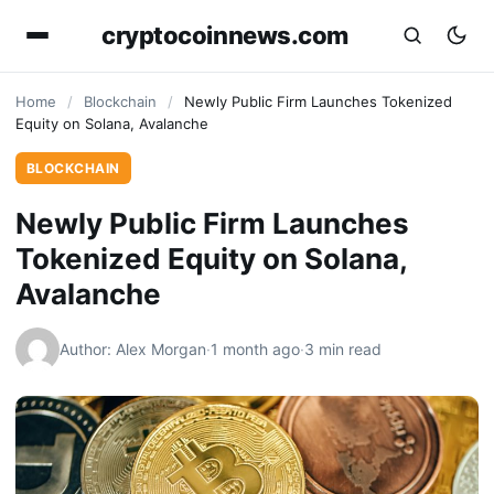
cryptocoinnews.com
Home
/
Blockchain
/
Newly Public Firm Launches Tokenized
Equity on Solana, Avalanche
BLOCKCHAIN
Newly Public Firm Launches
Tokenized Equity on Solana,
Avalanche
Author: Alex Morgan
·
1 month ago
·
3 min read