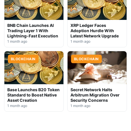
BNB Chain Launches AI
XRP Ledger Faces
Trading Layer 1 With
Adoption Hurdle With
Lightning-Fast Execution
Latest Network Upgrade
1 month ago
1 month ago
BLOCKCHAIN
BLOCKCHAIN
Base Launches B20 Token
Secret Network Halts
Standard to Boost Native
Arbitrum Migration Over
Asset Creation
Security Concerns
1 month ago
1 month ago