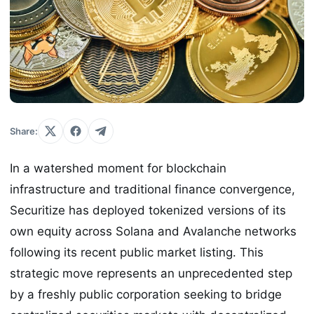
Share:
In a watershed moment for blockchain
infrastructure and traditional finance convergence,
Securitize has deployed tokenized versions of its
own equity across Solana and Avalanche networks
following its recent public market listing. This
strategic move represents an unprecedented step
by a freshly public corporation seeking to bridge