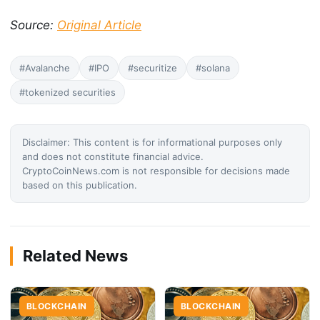
Source:
Original Article
#Avalanche
#IPO
#securitize
#solana
#tokenized securities
Disclaimer: This content is for informational purposes only
and does not constitute financial advice.
CryptoCoinNews.com is not responsible for decisions made
based on this publication.
Related News
BLOCKCHAIN
BLOCKCHAIN