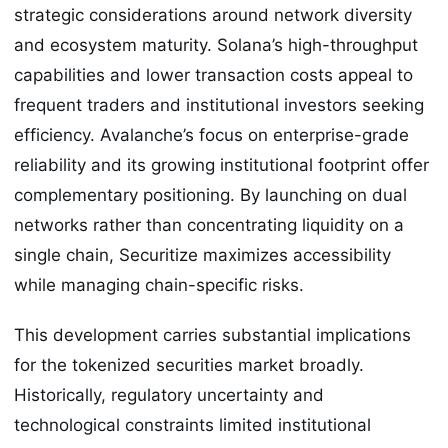
strategic considerations around network diversity
and ecosystem maturity. Solana’s high-throughput
capabilities and lower transaction costs appeal to
frequent traders and institutional investors seeking
efficiency. Avalanche’s focus on enterprise-grade
reliability and its growing institutional footprint offer
complementary positioning. By launching on dual
networks rather than concentrating liquidity on a
single chain, Securitize maximizes accessibility
while managing chain-specific risks.
This development carries substantial implications
for the tokenized securities market broadly.
Historically, regulatory uncertainty and
technological constraints limited institutional