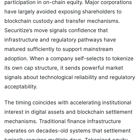
participation in on-chain equity. Major corporations
have largely avoided exposing shareholders to
blockchain custody and transfer mechanisms.
Securitize’s move signals confidence that
infrastructure and regulatory pathways have
matured sufficiently to support mainstream
adoption. When a company self-selects to tokenize
its own cap structure, it sends powerful market
signals about technological reliability and regulatory
acceptability.
The timing coincides with accelerating institutional
interest in digital assets and blockchain settlement
mechanisms. Traditional finance infrastructure
operates on decades-old systems that settlement
typically requires multiple days. Tokenized equity