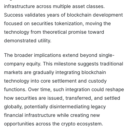
infrastructure across multiple asset classes.
Success validates years of blockchain development
focused on securities tokenization, moving the
technology from theoretical promise toward
demonstrated utility.
The broader implications extend beyond single-
company equity. This milestone suggests traditional
markets are gradually integrating blockchain
technology into core settlement and custody
functions. Over time, such integration could reshape
how securities are issued, transferred, and settled
globally, potentially disintermediating legacy
financial infrastructure while creating new
opportunities across the crypto ecosystem.