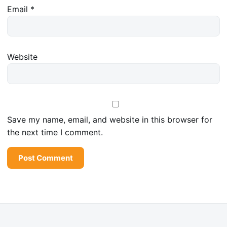
Email
*
Website
Save my name, email, and website in this browser for
the next time I comment.