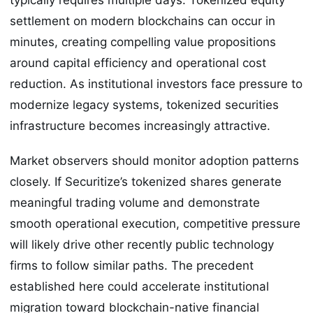
settlement on modern blockchains can occur in
minutes, creating compelling value propositions
around capital efficiency and operational cost
reduction. As institutional investors face pressure to
modernize legacy systems, tokenized securities
infrastructure becomes increasingly attractive.
Market observers should monitor adoption patterns
closely. If Securitize’s tokenized shares generate
meaningful trading volume and demonstrate
smooth operational execution, competitive pressure
will likely drive other recently public technology
firms to follow similar paths. The precedent
established here could accelerate institutional
migration toward blockchain-native financial