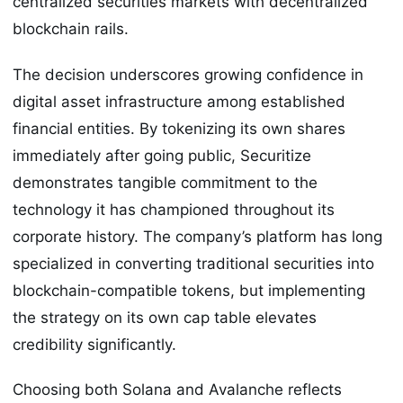
centralized securities markets with decentralized
blockchain rails.
The decision underscores growing confidence in
digital asset infrastructure among established
financial entities. By tokenizing its own shares
immediately after going public, Securitize
demonstrates tangible commitment to the
technology it has championed throughout its
corporate history. The company’s platform has long
specialized in converting traditional securities into
blockchain-compatible tokens, but implementing
the strategy on its own cap table elevates
credibility significantly.
Choosing both Solana and Avalanche reflects