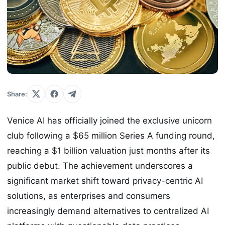
Share:
Venice AI has officially joined the exclusive unicorn
club following a $65 million Series A funding round,
reaching a $1 billion valuation just months after its
public debut. The achievement underscores a
significant market shift toward privacy-centric AI
solutions, as enterprises and consumers
increasingly demand alternatives to centralized AI