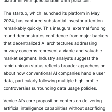
platforms with questionable data practices.
The startup, which launched its platform in May
2024, has captured substantial investor attention
remarkably quickly. This inaugural external funding
round demonstrates confidence from major backers
that decentralized AI architectures addressing
privacy concerns represent a viable and valuable
market segment. Industry analysts suggest the
rapid unicorn status reflects broader apprehension
about how conventional AI companies handle user
data, particularly following multiple high-profile
controversies surrounding data usage policies.
Venice AI’s core proposition centers on delivering
artificial intelligence capabilities without sacrificing