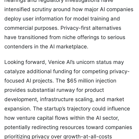
intensified scrutiny around how major AI companies
deploy user information for model training and
commercial purposes. Privacy-first alternatives
have transitioned from niche offerings to serious
contenders in the AI marketplace.
Looking forward, Venice AI’s unicorn status may
catalyze additional funding for competing privacy-
focused AI projects. The $65 million injection
provides substantial runway for product
development, infrastructure scaling, and market
expansion. The startup’s trajectory could influence
how venture capital flows within the AI sector,
potentially redirecting resources toward companies
prioritizing privacy over growth-at-all-costs