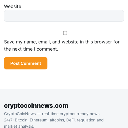
Website
Save my name, email, and website in this browser for
the next time I comment.
cryptocoinnews.com
CryptoCoinNews — real-time cryptocurrency news
24/7: Bitcoin, Ethereum, altcoins, DeFi, regulation and
market analysis.