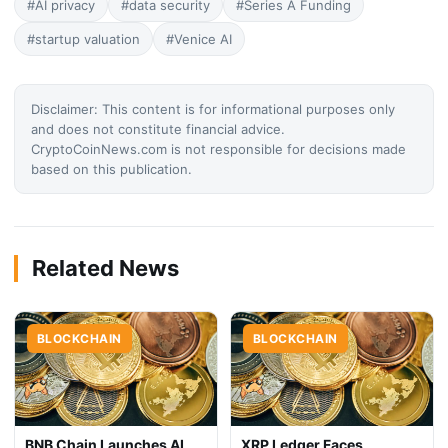
#AI privacy
#data security
#Series A Funding
#startup valuation
#Venice AI
Disclaimer: This content is for informational purposes only
and does not constitute financial advice.
CryptoCoinNews.com is not responsible for decisions made
based on this publication.
Related News
BLOCKCHAIN
BLOCKCHAIN
BNB Chain Launches AI
XRP Ledger Faces