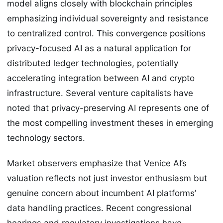
model aligns closely with blockchain principles
emphasizing individual sovereignty and resistance
to centralized control. This convergence positions
privacy-focused AI as a natural application for
distributed ledger technologies, potentially
accelerating integration between AI and crypto
infrastructure. Several venture capitalists have
noted that privacy-preserving AI represents one of
the most compelling investment theses in emerging
technology sectors.
Market observers emphasize that Venice AI’s
valuation reflects not just investor enthusiasm but
genuine concern about incumbent AI platforms’
data handling practices. Recent congressional
hearings and regulatory investigations have