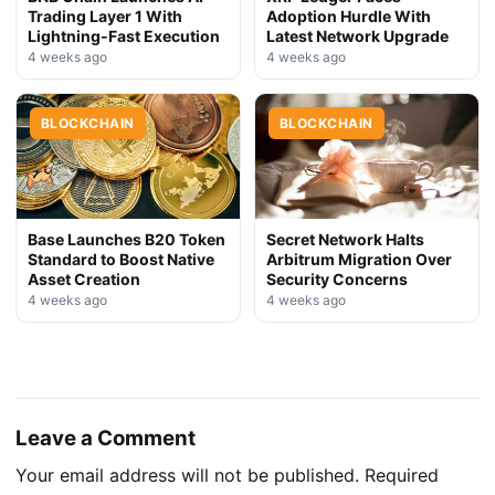
Trading Layer 1 With
Adoption Hurdle With
Lightning-Fast Execution
Latest Network Upgrade
4 weeks ago
4 weeks ago
BLOCKCHAIN
BLOCKCHAIN
Base Launches B20 Token
Secret Network Halts
Standard to Boost Native
Arbitrum Migration Over
Asset Creation
Security Concerns
4 weeks ago
4 weeks ago
Leave a Comment
Your email address will not be published.
Required