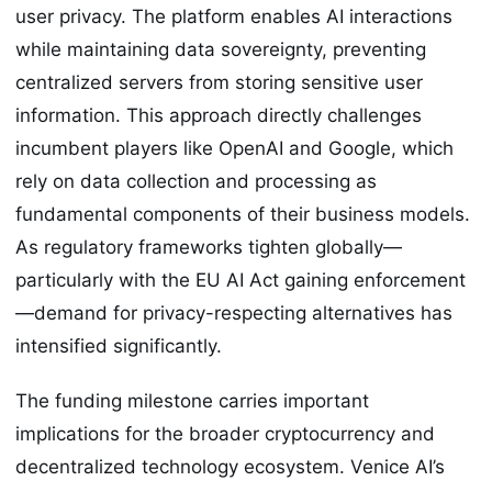
user privacy. The platform enables AI interactions
while maintaining data sovereignty, preventing
centralized servers from storing sensitive user
information. This approach directly challenges
incumbent players like OpenAI and Google, which
rely on data collection and processing as
fundamental components of their business models.
As regulatory frameworks tighten globally—
particularly with the EU AI Act gaining enforcement
—demand for privacy-respecting alternatives has
intensified significantly.
The funding milestone carries important
implications for the broader cryptocurrency and
decentralized technology ecosystem. Venice AI’s