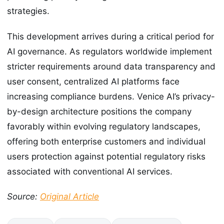
strategies.
This development arrives during a critical period for
AI governance. As regulators worldwide implement
stricter requirements around data transparency and
user consent, centralized AI platforms face
increasing compliance burdens. Venice AI’s privacy-
by-design architecture positions the company
favorably within evolving regulatory landscapes,
offering both enterprise customers and individual
users protection against potential regulatory risks
associated with conventional AI services.
Source:
Original Article