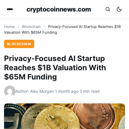
cryptocoinnews.com
Home
/
Blockchain
/
Privacy-Focused AI Startup Reaches $1B
Valuation With $65M Funding
BLOCKCHAIN
Privacy-Focused AI Startup
Reaches $1B Valuation With
$65M Funding
Author: Alex Morgan
·
1 month ago
·
3 min read