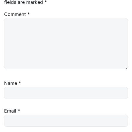
fields are marked
*
Comment
*
Name
*
Email
*