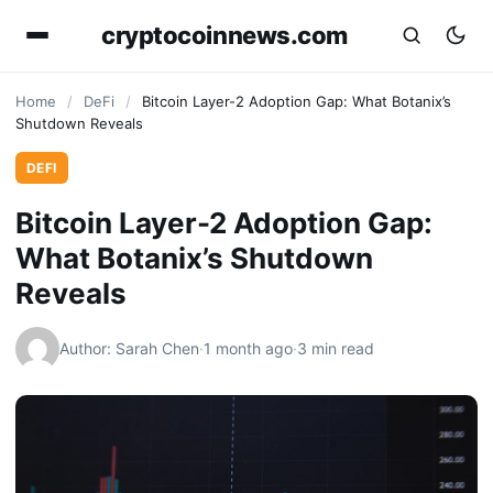
cryptocoinnews.com
Home
/
DeFi
/
Bitcoin Layer-2 Adoption Gap: What Botanix’s
Shutdown Reveals
DEFI
Bitcoin Layer-2 Adoption Gap:
What Botanix’s Shutdown
Reveals
Author: Sarah Chen
·
1 month ago
·
3 min read