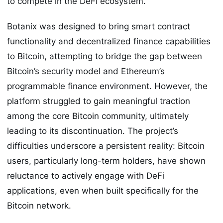
to compete in the DeFi ecosystem.
Botanix was designed to bring smart contract
functionality and decentralized finance capabilities
to Bitcoin, attempting to bridge the gap between
Bitcoin’s security model and Ethereum’s
programmable finance environment. However, the
platform struggled to gain meaningful traction
among the core Bitcoin community, ultimately
leading to its discontinuation. The project’s
difficulties underscore a persistent reality: Bitcoin
users, particularly long-term holders, have shown
reluctance to actively engage with DeFi
applications, even when built specifically for the
Bitcoin network.