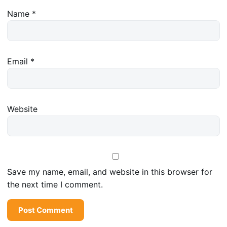
Name
*
Email
*
Website
Save my name, email, and website in this browser for
the next time I comment.