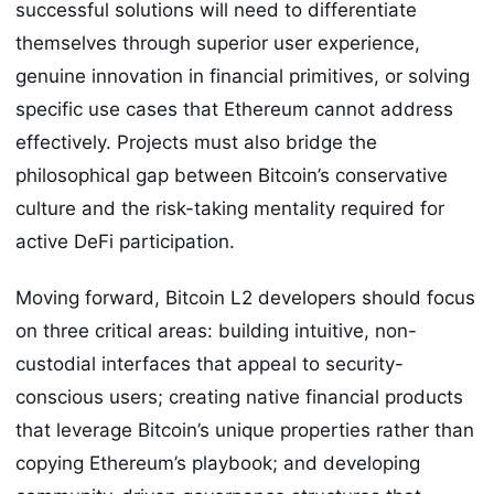
successful solutions will need to differentiate
themselves through superior user experience,
genuine innovation in financial primitives, or solving
specific use cases that Ethereum cannot address
effectively. Projects must also bridge the
philosophical gap between Bitcoin’s conservative
culture and the risk-taking mentality required for
active DeFi participation.
Moving forward, Bitcoin L2 developers should focus
on three critical areas: building intuitive, non-
custodial interfaces that appeal to security-
conscious users; creating native financial products
that leverage Bitcoin’s unique properties rather than
copying Ethereum’s playbook; and developing