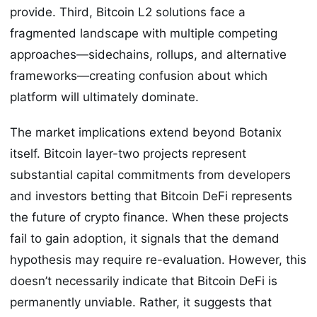
provide. Third, Bitcoin L2 solutions face a
fragmented landscape with multiple competing
approaches—sidechains, rollups, and alternative
frameworks—creating confusion about which
platform will ultimately dominate.
The market implications extend beyond Botanix
itself. Bitcoin layer-two projects represent
substantial capital commitments from developers
and investors betting that Bitcoin DeFi represents
the future of crypto finance. When these projects
fail to gain adoption, it signals that the demand
hypothesis may require re-evaluation. However, this
doesn’t necessarily indicate that Bitcoin DeFi is
permanently unviable. Rather, it suggests that