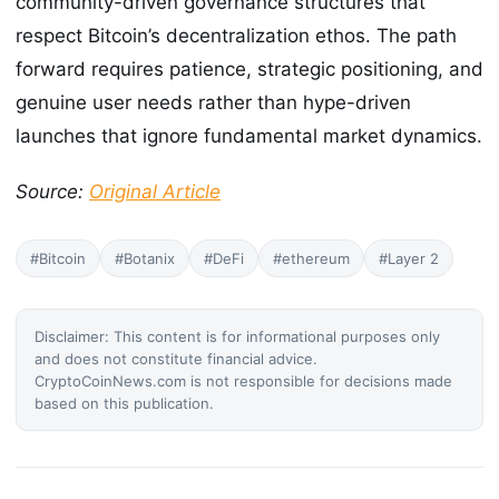
community-driven governance structures that
respect Bitcoin’s decentralization ethos. The path
forward requires patience, strategic positioning, and
genuine user needs rather than hype-driven
launches that ignore fundamental market dynamics.
Source:
Original Article
#Bitcoin
#Botanix
#DeFi
#ethereum
#Layer 2
Disclaimer: This content is for informational purposes only
and does not constitute financial advice.
CryptoCoinNews.com is not responsible for decisions made
based on this publication.