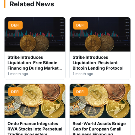
Related News
DEFI
DEFI
Strike Introduces
Strike Introduces
Liquidation-Free Bitcoin
Liquidation-Resistant
Financing During Market
Bitcoin Lending Protocol
Downturn
1 month ago
1 month ago
DEFI
DEFI
Ondo Finance Integrates
Real-World Assets Bridge
RWA Stocks Into Perpetual
Gap for European Small
Trading Ecosystem
Business Financing