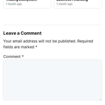
1 month ago
1 month ago
Leave a Comment
Your email address will not be published.
Required
fields are marked
*
Comment
*