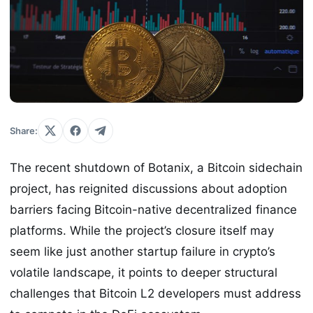
Share:
The recent shutdown of Botanix, a Bitcoin sidechain
project, has reignited discussions about adoption
barriers facing Bitcoin-native decentralized finance
platforms. While the project’s closure itself may
seem like just another startup failure in crypto’s
volatile landscape, it points to deeper structural
challenges that Bitcoin L2 developers must address