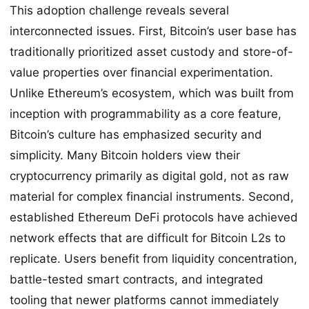
This adoption challenge reveals several
interconnected issues. First, Bitcoin’s user base has
traditionally prioritized asset custody and store-of-
value properties over financial experimentation.
Unlike Ethereum’s ecosystem, which was built from
inception with programmability as a core feature,
Bitcoin’s culture has emphasized security and
simplicity. Many Bitcoin holders view their
cryptocurrency primarily as digital gold, not as raw
material for complex financial instruments. Second,
established Ethereum DeFi protocols have achieved
network effects that are difficult for Bitcoin L2s to
replicate. Users benefit from liquidity concentration,
battle-tested smart contracts, and integrated
tooling that newer platforms cannot immediately