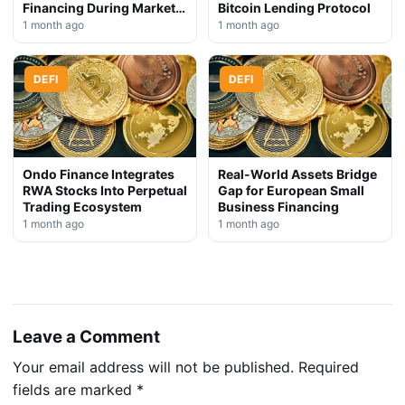
Financing During Market
Bitcoin Lending Protocol
Downturn
1 month ago
1 month ago
DEFI
DEFI
Ondo Finance Integrates
Real-World Assets Bridge
RWA Stocks Into Perpetual
Gap for European Small
Trading Ecosystem
Business Financing
1 month ago
1 month ago
Leave a Comment
Your email address will not be published.
Required
fields are marked
*