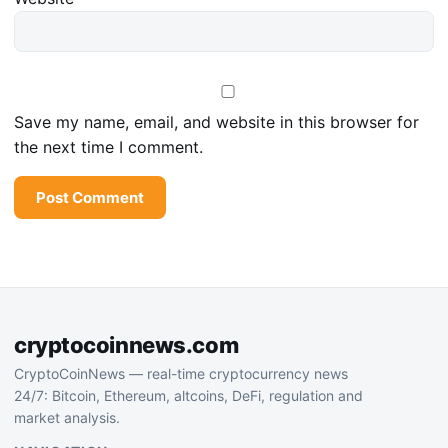
Save my name, email, and website in this browser for
the next time I comment.
cryptocoinnews.com
CryptoCoinNews — real-time cryptocurrency news
24/7: Bitcoin, Ethereum, altcoins, DeFi, regulation and
market analysis.