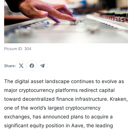
Picsum ID: 304
Share:
The digital asset landscape continues to evolve as
major cryptocurrency platforms redirect capital
toward decentralized finance infrastructure. Kraken,
one of the world’s largest cryptocurrency
exchanges, has announced plans to acquire a
significant equity position in Aave, the leading