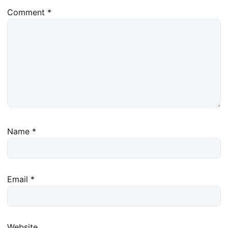
Comment
*
Name
*
Email
*
Website