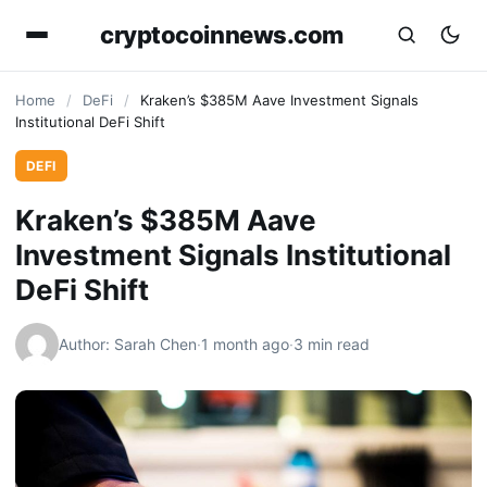
cryptocoinnews.com
Home
/
DeFi
/
Kraken’s $385M Aave Investment Signals
Institutional DeFi Shift
DEFI
Kraken’s $385M Aave
Investment Signals Institutional
DeFi Shift
Author: Sarah Chen
·
1 month ago
·
3 min read