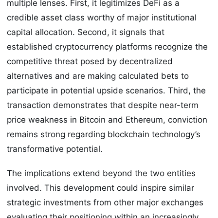
multiple lenses. First, it legitimizes DeFi as a
credible asset class worthy of major institutional
capital allocation. Second, it signals that
established cryptocurrency platforms recognize the
competitive threat posed by decentralized
alternatives and are making calculated bets to
participate in potential upside scenarios. Third, the
transaction demonstrates that despite near-term
price weakness in Bitcoin and Ethereum, conviction
remains strong regarding blockchain technology’s
transformative potential.
The implications extend beyond the two entities
involved. This development could inspire similar
strategic investments from other major exchanges
evaluating their positioning within an increasingly