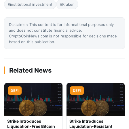
#institutional investment
#Kraken
Disclaimer: This content is for informational purposes only
and does not constitute financial advice.
CryptoCoinNews.com is not responsible for decisions made
based on this publication.
Related News
DEFI
DEFI
Strike Introduces
Strike Introduces
Liquidation-Free Bitcoin
Liquidation-Resistant