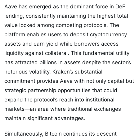
Aave has emerged as the dominant force in DeFi
lending, consistently maintaining the highest total
value locked among competing protocols. The
platform enables users to deposit cryptocurrency
assets and earn yield while borrowers access
liquidity against collateral. This fundamental utility
has attracted billions in assets despite the sector’s
notorious volatility. Kraken’s substantial
commitment provides Aave with not only capital but
strategic partnership opportunities that could
expand the protocol’s reach into institutional
markets—an area where traditional exchanges
maintain significant advantages.
Simultaneously, Bitcoin continues its descent