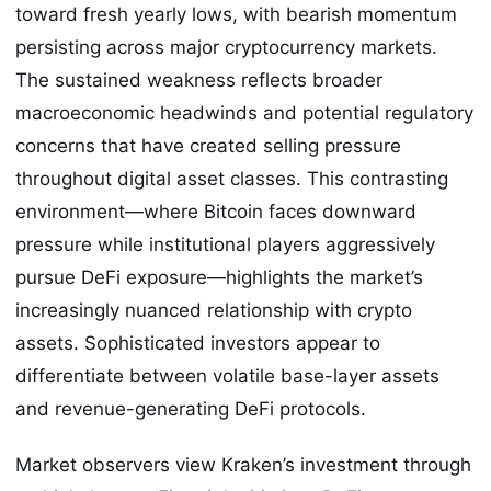
toward fresh yearly lows, with bearish momentum
persisting across major cryptocurrency markets.
The sustained weakness reflects broader
macroeconomic headwinds and potential regulatory
concerns that have created selling pressure
throughout digital asset classes. This contrasting
environment—where Bitcoin faces downward
pressure while institutional players aggressively
pursue DeFi exposure—highlights the market’s
increasingly nuanced relationship with crypto
assets. Sophisticated investors appear to
differentiate between volatile base-layer assets
and revenue-generating DeFi protocols.
Market observers view Kraken’s investment through