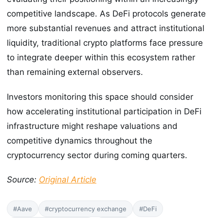
competitive landscape. As DeFi protocols generate
more substantial revenues and attract institutional
liquidity, traditional crypto platforms face pressure
to integrate deeper within this ecosystem rather
than remaining external observers.
Investors monitoring this space should consider
how accelerating institutional participation in DeFi
infrastructure might reshape valuations and
competitive dynamics throughout the
cryptocurrency sector during coming quarters.
Source:
Original Article
#Aave
#cryptocurrency exchange
#DeFi