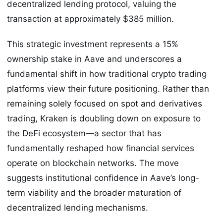
decentralized lending protocol, valuing the
transaction at approximately $385 million.
This strategic investment represents a 15%
ownership stake in Aave and underscores a
fundamental shift in how traditional crypto trading
platforms view their future positioning. Rather than
remaining solely focused on spot and derivatives
trading, Kraken is doubling down on exposure to
the DeFi ecosystem—a sector that has
fundamentally reshaped how financial services
operate on blockchain networks. The move
suggests institutional confidence in Aave’s long-
term viability and the broader maturation of
decentralized lending mechanisms.